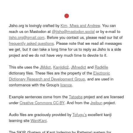
Jisho.org is lovingly crafted by
Kim, Miwa and Andrew
. You can
reach us on Mastodon at
@jisho@mastodon.social
or by e-mail to
jisho.org@gmail.com
. Before you contact us, please read our list of
frequently asked questions
. Please note that we read all messages
we get, but it can take a long time for us to reply as Jisho is a side
project and we do not have very much time to devote to it.
This site uses the
JMdict
,
Kanjidic2
,
JMnedict
and
Radkfile
dictionary files. These files are the property of the
Electronic
Dictionary Research and Development Group
, and are used in
conformance with the Group's
licence
.
Example sentences come from the
Tatoeba
project and are licensed
under
Creative Commons CC-BY
. And from the
Jreibun
project.
Audio files are graciously provided by
Tofugu’s
excellent kanji
learning site
WaniKani
.
The SKIP (System of Kanji Indexing by Patterns) system for