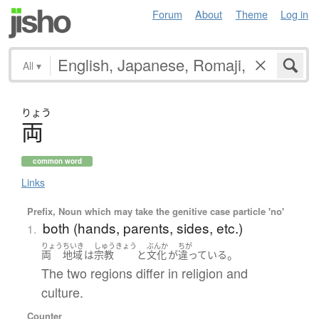
Forum
About
Theme
Log in
All
▾
りょう
両
common word
Links
Prefix, Noun which may take the genitive case particle 'no'
both (hands, parents, sides, etc.)
1.
りょう
ちいき
しゅうきょう
ぶんか
ちが
。
両
地域
は
宗教
と
文化
が
違っている
The two regions differ in religion and
culture.
Counter