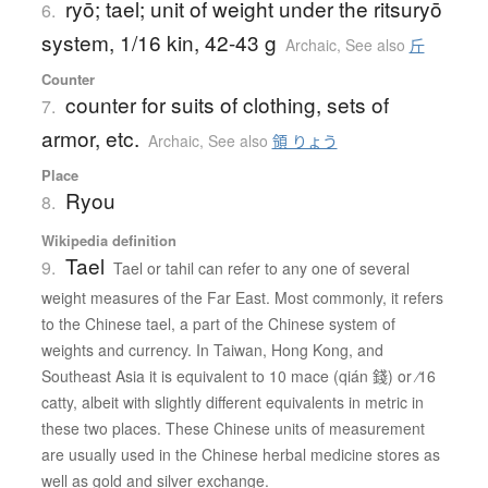
ryō; tael; unit of weight under the ritsuryō
6.
system, 1/16 kin, 42-43 g
Archaic
,
See also
斤
Counter
counter for suits of clothing, sets of
7.
armor, etc.
Archaic
,
See also
領 りょう
Place
Ryou
8.
Wikipedia definition
Tael
9.
Tael or tahil can refer to any one of several
weight measures of the Far East. Most commonly, it refers
to the Chinese tael, a part of the Chinese system of
weights and currency. In Taiwan, Hong Kong, and
Southeast Asia it is equivalent to 10 mace (qián 錢) or ⁄16
catty, albeit with slightly different equivalents in metric in
these two places. These Chinese units of measurement
are usually used in the Chinese herbal medicine stores as
well as gold and silver exchange.