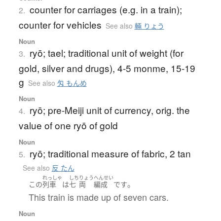
counter for carriages (e.g. in a train);
2.
counter for vehicles
See also
輛 りょう
Noun
ryō; tael; traditional unit of weight (for
3.
gold, silver and drugs), 4-5 monme, 15-19
g
See also
匁 もんめ
Noun
ryō; pre-Meiji unit of currency, orig. the
4.
value of one ryō of gold
Noun
ryō; traditional measure of fabric, 2 tan
5.
See also
反 たん
れっしゃ
しち
りょう
へんせい
。
この
列車
は
七
両
編成
です
This train is made up of seven cars.
Noun