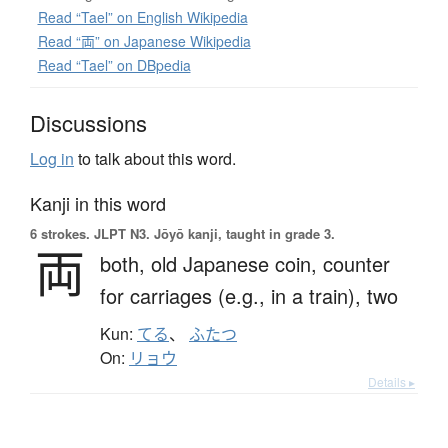
Read “Tael” on English Wikipedia
Read “両” on Japanese Wikipedia
Read “Tael” on DBpedia
Discussions
Log in
to talk about this word.
Kanji in this word
6 strokes.
JLPT N3. Jōyō kanji, taught in grade 3.
両
both,
old Japanese coin,
counter
for carriages (e.g., in a train),
two
Kun:
てる
、
ふたつ
On:
リョウ
Details ▸