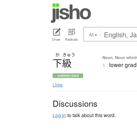
All
▾
Draw
Radicals
か
きゅう
Noun, Noun which m
下級
lower grade
1.
common word
Links
Discussions
Log in
to talk about this word.