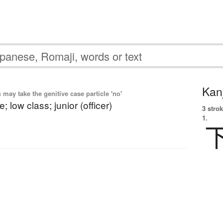
Kanj
ay take the genitive case particle 'no'
; low class; junior (officer)
3 strok
1.