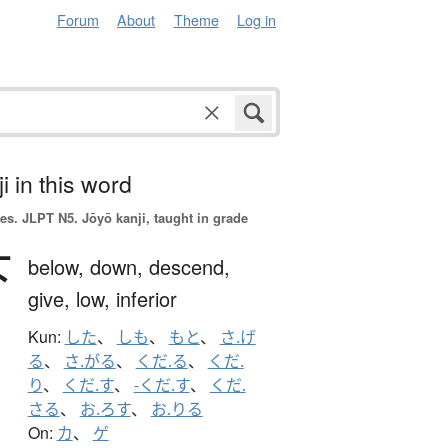
Forum
About
Theme
Log in
i in this word
es.
JLPT N5. Jōyō kanji, taught in grade
下
below,
down,
descend,
give,
low,
inferior
Kun:
した
、
しも
、
もと
、
さ.げ
る
、
さ.がる
、
くだ.る
、
くだ.
り
、
くだ.す
、
-くだ.す
、
くだ.
さる
、
お.ろす
、
お.りる
On:
カ
、
ゲ