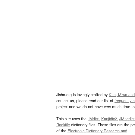
Jisho.org is lovingly crafted by
Kim, Miwa and
contact us, please read our list of
frequently 
project and we do not have very much time to 
This site uses the
JMdict
,
Kanjidic2
,
JMnedict
Radkfile
dictionary files. These files are the pr
of the
Electronic Dictionary Research and