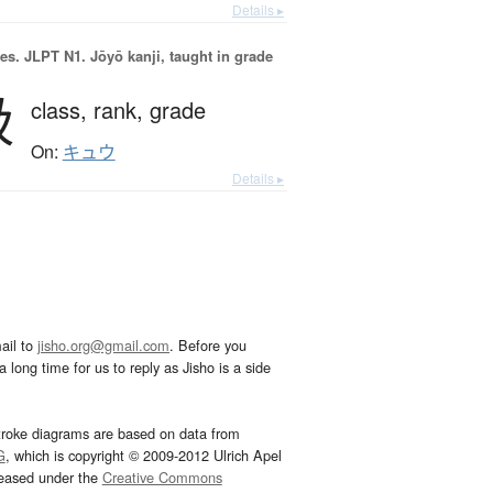
Details ▸
es.
JLPT N1. Jōyō kanji, taught in grade
級
class,
rank,
grade
On:
キュウ
Details ▸
ail to
jisho.org@gmail.com
. Before you
 long time for us to reply as Jisho is a side
troke diagrams are based on data from
G
, which is copyright © 2009-2012 Ulrich Apel
leased under the
Creative Commons