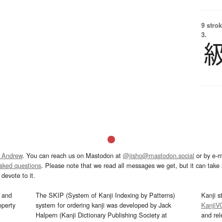
9 strok
3.
 Andrew
. You can reach us on Mastodon at
@jisho@mastodon.social
or by e-m
asked questions
. Please note that we read all messages we get, but it can take a
devote to it.
and
The SKIP (System of Kanji Indexing by Patterns)
Kanji s
operty
system for ordering kanji was developed by Jack
KanjiV
Halpern (Kanji Dictionary Publishing Society at
and re