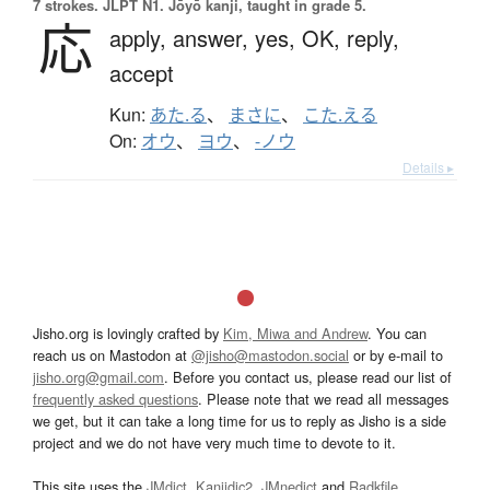
7 strokes.
JLPT N1. Jōyō kanji, taught in grade 5.
応
apply,
answer,
yes,
OK,
reply,
accept
Kun:
あた.る
、
まさに
、
こた.える
On:
オウ
、
ヨウ
、
-ノウ
Details ▸
Jisho.org is lovingly crafted by
Kim, Miwa and Andrew
. You can
reach us on Mastodon at
@jisho@mastodon.social
or by e-mail to
jisho.org@gmail.com
. Before you contact us, please read our list of
frequently asked questions
. Please note that we read all messages
we get, but it can take a long time for us to reply as Jisho is a side
project and we do not have very much time to devote to it.
This site uses the
JMdict
,
Kanjidic2
,
JMnedict
and
Radkfile