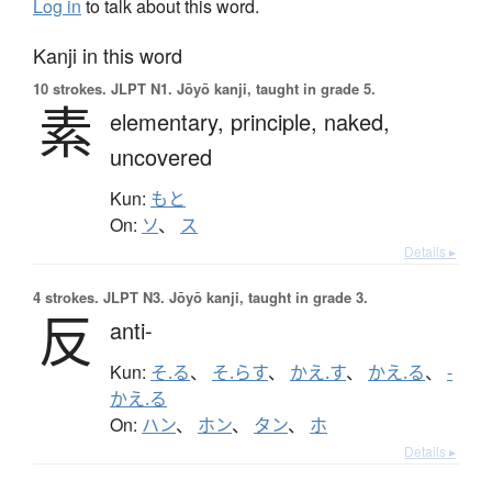
Log in
to talk about this word.
Kanji in this word
10 strokes.
JLPT N1. Jōyō kanji, taught in grade 5.
素
elementary,
principle,
naked,
uncovered
Kun:
もと
On:
ソ
、
ス
Details ▸
4 strokes.
JLPT N3. Jōyō kanji, taught in grade 3.
反
anti-
Kun:
そ.る
、
そ.らす
、
かえ.す
、
かえ.る
、
-
かえ.る
On:
ハン
、
ホン
、
タン
、
ホ
Details ▸