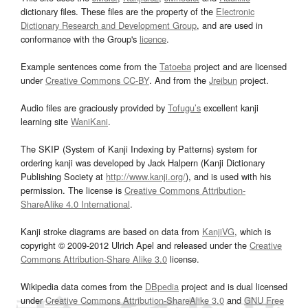
dictionary files. These files are the property of the
Electronic
Dictionary Research and Development Group
, and are used in
conformance with the Group's
licence
.
Example sentences come from the
Tatoeba
project and are licensed
under
Creative Commons CC-BY
. And from the
Jreibun
project.
Audio files are graciously provided by
Tofugu’s
excellent kanji
learning site
WaniKani
.
The SKIP (System of Kanji Indexing by Patterns) system for
ordering kanji was developed by Jack Halpern (Kanji Dictionary
Publishing Society at
http://www.kanji.org/
), and is used with his
permission. The license is
Creative Commons Attribution-
ShareAlike 4.0 International
.
Kanji stroke diagrams are based on data from
KanjiVG
, which is
copyright © 2009-2012 Ulrich Apel and released under the
Creative
Commons Attribution-Share Alike 3.0
license.
Wikipedia data comes from the
DBpedia
project and is dual licensed
under
Creative Commons Attribution-ShareAlike 3.0
and
GNU Free