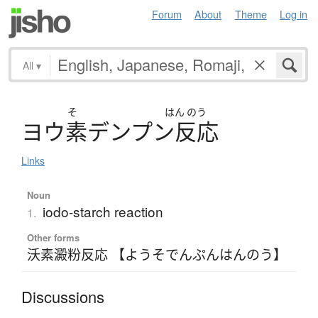
Forum
About
Theme
Log in
All
▾
そ
はん
のう
ヨ
ウ
素
デ
ン
プ
ン
反応
Links
Noun
iodo-starch reaction
1.
Other forms
沃素澱粉反応 【ようそでんぷんはんのう】
Discussions