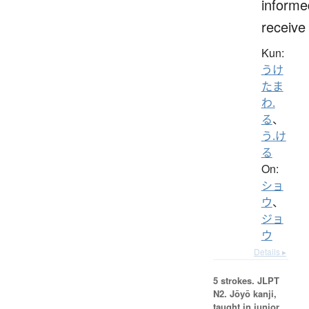
informe
receive
Kun:
うけ
たま
わ.
る
、
う.け
る
On:
ショ
ウ
、
ジョ
ウ
Details ▸
5 strokes.
JLPT
N2. Jōyō kanji,
taught in junior