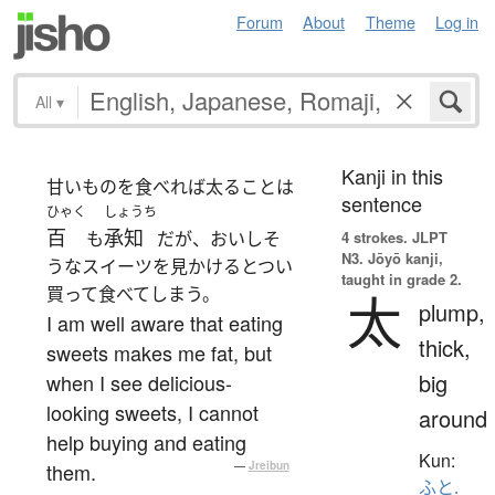
Forum
About
Theme
Log in
All
▾
Kanji in this
甘いものを食べれば太ることは
sentence
ひゃく
しょうち
百
承知
も
だが、おいしそ
4 strokes.
JLPT
N3. Jōyō kanji,
うなスイーツを見かけるとつい
taught in grade 2.
買って食べてしまう。
太
plump,
I am well aware that eating
thick,
sweets makes me fat, but
big
when I see delicious-
looking sweets, I cannot
around
help buying and eating
Kun:
them.
—
Jreibun
ふと.