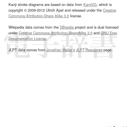
Kanji stroke diagrams are based on data from
KanjiVG
, which is
copyright © 2009-2012 Ulrich Apel and released under the
Creative
Commons Attribution-Share Alike 3.0
license.
Wikipedia data comes from the
DBpedia
project and is dual licensed
under
Creative Commons Attribution-ShareAlike 3.0
and
GNU Free
Documentation License
.
JLPT data comes from
Jonathan Waller‘s
JLPT Resources
page.