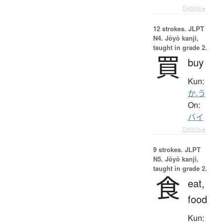
Details ▸
12 strokes.
JLPT
N4. Jōyō kanji,
taught in grade 2.
買
buy
Kun:
か.う
On:
バイ
Details ▸
9 strokes.
JLPT
N5. Jōyō kanji,
taught in grade 2.
食
eat,
food
Kun: