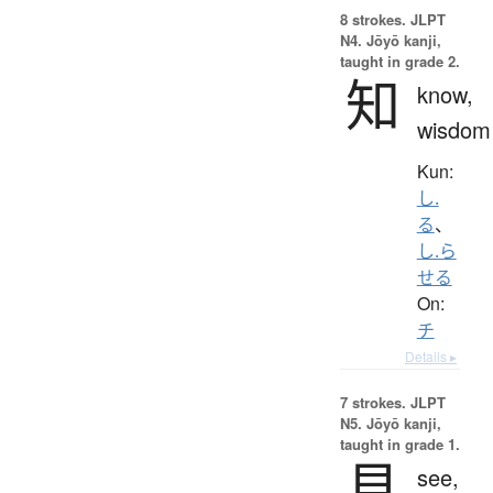
8 strokes.
JLPT
N4. Jōyō kanji,
taught in grade 2.
知
know,
wisdom
Kun:
し.
る
、
し.ら
せる
On:
チ
Details ▸
7 strokes.
JLPT
N5. Jōyō kanji,
taught in grade 1.
見
see,