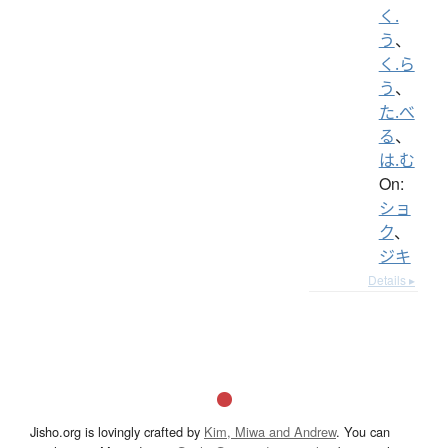
く.
う
、
く.ら
う
、
た.べ
る
、
は.む
On:
ショ
ク
、
ジキ
Details ▸
Jisho.org is lovingly crafted by
Kim, Miwa and Andrew
. You can