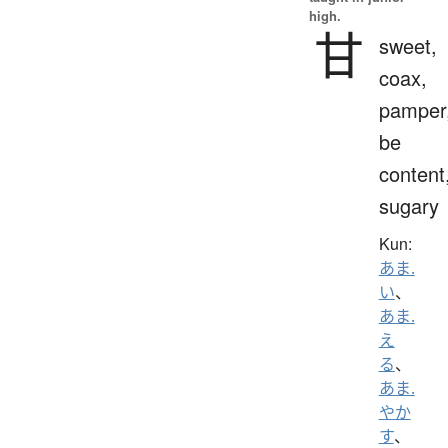
high.
甘
sweet,
coax,
pamper
be
content
sugary
Kun:
あま.
い
、
あま.
え
る
、
あま.
やか
す
、