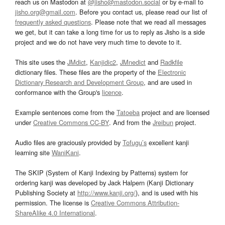
reach us on Mastodon at
@jisho@mastodon.social
or by e-mail to
jisho.org@gmail.com
. Before you contact us, please read our list of
frequently asked questions
. Please note that we read all messages
we get, but it can take a long time for us to reply as Jisho is a side
project and we do not have very much time to devote to it.
This site uses the
JMdict
,
Kanjidic2
,
JMnedict
and
Radkfile
dictionary files. These files are the property of the
Electronic
Dictionary Research and Development Group
, and are used in
conformance with the Group's
licence
.
Example sentences come from the
Tatoeba
project and are licensed
under
Creative Commons CC-BY
. And from the
Jreibun
project.
Audio files are graciously provided by
Tofugu’s
excellent kanji
learning site
WaniKani
.
The SKIP (System of Kanji Indexing by Patterns) system for
ordering kanji was developed by Jack Halpern (Kanji Dictionary
Publishing Society at
http://www.kanji.org/
), and is used with his
permission. The license is
Creative Commons Attribution-
ShareAlike 4.0 International
.