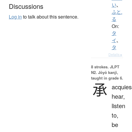
Discussions
い
、
ふと.
Log in
to talk about this sentence.
る
On:
タ
イ
、
タ
Details ▸
8 strokes.
JLPT
N2. Jōyō kanji,
taught in grade 6.
承
acquies
hear,
listen
to,
be