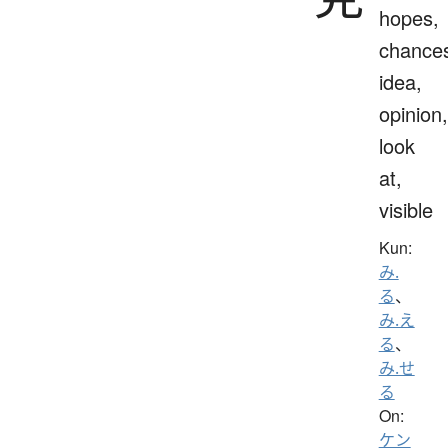
hopes,
chance
idea,
opinion,
look
at,
visible
Kun:
み.
る
、
み.え
る
、
み.せ
る
On:
ケン