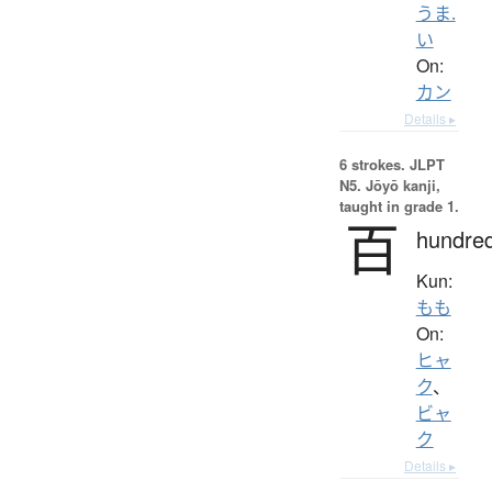
うま.
い
On:
カン
Details ▸
6 strokes.
JLPT
N5. Jōyō kanji,
taught in grade 1.
百
hundre
Kun:
もも
On:
ヒャ
ク
、
ビャ
ク
Details ▸