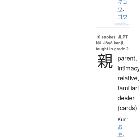
キョ
ウ
、
ゴウ
Details ▸
16 strokes.
JLPT
N4. Jōyō kanji,
taught in grade 2.
親
parent,
intimac
relative
familiari
dealer
(cards)
Kun:
お
や
、