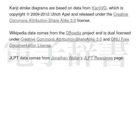
Kanji stroke diagrams are based on data from
KanjiVG
, which is
copyright © 2009-2012 Ulrich Apel and released under the
Creative
Commons Attribution-Share Alike 3.0
license.
Wikipedia data comes from the
DBpedia
project and is dual licensed
under
Creative Commons Attribution-ShareAlike 3.0
and
GNU Free
Documentation License
.
JLPT data comes from
Jonathan Waller‘s
JLPT Resources
page.