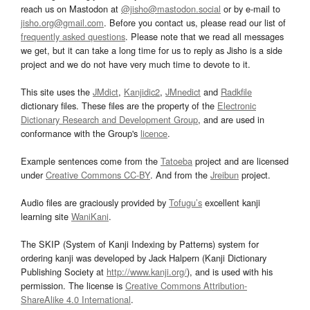
reach us on Mastodon at
@jisho@mastodon.social
or by e-mail to
jisho.org@gmail.com
. Before you contact us, please read our list of
frequently asked questions
. Please note that we read all messages
we get, but it can take a long time for us to reply as Jisho is a side
project and we do not have very much time to devote to it.
This site uses the
JMdict
,
Kanjidic2
,
JMnedict
and
Radkfile
dictionary files. These files are the property of the
Electronic
Dictionary Research and Development Group
, and are used in
conformance with the Group's
licence
.
Example sentences come from the
Tatoeba
project and are licensed
under
Creative Commons CC-BY
. And from the
Jreibun
project.
Audio files are graciously provided by
Tofugu’s
excellent kanji
learning site
WaniKani
.
The SKIP (System of Kanji Indexing by Patterns) system for
ordering kanji was developed by Jack Halpern (Kanji Dictionary
Publishing Society at
http://www.kanji.org/
), and is used with his
permission. The license is
Creative Commons Attribution-
ShareAlike 4.0 International
.