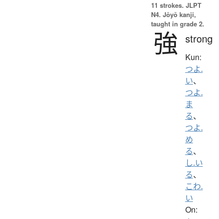
11 strokes.
JLPT
N4. Jōyō kanji,
taught in grade 2.
強
strong
Kun:
つよ.
い
、
つよ.
ま
る
、
つよ.
め
る
、
し.い
る
、
こわ.
い
On: