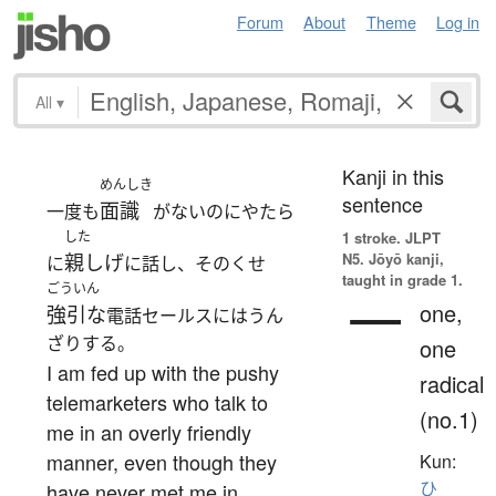
Forum
About
Theme
Log in
All
▾
Kanji in this
めんしき
sentence
面識
一度も
がないのにやたら
した
1 stroke.
JLPT
N5. Jōyō kanji,
親しげ
に
に話し、そのくせ
taught in grade 1.
ごういん
一
one,
強引な
電話セールスにはうん
ざりする。
one
I am fed up with the pushy
radical
telemarketers who talk to
(no.1)
me in an overly friendly
manner, even though they
Kun:
ひ
have never met me in