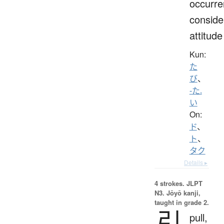
occurre
conside
attitude
Kun:
た
び
、
-た.
い
On:
ド
、
ト
、
タク
Details ▸
4 strokes.
JLPT
N3. Jōyō kanji,
taught in grade 2.
引
pull,