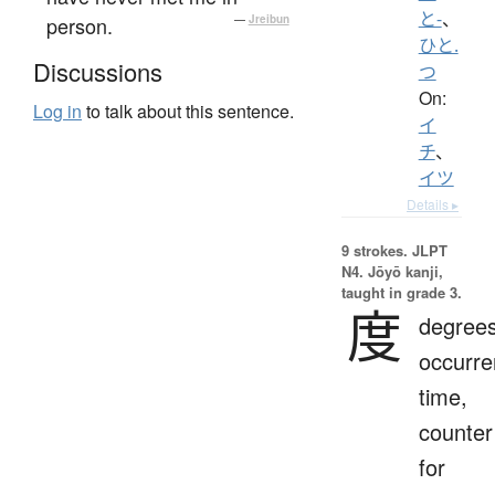
と-
、
person.
—
Jreibun
ひと.
Discussions
つ
On:
Log in
to talk about this sentence.
イ
チ
、
イツ
Details ▸
9 strokes.
JLPT
N4. Jōyō kanji,
taught in grade 3.
度
degrees
occurre
time,
counter
for