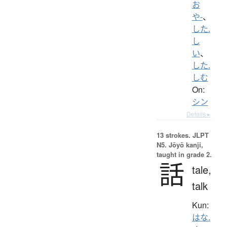
お
や-
、
した.
し
い
、
した.
しむ
On:
シン
Details ▸
13 strokes.
JLPT
N5. Jōyō kanji,
taught in grade 2.
話
tale,
talk
Kun:
はな.