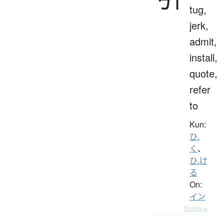
tug,
jerk,
admit,
install,
quote,
refer
to
Kun:
ひ.
く
、
ひ.け
る
On:
イン
Details ▸