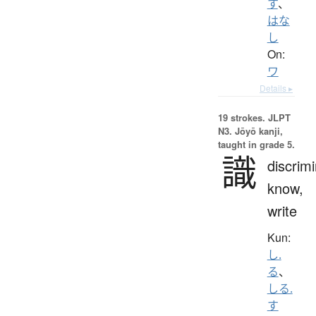
す
、
はな
し
On:
ワ
Details ▸
19 strokes.
JLPT
N3. Jōyō kanji,
taught in grade 5.
識
discrimi
know,
write
Kun:
し.
る
、
しる.
す