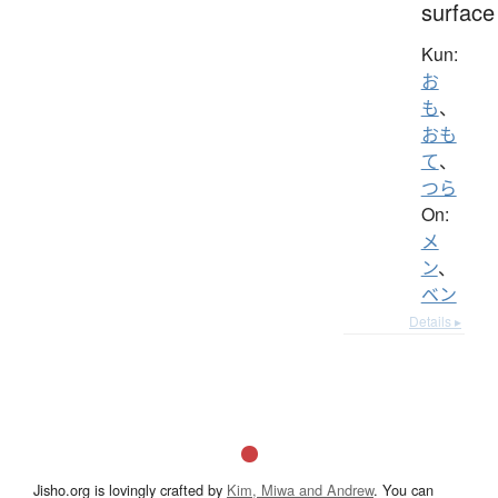
surface
Kun:
お
も
、
おも
て
、
つら
On:
メ
ン
、
ベン
Details ▸
Jisho.org is lovingly crafted by
Kim, Miwa and Andrew
. You can