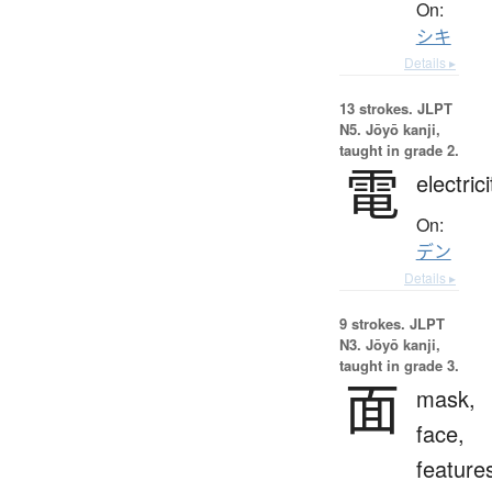
On:
シキ
Details ▸
13 strokes.
JLPT
N5. Jōyō kanji,
taught in grade 2.
電
electrici
On:
デン
Details ▸
9 strokes.
JLPT
N3. Jōyō kanji,
taught in grade 3.
面
mask,
face,
feature