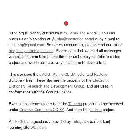
Jisho.org is lovingly crafted by
Kim, Miwa and Andrew
. You can
reach us on Mastodon at
@jisho@mastodon.social
or by e-mail to
jisho.org@gmail.com
. Before you contact us, please read our list of
frequently asked questions
. Please note that we read all messages
we get, but it can take a long time for us to reply as Jisho is a side
project and we do not have very much time to devote to it.
This site uses the
JMdict
,
Kanjidic2
,
JMnedict
and
Radkfile
dictionary files. These files are the property of the
Electronic
Dictionary Research and Development Group
, and are used in
conformance with the Group's
licence
.
Example sentences come from the
Tatoeba
project and are licensed
under
Creative Commons CC-BY
. And from the
Jreibun
project.
Audio files are graciously provided by
Tofugu’s
excellent kanji
learning site
WaniKani
.