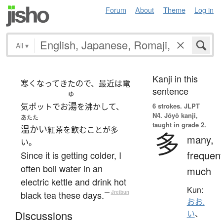
Forum
About
Theme
Log in
All
▾
Kanji in this
寒くなってきたので、最近は電
sentence
ゆ
湯
気ポットでお
を沸かして、
6 strokes.
JLPT
N4. Jōyō kanji,
あたた
taught in grade 2.
温かい
紅茶を飲むことが多
多
many,
い。
frequen
Since it is getting colder, I
often boil water in an
much
electric kettle and drink hot
Kun:
black tea these days.
—
Jreibun
おお.
Discussions
い
、