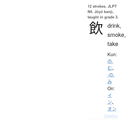
12 strokes.
JLPT
N4. Jōyō kanji,
taught in grade 3.
飲
drink,
smoke,
take
Kun:
の.
む
、
-の.
み
On:
イ
ン
、
オン
Details ▸