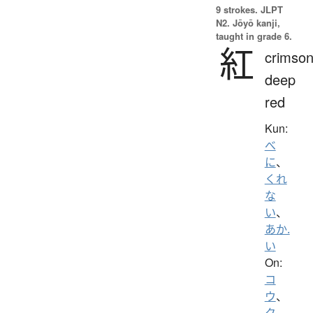
9 strokes.
JLPT
N2. Jōyō kanji,
taught in grade 6.
紅
crimson
deep
red
Kun:
べ
に
、
くれ
な
い
、
あか.
い
On:
コ
ウ
、
ク