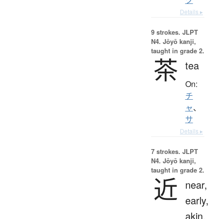
Details ▸
9 strokes.
JLPT
N4. Jōyō kanji,
taught in grade 2.
茶
tea
On:
チ
ャ
、
サ
Details ▸
7 strokes.
JLPT
N4. Jōyō kanji,
taught in grade 2.
近
near,
early,
akin,