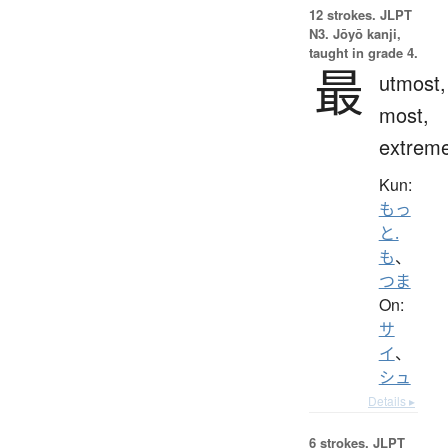
12 strokes.
JLPT
N3. Jōyō kanji,
taught in grade 4.
最
utmost,
most,
extrem
Kun:
もっ
と.
も
、
つま
On:
サ
イ
、
シュ
Details ▸
6 strokes.
JLPT