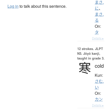
まさ.
Log in
to talk about this sentence.
に
、
まさ.
る
On:
タ
Details ▸
12 strokes.
JLPT
N3. Jōyō kanji,
taught in grade 3.
寒
cold
Kun:
さむ.
い
On:
カン
Details ▸