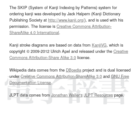
The SKIP (System of Kanji Indexing by Patterns) system for
ordering kanji was developed by Jack Halpern (Kanji Dictionary
Publishing Society at
http://www.kanji.org/
), and is used with his
permission. The license is
Creative Commons Attribution-
ShareAlike 4.0 International
.
Kanji stroke diagrams are based on data from
KanjiVG
, which is
copyright © 2009-2012 Ulrich Apel and released under the
Creative
Commons Attribution-Share Alike 3.0
license.
Wikipedia data comes from the
DBpedia
project and is dual licensed
under
Creative Commons Attribution-ShareAlike 3.0
and
GNU Free
Documentation License
.
JLPT data comes from
Jonathan Waller‘s
JLPT Resources
page.