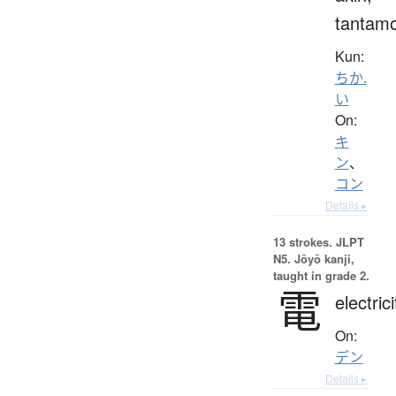
tantam
Kun:
ちか.
い
On:
キ
ン
、
コン
Details ▸
13 strokes.
JLPT
N5. Jōyō kanji,
taught in grade 2.
電
electrici
On:
デン
Details ▸