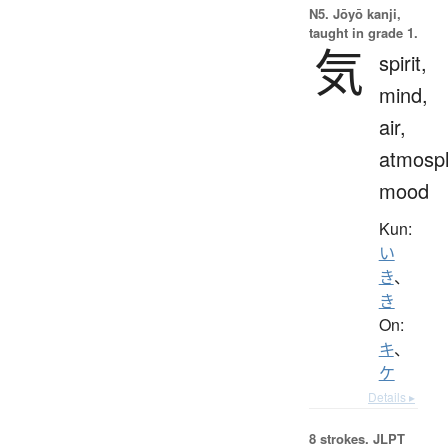
N5. Jōyō kanji,
taught in grade 1.
気
spirit,
mind,
air,
atmosp
mood
Kun:
い
き
、
き
On:
キ
、
ケ
Details ▸
8 strokes.
JLPT