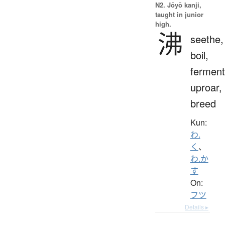
N2. Jōyō kanji,
taught in junior
high.
沸
seethe,
boil,
ferment
uproar,
breed
Kun:
わ.
く
、
わ.か
す
On:
フツ
Details ▸