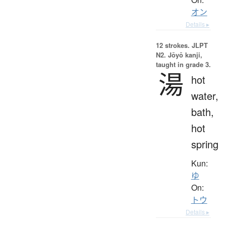
オン
Details ▸
12 strokes.
JLPT
N2. Jōyō kanji,
taught in grade 3.
湯
hot
water,
bath,
hot
spring
Kun:
ゆ
On:
トウ
Details ▸