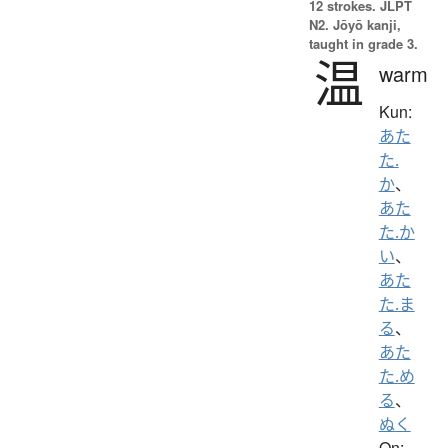
12 strokes.
JLPT
N2. Jōyō kanji,
taught in grade 3.
温
warm
Kun:
あた
た.
か
、
あた
た.か
い
、
あた
た.ま
る
、
あた
た.め
る
、
ぬく
On: