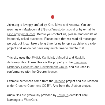
Jisho.org is lovingly crafted by
Kim, Miwa and Andrew
. You can
reach us on Mastodon at
@jisho@mastodon.social
or by e-mail to
jisho.org@gmail.com
. Before you contact us, please read our list of
frequently asked questions
. Please note that we read all messages
we get, but it can take a long time for us to reply as Jisho is a side
project and we do not have very much time to devote to it.
This site uses the
JMdict
,
Kanjidic2
,
JMnedict
and
Radkfile
dictionary files. These files are the property of the
Electronic
Dictionary Research and Development Group
, and are used in
conformance with the Group's
licence
.
Example sentences come from the
Tatoeba
project and are licensed
under
Creative Commons CC-BY
. And from the
Jreibun
project.
Audio files are graciously provided by
Tofugu’s
excellent kanji
learning site
WaniKani
.