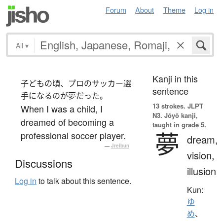
Forum
About
Theme
Log in
All
▾
Kanji in this
子どもの頃、プロのサッカー選
sentence
手になるのが夢だった。
13 strokes.
JLPT
When I was a child, I
N3. Jōyō kanji,
dreamed of becoming a
taught in grade 5.
夢
professional soccer player.
dream,
—
Jreibun
vision,
Discussions
illusion
Log in
to talk about this sentence.
Kun:
ゆ
め
、