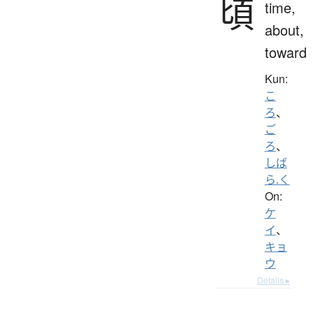
頃
time,
about,
toward
Kun:
こ
ろ
、
ご
ろ
、
しば
ら.く
On:
ケ
イ
、
キョ
ウ
Details ▸