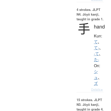
4 strokes.
JLPT
N4. Jōyō kanji,
taught in grade 1.
手
hand
Kun:
て
、
て-
、
-て
、
た-
On:
シ
ュ
、
ズ
Details ▸
15 strokes.
JLPT
N3. Jōyō kanji,
taught in grade 4.