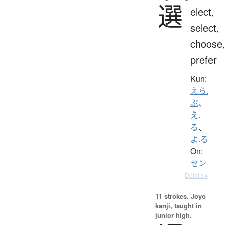
選
elect,
select,
choose
prefer
Kun:
えら.
ぶ
、
え.
る
、
よ.る
On:
セン
Details ▸
11 strokes.
Jōyō
kanji, taught in
junior high.