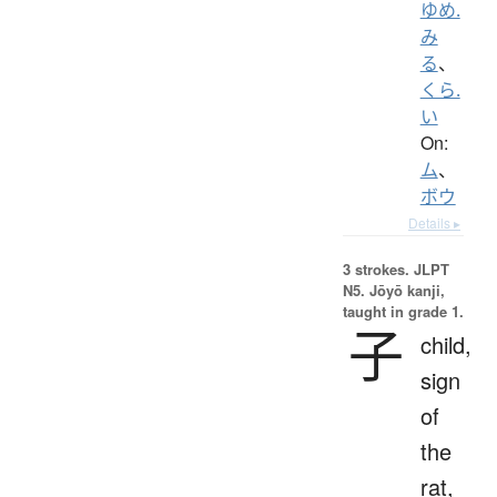
ゆめ.
み
る
、
くら.
い
On:
ム
、
ボウ
Details ▸
3 strokes.
JLPT
N5. Jōyō kanji,
taught in grade 1.
子
child,
sign
of
the
rat,