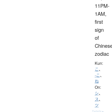
11PM-
1AM,
first
sign
of
Chines
zodiac
Kun:
こ
、
-こ
、
ね
On:
シ
、
ス
、
ツ
Details ▸