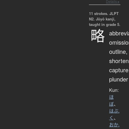
Details ▸
11 strokes.
JLPT
N2. Jōyō kanji,
taught in grade 5.
略
abbrevi
omissio
outline,
shorten
capture
plunder
Kun:
ほ
ぼ
、
はぶ.
く
、
おか.