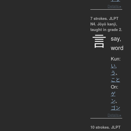
Details ▸
7 strokes.
JLPT
N4. Jōyō kanji,
taught in grade 2.
言
say,
word
Kun:
い.
う
、
こと
On:
ゲ
ン
、
ゴン
Details ▸
10 strokes.
JLPT