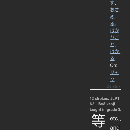
す
、
おさ.
め
る
、
はか
りご
と
、
はか.
る
On:
リャ
ク
Details ▸
12 strokes.
JLPT
N3. Jōyō kanji,
taught in grade 3.
等
etc.,
and