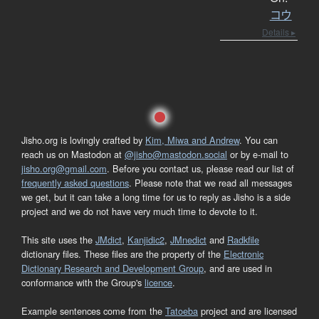
コウ
Details ▸
Jisho.org is lovingly crafted by
Kim, Miwa and Andrew
. You can
reach us on Mastodon at
@jisho@mastodon.social
or by e-mail to
jisho.org@gmail.com
. Before you contact us, please read our list of
frequently asked questions
. Please note that we read all messages
we get, but it can take a long time for us to reply as Jisho is a side
project and we do not have very much time to devote to it.
This site uses the
JMdict
,
Kanjidic2
,
JMnedict
and
Radkfile
dictionary files. These files are the property of the
Electronic
Dictionary Research and Development Group
, and are used in
conformance with the Group's
licence
.
Example sentences come from the
Tatoeba
project and are licensed