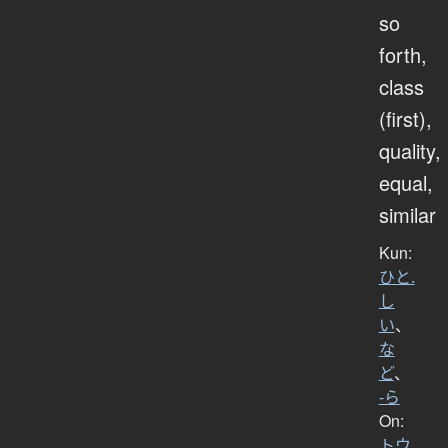
so
forth,
class
(first),
quality,
equal,
similar
Kun:
ひと.
し
い
、
な
ど
、
-ら
On:
トウ