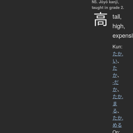
N5. Jōyō kanji,
taught in grade 2.
高
tall,
high,
expensi
Kun:
たか.
い
、
た
か
、
-だ
か
、
たか.
ま
る
、
たか.
める
On: