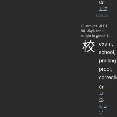
On:
ガク
Details ▸
10 strokes.
JLPT
N5. Jōyō kanji,
taught in grade 1.
校
exam,
school,
printing
proof,
correct
On:
コ
ウ
、
キョ
ウ