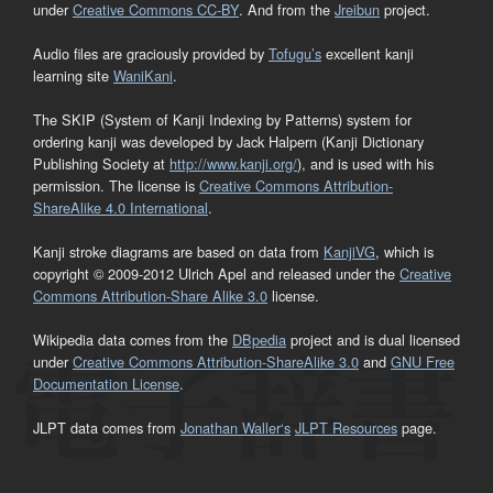
under
Creative Commons CC-BY
. And from the
Jreibun
project.
Audio files are graciously provided by
Tofugu’s
excellent kanji
learning site
WaniKani
.
The SKIP (System of Kanji Indexing by Patterns) system for
ordering kanji was developed by Jack Halpern (Kanji Dictionary
Publishing Society at
http://www.kanji.org/
), and is used with his
permission. The license is
Creative Commons Attribution-
ShareAlike 4.0 International
.
Kanji stroke diagrams are based on data from
KanjiVG
, which is
copyright © 2009-2012 Ulrich Apel and released under the
Creative
Commons Attribution-Share Alike 3.0
license.
Wikipedia data comes from the
DBpedia
project and is dual licensed
under
Creative Commons Attribution-ShareAlike 3.0
and
GNU Free
Documentation License
.
JLPT data comes from
Jonathan Waller‘s
JLPT Resources
page.