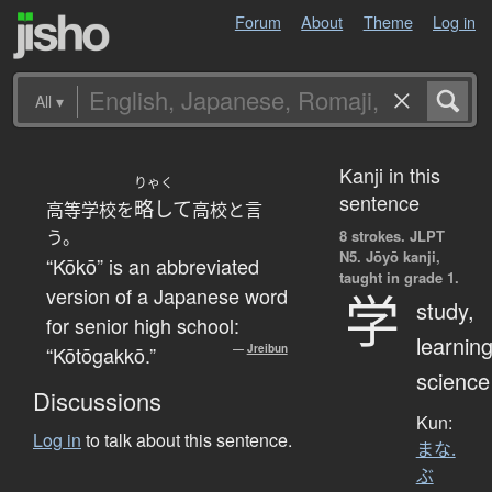
Forum
About
Theme
Log in
All
▾
Kanji in this
りゃく
sentence
略して
高等学校を
高校と言
う。
8 strokes.
JLPT
N5. Jōyō kanji,
“Kōkō” is an abbreviated
taught in grade 1.
version of a Japanese word
学
study,
for senior high school:
learning
“Kōtōgakkō.”
—
Jreibun
science
Discussions
Kun:
Log in
to talk about this sentence.
まな.
ぶ