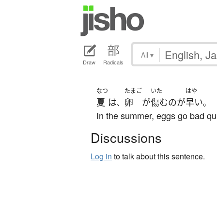
All
▾
Draw
Radicals
なつ
たまご
いた
はや
夏
は
卵
が
傷む
の
が
早い
、
。
In the summer, eggs go bad qui
Discussions
Log in
to talk about this sentence.