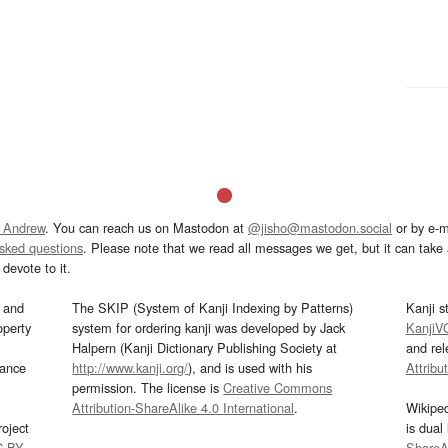
 Andrew
. You can reach us on Mastodon at
@jisho@mastodon.social
or by e-m
asked questions
. Please note that we read all messages we get, but it can take a
devote to it.
and
The SKIP (System of Kanji Indexing by Patterns)
Kanji s
operty
system for ordering kanji was developed by Jack
KanjiV
Halpern (Kanji Dictionary Publishing Society at
and re
mance
http://www.kanji.org/
), and is used with his
Attribu
permission. The license is
Creative Commons
Attribution-ShareAlike 4.0 International
.
Wikipe
oject
is dual
C-BY
.
ShareAl