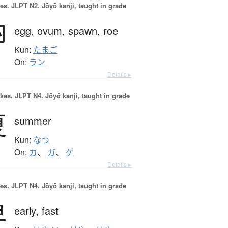
es.
JLPT N2. Jōyō kanji, taught in grade
卵
egg,
ovum,
spawn,
roe
Kun:
たまご
On:
ラン
Details ▸
okes.
JLPT N4. Jōyō kanji, taught in grade
夏
summer
Kun:
なつ
On:
カ
、
ガ
、
ゲ
Details ▸
es.
JLPT N4. Jōyō kanji, taught in grade
早
early,
fast