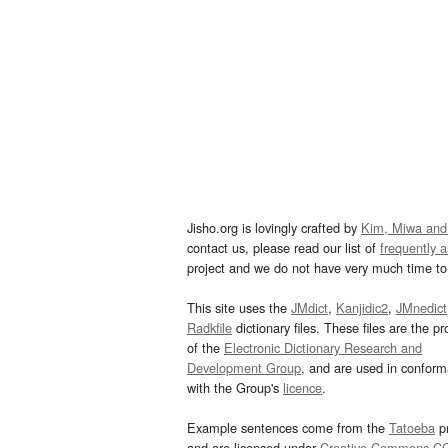
Jisho.org is lovingly crafted by
Kim, Miwa and
contact us, please read our list of
frequently 
project and we do not have very much time to 
This site uses the
JMdict
,
Kanjidic2
,
JMnedict
Radkfile
dictionary files. These files are the pr
of the
Electronic Dictionary Research and
Development Group
, and are used in confor
with the Group's
licence
.
Example sentences come from the
Tatoeba
pr
and are licensed under
Creative Commons C