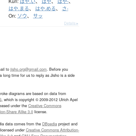
Kun:
はや.い
、
はや
、
はや-
、
はや.まる
、
はや.める
、
さ-
On:
ソウ
、
サッ
Details ▸
ail to
jisho.org@gmail.com
. Before you
 long time for us to reply as Jisho is a side
troke diagrams are based on data from
G
, which is copyright © 2009-2012 Ulrich Apel
leased under the
Creative Commons
tion-Share Alike 3.0
license.
dia data comes from the
DBpedia
project and
 licensed under
Creative Commons Attribution-
ike 3.0
and
GNU Free Documentation