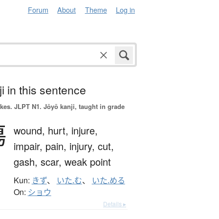
Forum
About
Theme
Log in
i in this sentence
okes.
JLPT N1. Jōyō kanji, taught in grade
傷
wound,
hurt,
injure,
impair,
pain,
injury,
cut,
gash,
scar,
weak point
Kun:
きず
、
いた.む
、
いた.める
On:
ショウ
Details ▸