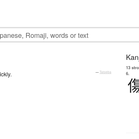
Kanj
13 str
ckly.
—
Tatoeba
6.