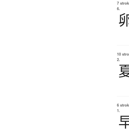
7 strok
6.
10 str
2.
6 strok
1.