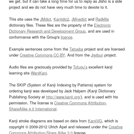
we get, but it can take a long time for us to reply as Jisho is a side
project and we do not have very much time to devote to it.
This site uses the
JMdict
,
Kanjidic2
,
JMnedict
and
Radkfile
dictionary files. These files are the property of the
Electronic
Dictionary Research and Development Group
, and are used in
conformance with the Group's
licence
.
Example sentences come from the
Tatoeba
project and are licensed
under
Creative Commons CC-BY
. And from the
Jreibun
project.
Audio files are graciously provided by
Tofugu’s
excellent kanji
learning site
WaniKani
.
The SKIP (System of Kanji Indexing by Patterns) system for
ordering kanji was developed by Jack Halpern (Kanji Dictionary
Publishing Society at
http://www.kanji.org/
), and is used with his
permission. The license is
Creative Commons Attribution-
ShareAlike 4.0 International
.
Kanji stroke diagrams are based on data from
KanjiVG
, which is
copyright © 2009-2012 Ulrich Apel and released under the
Creative
Commons Attribution-Share Alike 3.0
license.