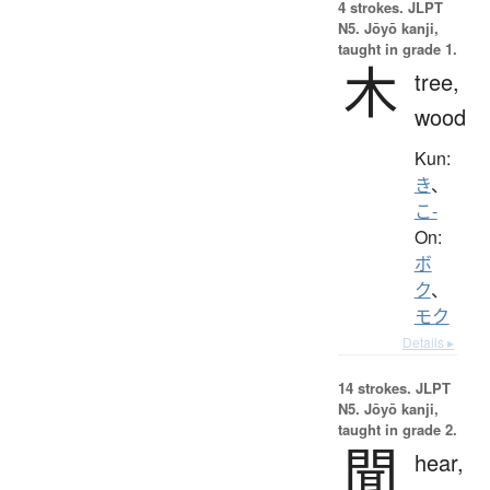
4 strokes.
JLPT
N5. Jōyō kanji,
taught in grade 1.
木
tree,
wood
Kun:
き
、
こ-
On:
ボ
ク
、
モク
Details ▸
14 strokes.
JLPT
N5. Jōyō kanji,
taught in grade 2.
聞
hear,