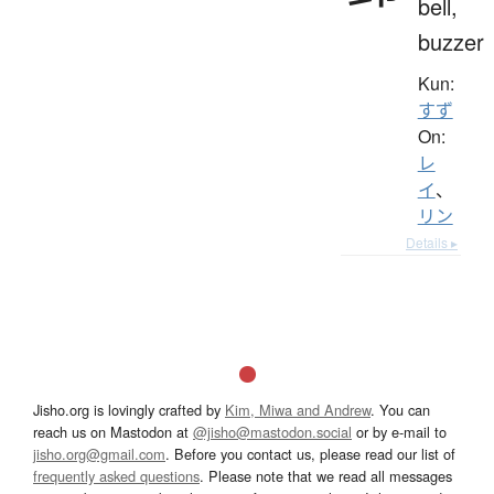
bell,
buzzer
Kun:
すず
On:
レ
イ
、
リン
Details ▸
Jisho.org is lovingly crafted by
Kim, Miwa and Andrew
. You can
reach us on Mastodon at
@jisho@mastodon.social
or by e-mail to
jisho.org@gmail.com
. Before you contact us, please read our list of
frequently asked questions
. Please note that we read all messages