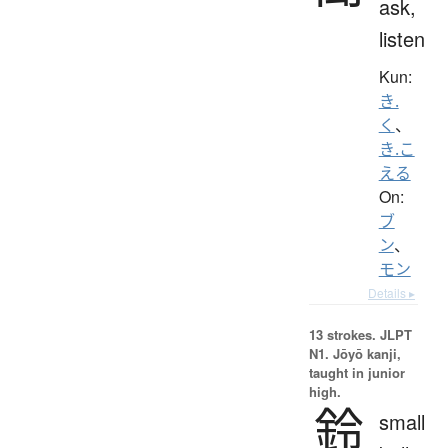
ask,
listen
Kun:
き.
く
、
き.こ
える
On:
ブ
ン
、
モン
Details ▸
13 strokes.
JLPT
N1. Jōyō kanji,
taught in junior
high.
鈴
small