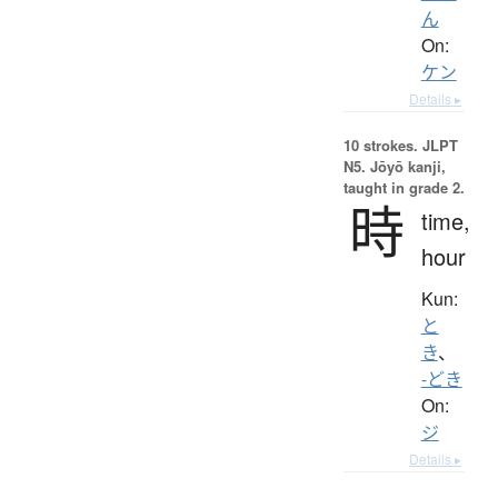
ん
On:
ケン
Details ▸
10 strokes.
JLPT
N5. Jōyō kanji,
taught in grade 2.
時
time,
hour
Kun:
と
き
、
-どき
On:
ジ
Details ▸