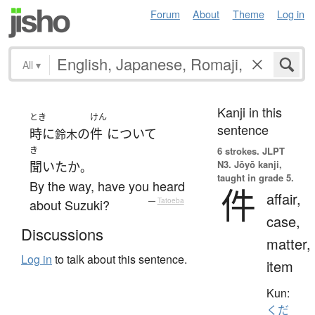
Forum
About
Theme
Log in
All
▾
Kanji in this
とき
けん
sentence
時に
の
件
について
鈴木
き
6 strokes.
JLPT
N3. Jōyō kanji,
聞いた
か
。
taught in grade 5.
By the way, have you heard
件
affair,
about Suzuki?
—
Tatoeba
case,
Discussions
matter,
Log in
to talk about this sentence.
item
Kun:
くだ