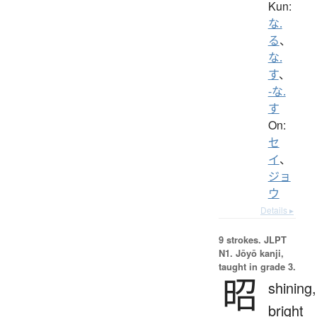
Kun:
な.
る
、
な.
す
、
-な.
す
On:
セ
イ
、
ジョ
ウ
Details ▸
9 strokes.
JLPT
N1. Jōyō kanji,
taught in grade 3.
昭
shining,
bright