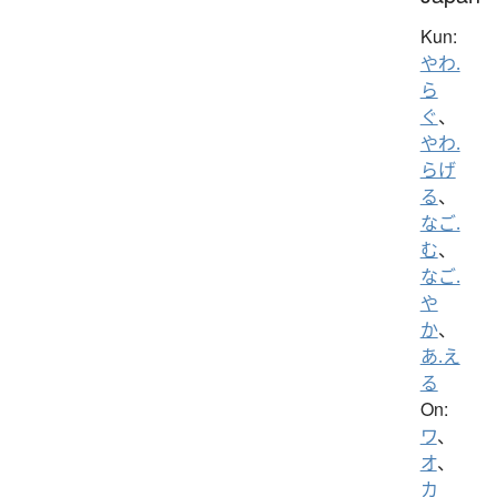
Kun:
やわ.
ら
ぐ
、
やわ.
らげ
る
、
なご.
む
、
なご.
や
か
、
あ.え
る
On:
ワ
、
オ
、
カ