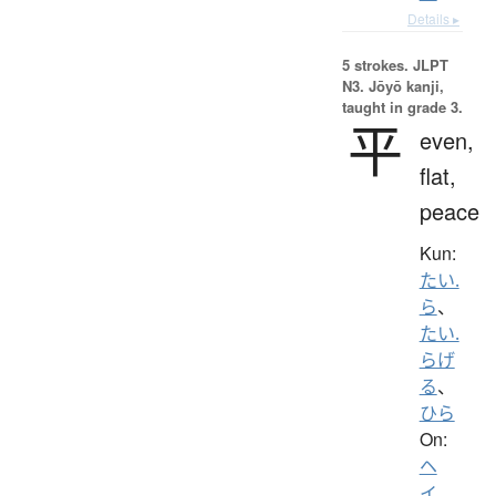
Details ▸
5 strokes.
JLPT
N3. Jōyō kanji,
taught in grade 3.
平
even,
flat,
peace
Kun:
たい.
ら
、
たい.
らげ
る
、
ひら
On:
ヘ
イ
、