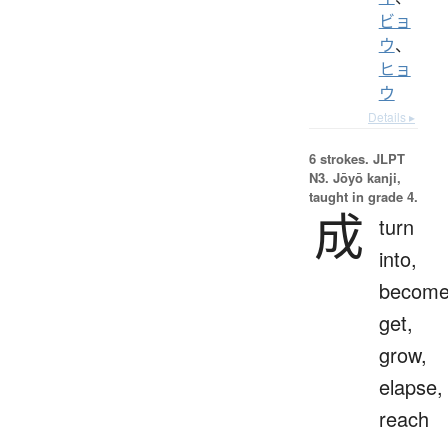
ビョ
ウ
、
ヒョ
ウ
Details ▸
6 strokes.
JLPT
N3. Jōyō kanji,
taught in grade 4.
成
turn
into,
become
get,
grow,
elapse,
reach