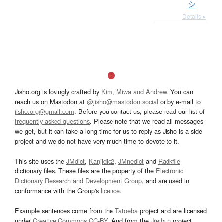
シ
Details ▸
Jisho.org is lovingly crafted by
Kim, Miwa and Andrew
. You can
reach us on Mastodon at
@jisho@mastodon.social
or by e-mail to
jisho.org@gmail.com
. Before you contact us, please read our list of
frequently asked questions
. Please note that we read all messages
we get, but it can take a long time for us to reply as Jisho is a side
project and we do not have very much time to devote to it.
This site uses the
JMdict
,
Kanjidic2
,
JMnedict
and
Radkfile
dictionary files. These files are the property of the
Electronic
Dictionary Research and Development Group
, and are used in
conformance with the Group's
licence
.
Example sentences come from the
Tatoeba
project and are licensed
under
Creative Commons CC-BY
. And from the
Jreibun
project.