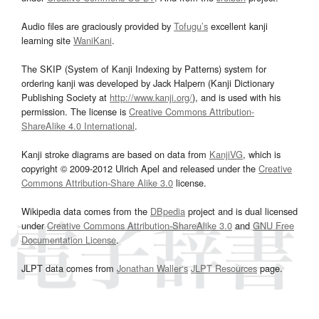
Audio files are graciously provided by
Tofugu’s
excellent kanji
learning site
WaniKani
.
The SKIP (System of Kanji Indexing by Patterns) system for
ordering kanji was developed by Jack Halpern (Kanji Dictionary
Publishing Society at
http://www.kanji.org/
), and is used with his
permission. The license is
Creative Commons Attribution-
ShareAlike 4.0 International
.
Kanji stroke diagrams are based on data from
KanjiVG
, which is
copyright © 2009-2012 Ulrich Apel and released under the
Creative
Commons Attribution-Share Alike 3.0
license.
Wikipedia data comes from the
DBpedia
project and is dual licensed
under
Creative Commons Attribution-ShareAlike 3.0
and
GNU Free
Documentation License
.
JLPT data comes from
Jonathan Waller‘s
JLPT Resources
page.