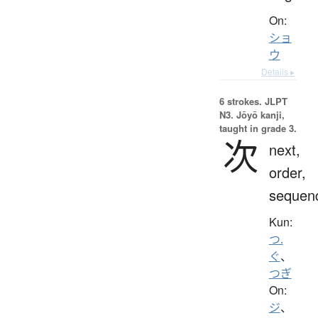
On:
ショ
ウ
Details ▸
6 strokes.
JLPT
N3. Jōyō kanji,
taught in grade 3.
次
next,
order,
sequen
Kun:
つ.
ぐ
、
つぎ
On:
ジ
、