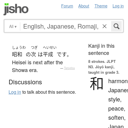
Forum
About
Theme
Log in
All
▾
Kanji in this
しょうわ
つぎ
へいせい
sentence
昭和
の
次
は
平成
です
。
Heisei is next after the
8 strokes.
JLPT
N3. Jōyō kanji,
Showa era.
—
Tatoeba
taught in grade 3.
和
harmon
Discussions
Japane
Log in
to talk about this sentence.
style,
peace,
soften,
Japan