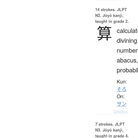
14 strokes.
JLPT
N2. Jōyō kanji,
taught in grade 2.
算
calculat
divining
number
abacus
probabil
Kun:
そろ
On:
サン
Details ▸
7 strokes.
JLPT
N3. Jōyō kanji,
taught in grade 4.