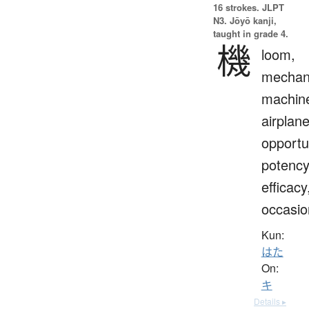
16 strokes.
JLPT
N3. Jōyō kanji,
taught in grade 4.
機
loom,
mechan
machin
airplane
opportu
potency
efficacy
occasio
Kun:
はた
On:
キ
Details ▸