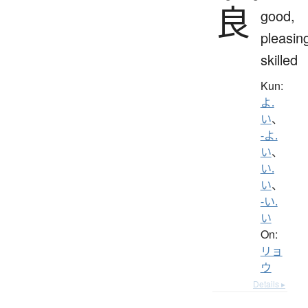
良
good,
pleasin
skilled
Kun:
よ.
い
、
-よ.
い
、
い.
い
、
-い.
い
On:
リョ
ウ
Details ▸