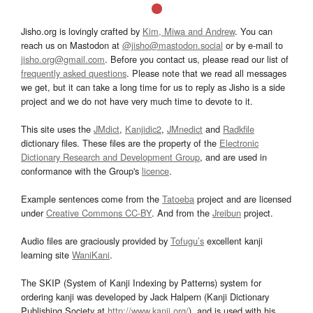
Jisho.org is lovingly crafted by
Kim, Miwa and Andrew
. You can
reach us on Mastodon at
@jisho@mastodon.social
or by e-mail to
jisho.org@gmail.com
. Before you contact us, please read our list of
frequently asked questions
. Please note that we read all messages
we get, but it can take a long time for us to reply as Jisho is a side
project and we do not have very much time to devote to it.
This site uses the
JMdict
,
Kanjidic2
,
JMnedict
and
Radkfile
dictionary files. These files are the property of the
Electronic
Dictionary Research and Development Group
, and are used in
conformance with the Group's
licence
.
Example sentences come from the
Tatoeba
project and are licensed
under
Creative Commons CC-BY
. And from the
Jreibun
project.
Audio files are graciously provided by
Tofugu’s
excellent kanji
learning site
WaniKani
.
The SKIP (System of Kanji Indexing by Patterns) system for
ordering kanji was developed by Jack Halpern (Kanji Dictionary
Publishing Society at
http://www.kanji.org/
), and is used with his