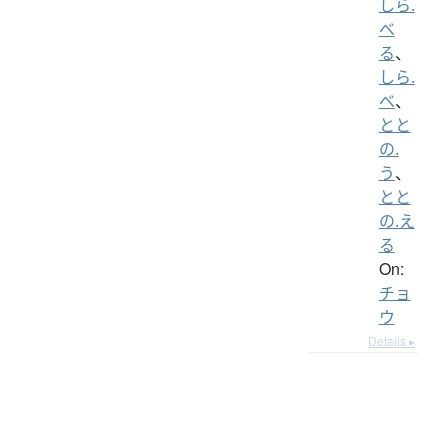
しら.
べ
る
、
しら.
べ
、
とと
の.
う
、
とと
の.え
る
On:
チョ
ウ
Details ▸