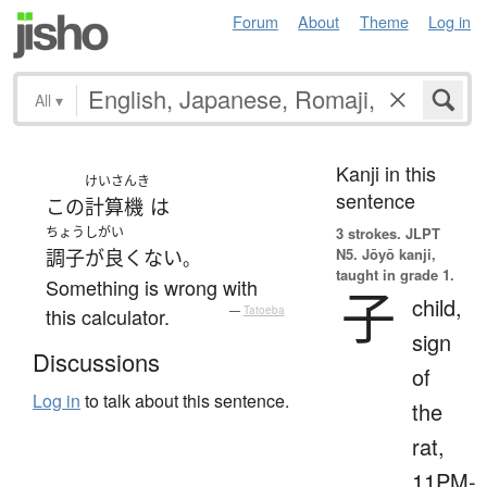
Forum
About
Theme
Log in
All
▾
Kanji in this
けいさんき
sentence
この
計算機
は
ちょうしがい
3 strokes.
JLPT
N5. Jōyō kanji,
調子が良くない
。
taught in grade 1.
Something is wrong with
子
child,
this calculator.
—
Tatoeba
sign
Discussions
of
Log in
to talk about this sentence.
the
rat,
11PM-