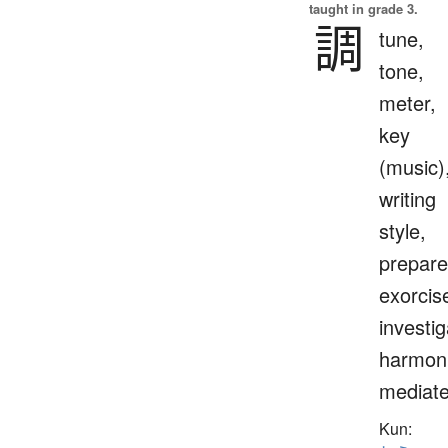
taught in grade 3.
調
tune,
tone,
meter,
key
(music)
writing
style,
prepare
exorcis
investig
harmoni
mediat
Kun: