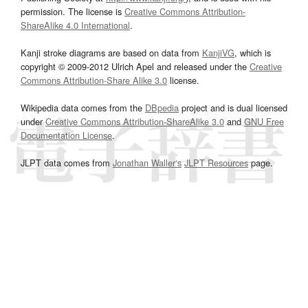
permission. The license is
Creative Commons Attribution-
ShareAlike 4.0 International
.
Kanji stroke diagrams are based on data from
KanjiVG
, which is
copyright © 2009-2012 Ulrich Apel and released under the
Creative
Commons Attribution-Share Alike 3.0
license.
Wikipedia data comes from the
DBpedia
project and is dual licensed
under
Creative Commons Attribution-ShareAlike 3.0
and
GNU Free
Documentation License
.
JLPT data comes from
Jonathan Waller‘s
JLPT Resources
page.