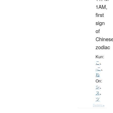
1AM,
first
sign
of
Chines
zodiac
Kun:
こ
、
-こ
、
ね
On:
シ
、
ス
、
ツ
Details ▸