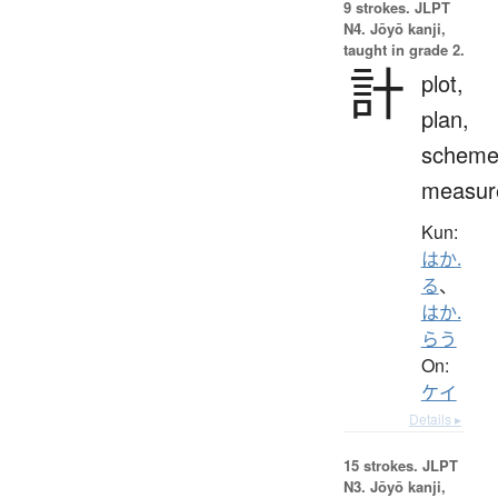
9 strokes.
JLPT
N4. Jōyō kanji,
taught in grade 2.
計
plot,
plan,
scheme
measur
Kun:
はか.
る
、
はか.
らう
On:
ケイ
Details ▸
15 strokes.
JLPT
N3. Jōyō kanji,