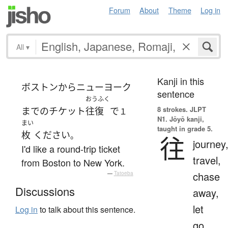
Forum
About
Theme
Log in
All
▾
Kanji in this
ボストン
から
ニューヨーク
sentence
おうふく
8 strokes.
JLPT
まで
の
チケット
往復
で
１
N1. Jōyō kanji,
まい
taught in grade 5.
枚
ください
。
往
journey
I'd like a round-trip ticket
travel,
from Boston to New York.
chase
—
Tatoeba
Discussions
away,
let
Log in
to talk about this sentence.
go,