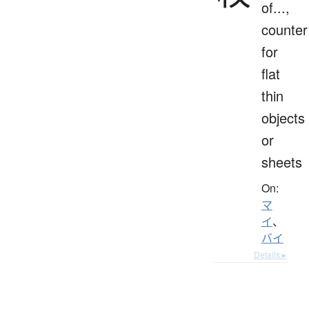
of...,
counter
for
flat
thin
objects
or
sheets
On:
マ
イ
、
バイ
Details ▸