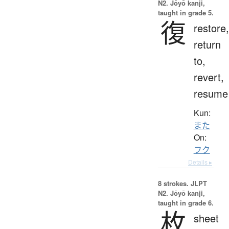
N2. Jōyō kanji,
taught in grade 5.
復
restore,
return
to,
revert,
resume
Kun:
また
On:
フク
Details ▸
8 strokes.
JLPT
N2. Jōyō kanji,
taught in grade 6.
枚
sheet