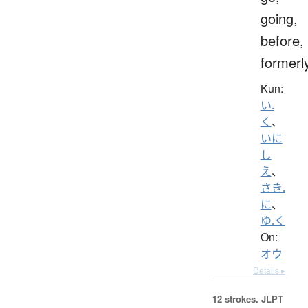
going,
before,
formerl
Kun:
い.
く
、
いに
し
え
、
さき.
に
、
ゆ.く
On:
オウ
Details ▸
12 strokes.
JLPT