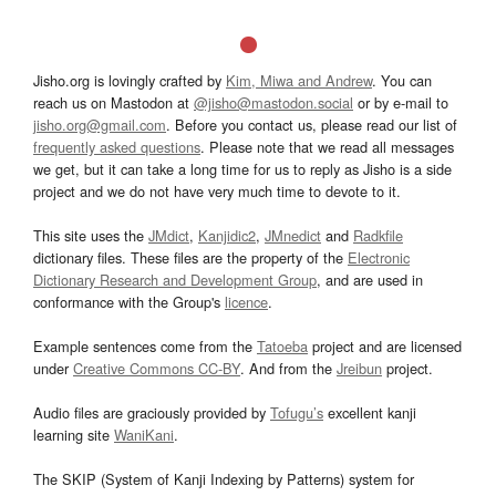
Jisho.org is lovingly crafted by
Kim, Miwa and Andrew
. You can
reach us on Mastodon at
@jisho@mastodon.social
or by e-mail to
jisho.org@gmail.com
. Before you contact us, please read our list of
frequently asked questions
. Please note that we read all messages
we get, but it can take a long time for us to reply as Jisho is a side
project and we do not have very much time to devote to it.
This site uses the
JMdict
,
Kanjidic2
,
JMnedict
and
Radkfile
dictionary files. These files are the property of the
Electronic
Dictionary Research and Development Group
, and are used in
conformance with the Group's
licence
.
Example sentences come from the
Tatoeba
project and are licensed
under
Creative Commons CC-BY
. And from the
Jreibun
project.
Audio files are graciously provided by
Tofugu’s
excellent kanji
learning site
WaniKani
.
The SKIP (System of Kanji Indexing by Patterns) system for