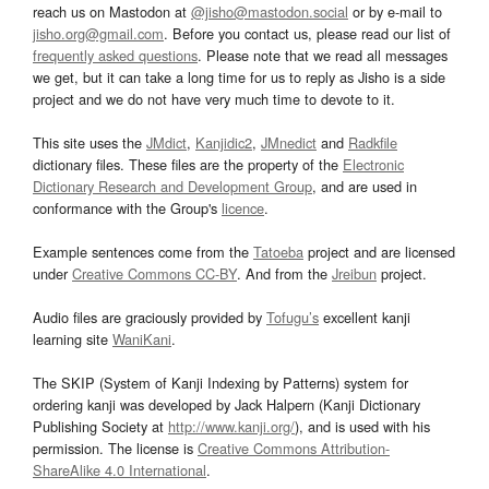
reach us on Mastodon at
@jisho@mastodon.social
or by e-mail to
jisho.org@gmail.com
. Before you contact us, please read our list of
frequently asked questions
. Please note that we read all messages
we get, but it can take a long time for us to reply as Jisho is a side
project and we do not have very much time to devote to it.
This site uses the
JMdict
,
Kanjidic2
,
JMnedict
and
Radkfile
dictionary files. These files are the property of the
Electronic
Dictionary Research and Development Group
, and are used in
conformance with the Group's
licence
.
Example sentences come from the
Tatoeba
project and are licensed
under
Creative Commons CC-BY
. And from the
Jreibun
project.
Audio files are graciously provided by
Tofugu’s
excellent kanji
learning site
WaniKani
.
The SKIP (System of Kanji Indexing by Patterns) system for
ordering kanji was developed by Jack Halpern (Kanji Dictionary
Publishing Society at
http://www.kanji.org/
), and is used with his
permission. The license is
Creative Commons Attribution-
ShareAlike 4.0 International
.