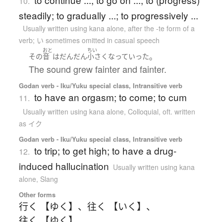
10.
steadily; to gradually ...; to progressively ...
Usually written using kana alone
,
after the -te form of a
verb; い sometimes omitted in casual speech
おと
ちい
。
その
音
は
だんだん
小さく
なって
いった
The sound grew fainter and fainter.
Godan verb - Iku/Yuku special class, Intransitive verb
to have an orgasm; to come; to cum
11.
Usually written using kana alone
,
Colloquial
,
oft. written
as イク
Godan verb - Iku/Yuku special class, Intransitive verb
to trip; to get high; to have a drug-
12.
induced hallucination
Usually written using kana
alone
,
Slang
Other forms
行く 【ゆく】
、
往く 【いく】
、
往く 【ゆく】