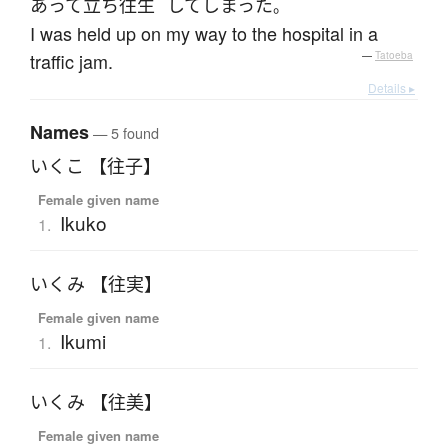
あって
立ち往生
して
しまった
。
I was held up on my way to the hospital in a
traffic jam.
—
Tatoeba
Details ▸
Names
— 5 found
いくこ 【往子】
Female given name
Ikuko
1.
いくみ 【往実】
Female given name
Ikumi
1.
いくみ 【往美】
Female given name