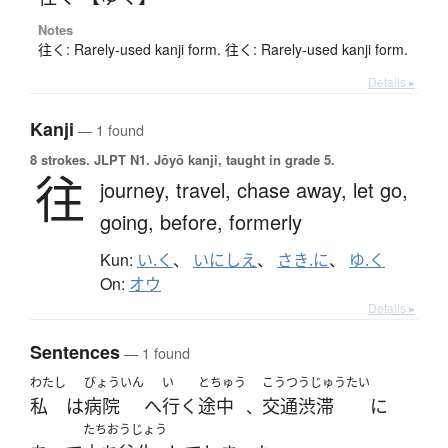
Notes
往く: Rarely-used kanji form. 往く: Rarely-used kanji form.
Details ▸
Kanji
— 1 found
8 strokes.
JLPT N1. Jōyō kanji, taught in grade 5.
往
journey,
travel,
chase away,
let go,
going,
before,
formerly
Kun:
い.く
、
いにしえ
、
さき.に
、
ゆ.く
On:
オウ
Details ▸
Sentences
— 1 found
わたし
びょういん
い
とちゅう
こうつうじゅうたい
私
は
病院
へ
行く
途中
交通渋滞
に
、
たちおうじょう