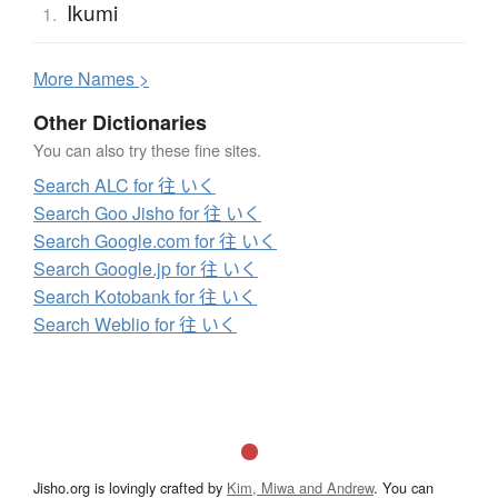
Ikumi
1.
More
N
ames >
Other Dictionaries
You can also try these fine sites.
Search ALC for 往 いく
Search Goo Jisho for 往 いく
Search Google.com for 往 いく
Search Google.jp for 往 いく
Search Kotobank for 往 いく
Search Weblio for 往 いく
Jisho.org is lovingly crafted by
Kim, Miwa and Andrew
. You can