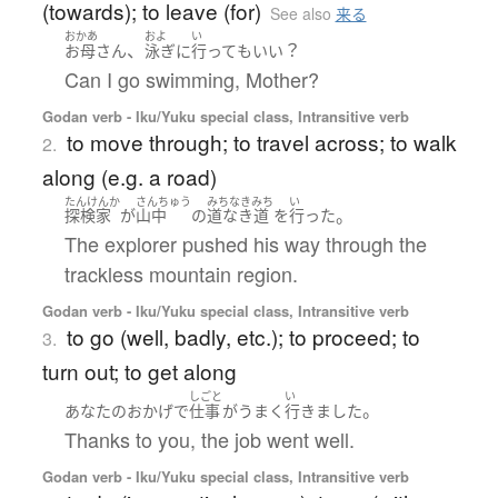
(towards); to leave (for)
See also
来る
おかあ
およ
い
、
？
お母さん
泳ぎ
に
行って
も
いい
Can I go swimming, Mother?
Godan verb - Iku/Yuku special class, Intransitive verb
to move through; to travel across; to walk
2.
along (e.g. a road)
たんけんか
さんちゅう
みちなきみち
い
。
探検家
が
山中
の
道なき道
を
行った
The explorer pushed his way through the
trackless mountain region.
Godan verb - Iku/Yuku special class, Intransitive verb
to go (well, badly, etc.); to proceed; to
3.
turn out; to get along
しごと
い
。
あなたの
おかげで
仕事
が
うまく
行きました
Thanks to you, the job went well.
Godan verb - Iku/Yuku special class, Intransitive verb