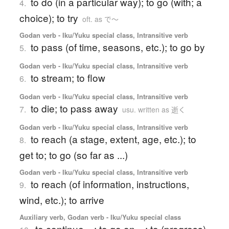
to do (in a particular way); to go (with; a
4.
choice); to try
oft. as で〜
Godan verb - Iku/Yuku special class, Intransitive verb
to pass (of time, seasons, etc.); to go by
5.
Godan verb - Iku/Yuku special class, Intransitive verb
to stream; to flow
6.
Godan verb - Iku/Yuku special class, Intransitive verb
to die; to pass away
7.
usu. written as 逝く
Godan verb - Iku/Yuku special class, Intransitive verb
to reach (a stage, extent, age, etc.); to
8.
get to; to go (so far as ...)
Godan verb - Iku/Yuku special class, Intransitive verb
to reach (of information, instructions,
9.
wind, etc.); to arrive
Auxiliary verb, Godan verb - Iku/Yuku special class
to continue ...; to go on ...; to (progress)