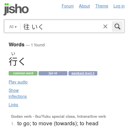
Forum
About
Theme
Log in
All
▾
Words
— 1 found
い
行
く
common word
jlpt n5
wanikani level 5
Play audio
Show
inflections
Links
Godan verb - Iku/Yuku special class, Intransitive verb
to go; to move (towards); to head
1.