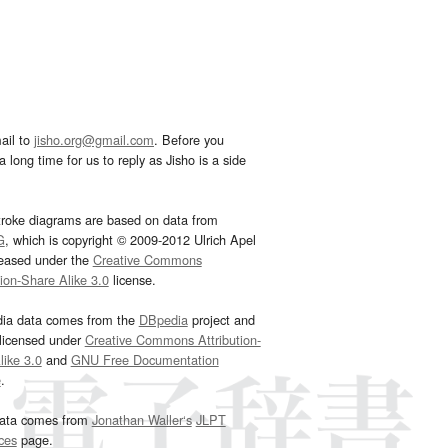
ail to
jisho.org@gmail.com
. Before you
 long time for us to reply as Jisho is a side
troke diagrams are based on data from
G
, which is copyright © 2009-2012 Ulrich Apel
leased under the
Creative Commons
tion-Share Alike 3.0
license.
dia data comes from the
DBpedia
project and
 licensed under
Creative Commons Attribution-
ike 3.0
and
GNU Free Documentation
e
.
ata comes from
Jonathan Waller‘s
JLPT
ces
page.