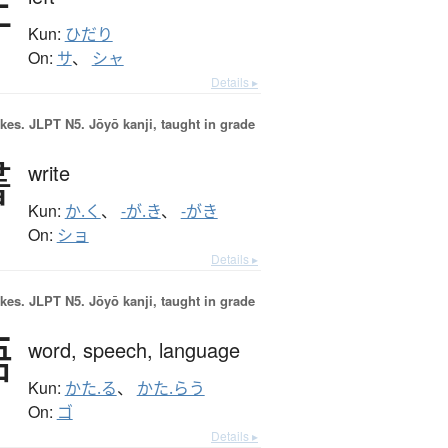
左
Kun:
ひだり
On:
サ
、
シャ
Details ▸
okes.
JLPT N5. Jōyō kanji, taught in grade
書
write
Kun:
か.く
、
-が.き
、
-がき
On:
ショ
Details ▸
okes.
JLPT N5. Jōyō kanji, taught in grade
語
word,
speech,
language
Kun:
かた.る
、
かた.らう
On:
ゴ
Details ▸