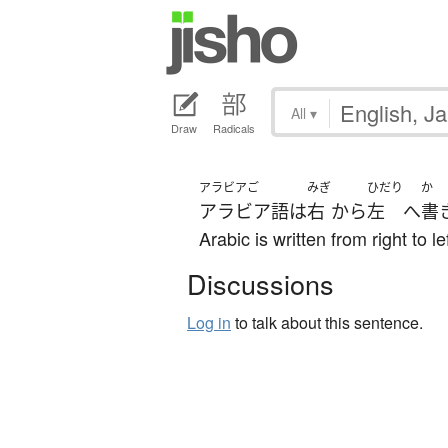
All
▾
Draw
Radicals
アラビアご
みぎ
ひだり
か
アラビア語
は
右
から
左
へ
書
Arabic is written from right to lef
Discussions
Log in
to talk about this sentence.