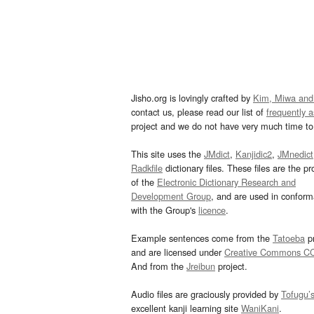
Jisho.org is lovingly crafted by
Kim, Miwa and
contact us, please read our list of
frequently 
project and we do not have very much time to 
This site uses the
JMdict
,
Kanjidic2
,
JMnedict
Radkfile
dictionary files. These files are the pr
of the
Electronic Dictionary Research and
Development Group
, and are used in confor
with the Group's
licence
.
Example sentences come from the
Tatoeba
pr
and are licensed under
Creative Commons C
And from the
Jreibun
project.
Audio files are graciously provided by
Tofugu’
excellent kanji learning site
WaniKani
.