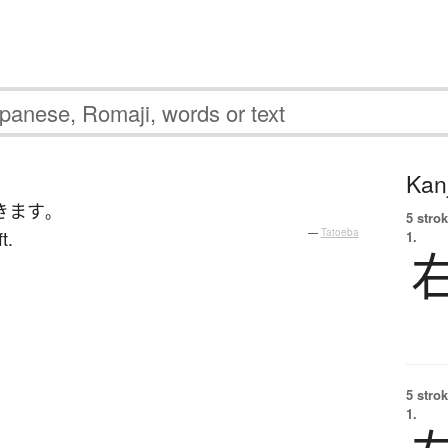
Kanj
きます
。
5 strok
t.
—
Tatoeba
1.
5 strok
1.