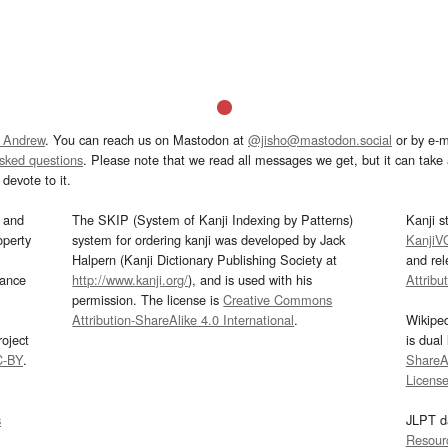
 Andrew
. You can reach us on Mastodon at
@jisho@mastodon.social
or by e-m
asked questions
. Please note that we read all messages we get, but it can take a
devote to it.
and
The SKIP (System of Kanji Indexing by Patterns)
Kanji s
operty
system for ordering kanji was developed by Jack
KanjiV
Halpern (Kanji Dictionary Publishing Society at
and re
mance
http://www.kanji.org/
), and is used with his
Attribu
permission. The license is
Creative Commons
Attribution-ShareAlike 4.0 International
.
Wikipe
oject
is dual
C-BY
.
ShareAl
Licens
s
JLPT d
Resour