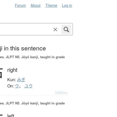
Forum
About
Theme
Log in
i in this sentence
es.
JLPT N5. Jōyō kanji, taught in grade
右
right
Kun:
みぎ
On:
ウ
、
ユウ
Details ▸
es.
JLPT N5. Jōyō kanji, taught in grade
left