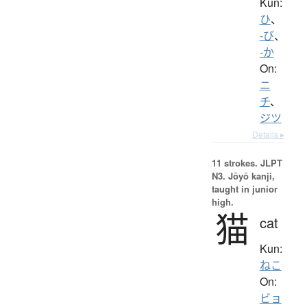
Kun:
ひ
、
-び
、
-か
On:
ニ
チ
、
ジツ
Details ▸
11 strokes.
JLPT
N3. Jōyō kanji,
taught in junior
high.
猫
cat
Kun:
ねこ
On:
ビョ