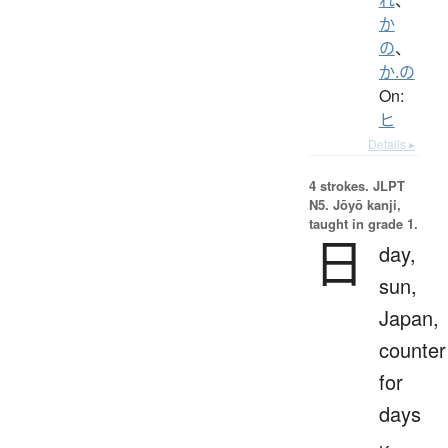
か
の
、
か.の
On:
ヒ
Details ▸
4 strokes.
JLPT
N5. Jōyō kanji,
taught in grade 1.
日
day,
sun,
Japan,
counter
for
days