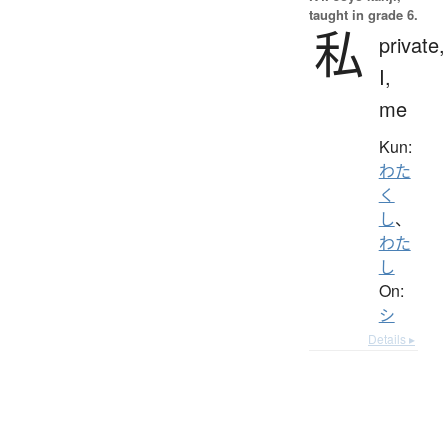
taught in grade 6.
私
private,
I,
me
Kun:
わた
く
し
、
わた
し
On:
シ
Details ▸