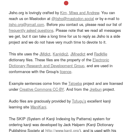
Jisho.org is lovingly crafted by
Kim, Miwa and Andrew
. You can
reach us on Mastodon at
@jisho@mastodon.social
or by e-mail to
jisho.org@gmail.com
. Before you contact us, please read our list of
frequently asked questions
. Please note that we read all messages
we get, but it can take a long time for us to reply as Jisho is a side
project and we do not have very much time to devote to it.
This site uses the
JMdict
,
Kanjidic2
,
JMnedict
and
Radkfile
dictionary files. These files are the property of the
Electronic
Dictionary Research and Development Group
, and are used in
conformance with the Group's
licence
.
Example sentences come from the
Tatoeba
project and are licensed
under
Creative Commons CC-BY
. And from the
Jreibun
project.
Audio files are graciously provided by
Tofugu’s
excellent kanji
learning site
WaniKani
.
The SKIP (System of Kanji Indexing by Patterns) system for
ordering kanji was developed by Jack Halpern (Kanji Dictionary
Publishing Society at
http://www.kanji.org/
), and is used with his