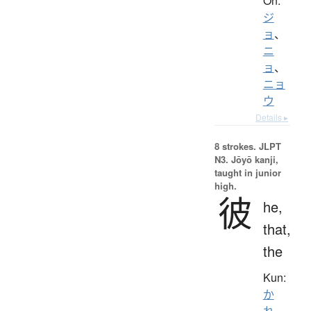
On:
ジ
ョ
、
ニ
ョ
、
ニョ
ウ
Details ▸
8 strokes.
JLPT
N3. Jōyō kanji,
taught in junior
high.
彼
he,
that,
the
Kun:
か
れ
、