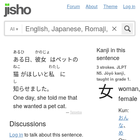
Forum
About
Theme
Log in
All
▾
Kanji in this
あるひ
かのじょ
sentence
ある日
彼女
は
ペット
の
、
ねこ
わたし
3 strokes.
JLPT
N5. Jōyō kanji,
猫
が
ほしい
と
私
に
taught in grade 1.
し
女
woman
知らせました
。
One day, she told me that
female
she wanted a pet cat.
Kun:
—
Tatoeba
おん
Discussions
な
、
め
Log in
to talk about this sentence.