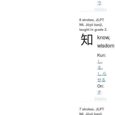
ウ
Details ▸
8 strokes.
JLPT
N4. Jōyō kanji,
taught in grade 2.
知
know,
wisdom
Kun:
し.
る
、
し.ら
せる
On:
チ
Details ▸
7 strokes.
JLPT
N4. Jōyō kanji,