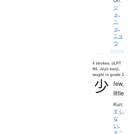
On:
ジ
ョ
、
ニ
ョ
、
ニョ
ウ
Details ▸
4 strokes.
JLPT
N4. Jōyō kanji,
taught in grade 2.
少
few,
little
Kun:
すく.
な
い
、
すこ.