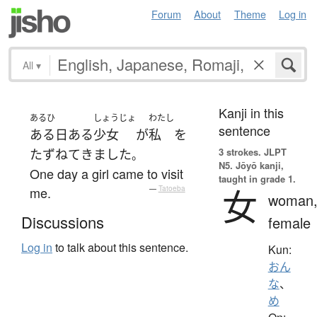
Forum
About
Theme
Log in
All
▾
Kanji in this
あるひ
しょうじょ
わたし
sentence
ある日
ある
少女
が
私
を
3 strokes.
JLPT
たずねて
きました
。
N5. Jōyō kanji,
One day a girl came to visit
taught in grade 1.
女
me.
—
Tatoeba
woman
Discussions
female
Log in
to talk about this sentence.
Kun:
おん
な
、
め