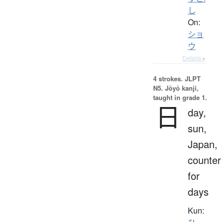
し
On:
ショ
ウ
Details ▸
4 strokes.
JLPT
N5. Jōyō kanji,
taught in grade 1.
日
day,
sun,
Japan,
counter
for
days
Kun: