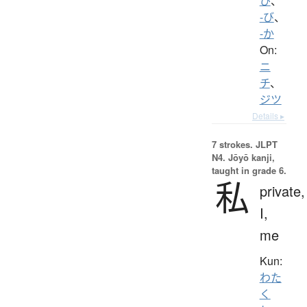
ひ
、
-び
、
-か
On:
ニ
チ
、
ジツ
Details ▸
7 strokes.
JLPT
N4. Jōyō kanji,
taught in grade 6.
私
private,
I,
me
Kun:
わた
く