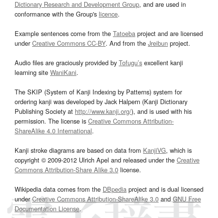
Dictionary Research and Development Group
, and are used in
conformance with the Group's
licence
.
Example sentences come from the
Tatoeba
project and are licensed
under
Creative Commons CC-BY
. And from the
Jreibun
project.
Audio files are graciously provided by
Tofugu’s
excellent kanji
learning site
WaniKani
.
The SKIP (System of Kanji Indexing by Patterns) system for
ordering kanji was developed by Jack Halpern (Kanji Dictionary
Publishing Society at
http://www.kanji.org/
), and is used with his
permission. The license is
Creative Commons Attribution-
ShareAlike 4.0 International
.
Kanji stroke diagrams are based on data from
KanjiVG
, which is
copyright © 2009-2012 Ulrich Apel and released under the
Creative
Commons Attribution-Share Alike 3.0
license.
Wikipedia data comes from the
DBpedia
project and is dual licensed
under
Creative Commons Attribution-ShareAlike 3.0
and
GNU Free
Documentation License
.