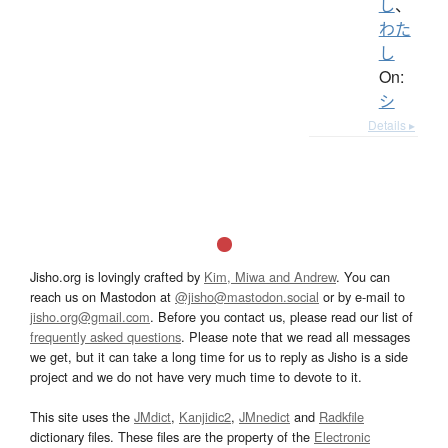
し
、
わた
し
On:
シ
Details ▸
Jisho.org is lovingly crafted by
Kim, Miwa and Andrew
. You can
reach us on Mastodon at
@jisho@mastodon.social
or by e-mail to
jisho.org@gmail.com
. Before you contact us, please read our list of
frequently asked questions
. Please note that we read all messages
we get, but it can take a long time for us to reply as Jisho is a side
project and we do not have very much time to devote to it.
This site uses the
JMdict
,
Kanjidic2
,
JMnedict
and
Radkfile
dictionary files. These files are the property of the
Electronic