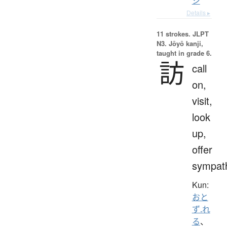
シ
Details ▸
11 strokes.
JLPT
N3. Jōyō kanji,
taught in grade 6.
訪
call
on,
visit,
look
up,
offer
sympat
Kun:
おと
ず.れ
る
、