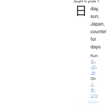
taught in grade 1.
日
day,
sun,
Japan,
counter
for
days
Kun:
ひ
、
-び
、
-か
On:
ニ
チ
、
ジツ
Details ▸