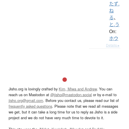
たず.
ね
る
、
と.う
On:
ホウ
Details ▸
Jisho.org is lovingly crafted by
Kim, Miwa and Andrew
. You can
reach us on Mastodon at
@jisho@mastodon.social
or by e-mail to
jisho.org@gmail.com
. Before you contact us, please read our list of
frequently asked questions
. Please note that we read all messages
we get, but it can take a long time for us to reply as Jisho is a side
project and we do not have very much time to devote to it.