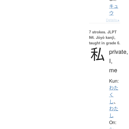
キュ
ウ
Details ▸
7 strokes.
JLPT
N4. Jōyō kanji,
taught in grade 6.
私
private,
I,
me
Kun:
わた
く
し
、
わた
し
On: