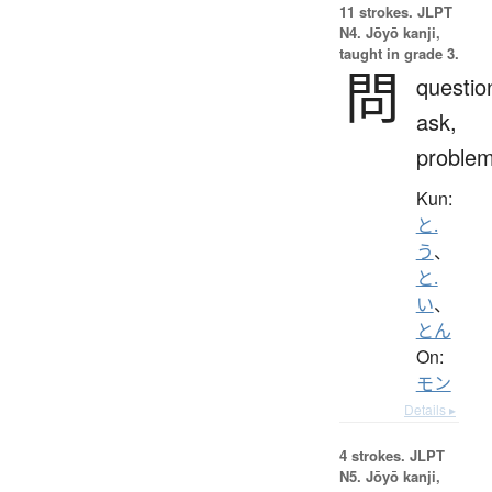
11 strokes.
JLPT
N4. Jōyō kanji,
taught in grade 3.
問
questio
ask,
proble
Kun:
と.
う
、
と.
い
、
とん
On:
モン
Details ▸
4 strokes.
JLPT
N5. Jōyō kanji,