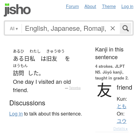
Forum
About
Theme
Log in
All
▾
Kanji in this
あるひ
わたし
きゅうゆう
sentence
ある日
私
は
旧友
を
ほうもん
4 strokes.
JLPT
N5. Jōyō kanji,
訪問
した
。
taught in grade 2.
One day I visited an old
友
friend
friend.
—
Tatoeba
Kun:
Discussions
とも
On:
Log in
to talk about this sentence.
ユウ
Details ▸