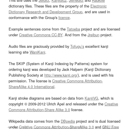
This site uses the
JMdict
,
Kanjidic2
,
JMnedict
and
Radkfile
dictionary files. These files are the property of the
Electronic
Dictionary Research and Development Group
, and are used in
conformance with the Group's
licence
.
Example sentences come from the
Tatoeba
project and are licensed
under
Creative Commons CC-BY
. And from the
Jreibun
project.
Audio files are graciously provided by
Tofugu’s
excellent kanji
learning site
WaniKani
.
The SKIP (System of Kanji Indexing by Patterns) system for
ordering kanji was developed by Jack Halpern (Kanji Dictionary
Publishing Society at
http://www.kanji.org/
), and is used with his
permission. The license is
Creative Commons Attribution-
ShareAlike 4.0 International
.
Kanji stroke diagrams are based on data from
KanjiVG
, which is
copyright © 2009-2012 Ulrich Apel and released under the
Creative
Commons Attribution-Share Alike 3.0
license.
Wikipedia data comes from the
DBpedia
project and is dual licensed
under
Creative Commons Attribution-ShareAlike 3.0
and
GNU Free