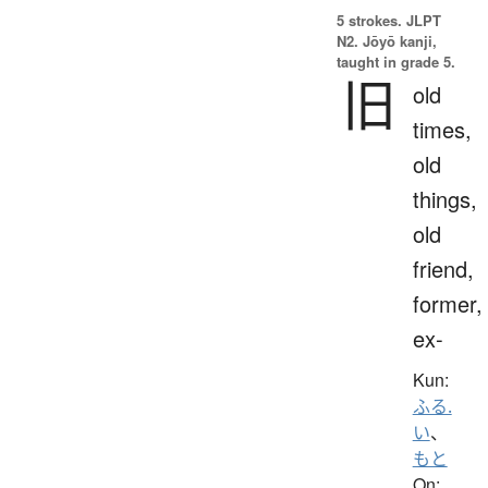
5 strokes.
JLPT
N2. Jōyō kanji,
taught in grade 5.
旧
old
times,
old
things,
old
friend,
former,
ex-
Kun:
ふる.
い
、
もと
On: