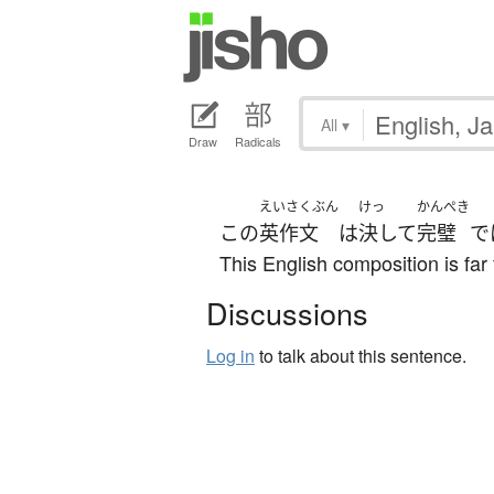
All
▾
Draw
Radicals
えいさくぶん
けっ
かんぺき
この
英作文
は
決して
完璧
で
This English composition is far 
Discussions
Log in
to talk about this sentence.