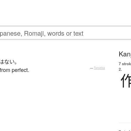
Kanj
はない
。
7 strok
from perfect.
—
Tatoeba
2.