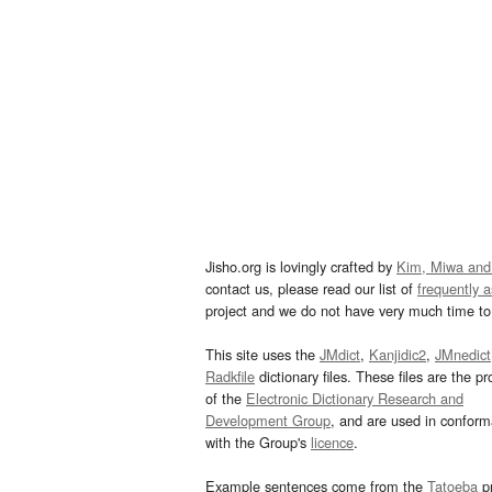
Jisho.org is lovingly crafted by
Kim, Miwa and
contact us, please read our list of
frequently 
project and we do not have very much time to 
This site uses the
JMdict
,
Kanjidic2
,
JMnedict
Radkfile
dictionary files. These files are the pr
of the
Electronic Dictionary Research and
Development Group
, and are used in confor
with the Group's
licence
.
Example sentences come from the
Tatoeba
pr