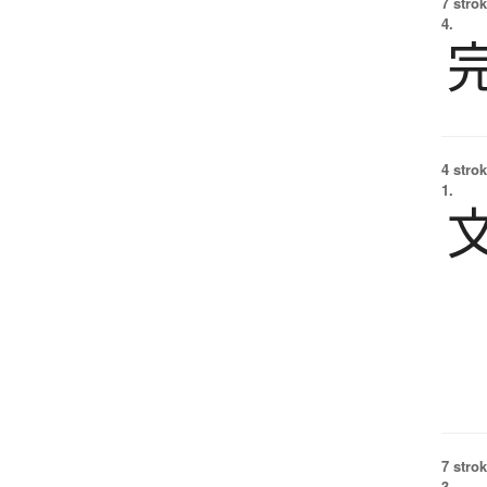
7 strok
4.
4 strok
1.
7 strok
3.