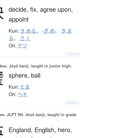
決
decide,
fix,
agree upon,
appoint
Kun:
き.める
、
-ぎ.め
、
き.ま
る
、
さ.く
On:
ケツ
Details ▸
okes.
Jōyō kanji, taught in junior high.
璧
sphere,
ball
Kun:
たま
On:
ヘキ
Details ▸
es.
JLPT N4. Jōyō kanji, taught in grade
英
England,
English,
hero,