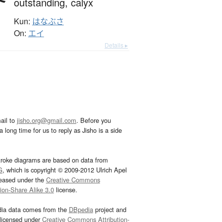
outstanding,
calyx
Kun:
はなぶさ
On:
エイ
Details ▸
ail to
jisho.org@gmail.com
. Before you
 long time for us to reply as Jisho is a side
troke diagrams are based on data from
G
, which is copyright © 2009-2012 Ulrich Apel
leased under the
Creative Commons
tion-Share Alike 3.0
license.
dia data comes from the
DBpedia
project and
 licensed under
Creative Commons Attribution-