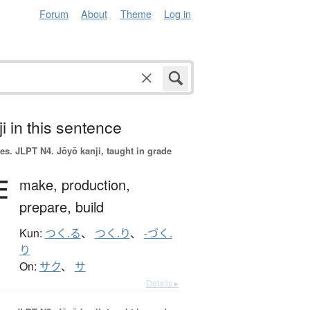
Forum
About
Theme
Log in
i in this sentence
es.
JLPT N4. Jōyō kanji, taught in grade
作
make,
production,
prepare,
build
Kun:
つく.る
、
つく.り
、
-づく.
り
On:
サク
、
サ
Details ▸