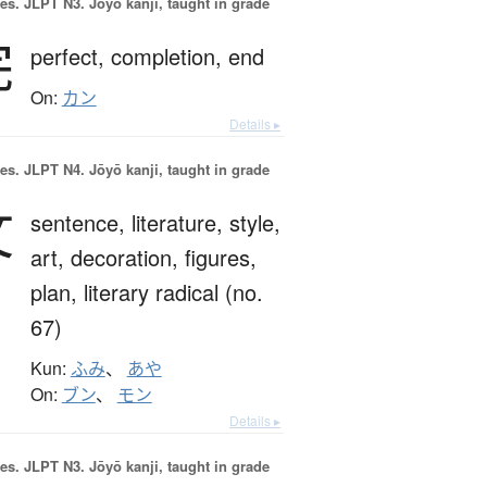
es.
JLPT N3. Jōyō kanji, taught in grade
完
perfect,
completion,
end
On:
カン
Details ▸
es.
JLPT N4. Jōyō kanji, taught in grade
文
sentence,
literature,
style,
art,
decoration,
figures,
plan,
literary radical (no.
67)
Kun:
ふみ
、
あや
On:
ブン
、
モン
Details ▸
es.
JLPT N3. Jōyō kanji, taught in grade