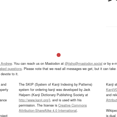
 Andrew
. You can reach us on Mastodon at
@jisho@mastodon.social
or by e-m
asked questions
. Please note that we read all messages we get, but it can take a
devote to it.
and
The SKIP (System of Kanji Indexing by Patterns)
Kanji s
operty
system for ordering kanji was developed by Jack
KanjiV
Halpern (Kanji Dictionary Publishing Society at
and re
mance
http://www.kanji.org/
), and is used with his
Attribu
permission. The license is
Creative Commons
Attribution-ShareAlike 4.0 International
.
Wikipe
oject
is dual