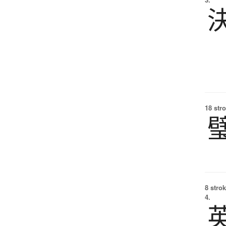
18 str
8 strok
4.