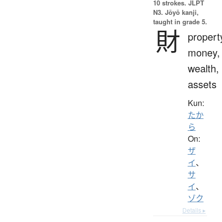
10 strokes.
JLPT
N3. Jōyō kanji,
taught in grade 5.
財
propert
money,
wealth,
assets
Kun:
たか
ら
On:
ザ
イ
、
サ
イ
、
ゾク
Details ▸