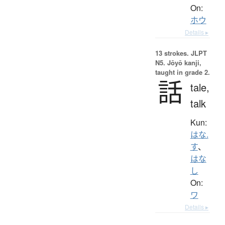
On:
ホウ
Details ▸
13 strokes.
JLPT
N5. Jōyō kanji,
taught in grade 2.
話
tale,
talk
Kun:
はな.
す
、
はな
し
On:
ワ
Details ▸