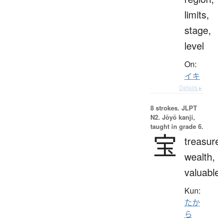
limits,
stage,
level
On:
イキ
Details ▸
8 strokes.
JLPT
N2. Jōyō kanji,
taught in grade 6.
宝
treasur
wealth,
valuabl
Kun:
たか
ら