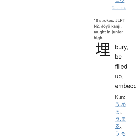
コウ
Details ▸
10 strokes.
JLPT
N2. Jōyō kanji,
taught in junior
high.
埋
bury,
be
filled
up,
embed
Kun:
う.め
る
、
う.ま
る
、
う.も