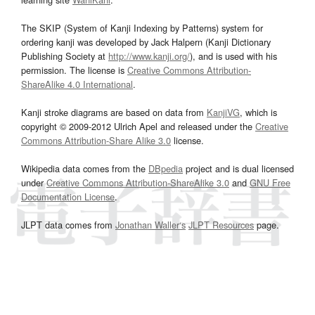
The SKIP (System of Kanji Indexing by Patterns) system for
ordering kanji was developed by Jack Halpern (Kanji Dictionary
Publishing Society at
http://www.kanji.org/
), and is used with his
permission. The license is
Creative Commons Attribution-
ShareAlike 4.0 International
.
Kanji stroke diagrams are based on data from
KanjiVG
, which is
copyright © 2009-2012 Ulrich Apel and released under the
Creative
Commons Attribution-Share Alike 3.0
license.
Wikipedia data comes from the
DBpedia
project and is dual licensed
under
Creative Commons Attribution-ShareAlike 3.0
and
GNU Free
Documentation License
.
JLPT data comes from
Jonathan Waller‘s
JLPT Resources
page.