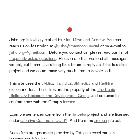
Jisho.org is lovingly crafted by
Kim, Miwa and Andrew
. You can
reach us on Mastodon at
@jisho@mastodon.social
or by e-mail to
jisho.org@gmail.com
. Before you contact us, please read our list of
frequently asked questions
. Please note that we read all messages
we get, but it can take a long time for us to reply as Jisho is a side
project and we do not have very much time to devote to it.
This site uses the
JMdict
,
Kanjidic2
,
JMnedict
and
Radkfile
dictionary files. These files are the property of the
Electronic
Dictionary Research and Development Group
, and are used in
conformance with the Group's
licence
.
Example sentences come from the
Tatoeba
project and are licensed
under
Creative Commons CC-BY
. And from the
Jreibun
project.
Audio files are graciously provided by
Tofugu’s
excellent kanji
learning site
WaniKani
.