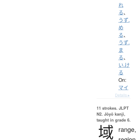
れ
る
、
うず.
め
る
、
うず.
ま
る
、
い.け
る
On:
マイ
Details ▸
11 strokes.
JLPT
N2. Jōyō kanji,
taught in grade 6.
域
range,
region,