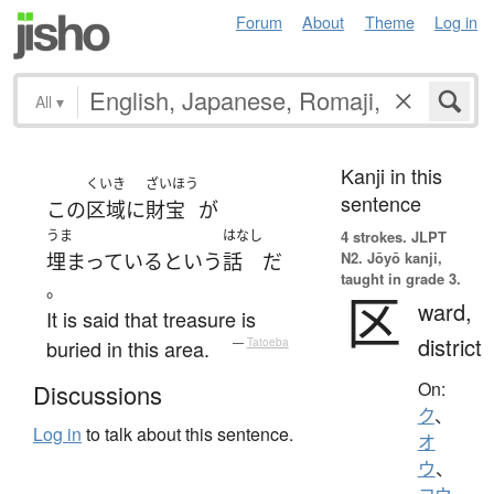
Forum
About
Theme
Log in
All
▾
Kanji in this
くいき
ざいほう
sentence
この
区域
に
財宝
が
うま
はなし
4 strokes.
JLPT
N2. Jōyō kanji,
埋まっている
という
話
だ
taught in grade 3.
。
区
ward,
It is said that treasure is
district
buried in this area.
—
Tatoeba
On:
Discussions
ク
、
Log in
to talk about this sentence.
オ
ウ
、