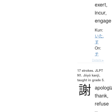
exert,
incur,
engage
Kun:
いた.
す
On:
チ
Details ▸
17 strokes.
JLPT
N1. Jōyō kanji,
taught in grade 5.
謝
apologi
thank,
refuse