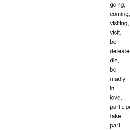
going,
coming
visiting,
visit,
be
defeate
die,
be
madly
in
love,
particip
take
part