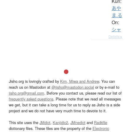
Kun:
あや
ま.る
On:
シャ
Details ▸
Jisho.org is lovingly crafted by
Kim, Miwa and Andrew
. You can
reach us on Mastodon at
@jisho@mastodon.social
or by e-mail to
jisho.org@gmail.com
. Before you contact us, please read our list of
frequently asked questions
. Please note that we read all messages
we get, but it can take a long time for us to reply as Jisho is a side
project and we do not have very much time to devote to it.
This site uses the
JMdict
,
Kanjidic2
,
JMnedict
and
Radkfile
dictionary files. These files are the property of the
Electronic