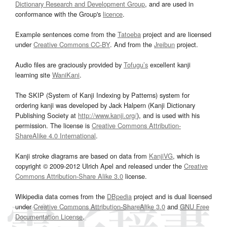
Dictionary Research and Development Group
, and are used in
conformance with the Group's
licence
.
Example sentences come from the
Tatoeba
project and are licensed
under
Creative Commons CC-BY
. And from the
Jreibun
project.
Audio files are graciously provided by
Tofugu’s
excellent kanji
learning site
WaniKani
.
The SKIP (System of Kanji Indexing by Patterns) system for
ordering kanji was developed by Jack Halpern (Kanji Dictionary
Publishing Society at
http://www.kanji.org/
), and is used with his
permission. The license is
Creative Commons Attribution-
ShareAlike 4.0 International
.
Kanji stroke diagrams are based on data from
KanjiVG
, which is
copyright © 2009-2012 Ulrich Apel and released under the
Creative
Commons Attribution-Share Alike 3.0
license.
Wikipedia data comes from the
DBpedia
project and is dual licensed
under
Creative Commons Attribution-ShareAlike 3.0
and
GNU Free
Documentation License
.