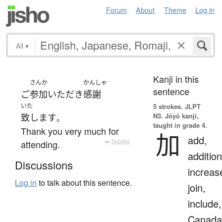
Forum
About
Theme
Log in
All
▾
Kanji in this
さんか
かんしゃ
sentence
ご
参加
いただき
感謝
いた
5 strokes.
JLPT
N3. Jōyō kanji,
致します
。
taught in grade 4.
Thank you very much for
加
add,
attending.
—
Tatoeba
addition
Discussions
increas
Log in
to talk about this sentence.
join,
include,
Canada