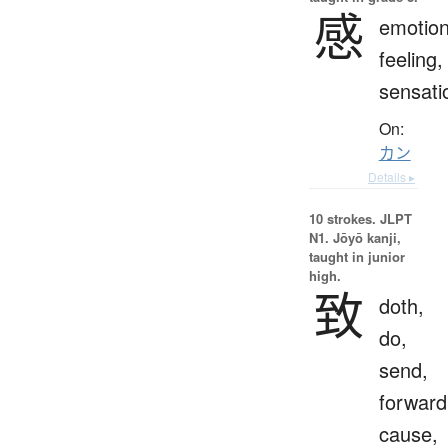
感
emotion
feeling,
sensati
On:
カン
Details ▸
10 strokes.
JLPT
N1. Jōyō kanji,
taught in junior
high.
致
doth,
do,
send,
forward
cause,