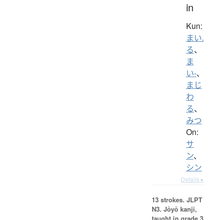
in
Kun:
まい.
る
、
ま
い-
、
まじ
わ
る
、
みつ
On:
サ
ン
、
シン
Details ▸
13 strokes.
JLPT
N3. Jōyō kanji,
taught in grade 3.