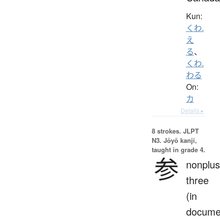
Kun:
くわ.
え
る
、
くわ.
わる
On:
カ
Details ▸
8 strokes.
JLPT
N3. Jōyō kanji,
taught in grade 4.
参
nonplus
three
(in
docume