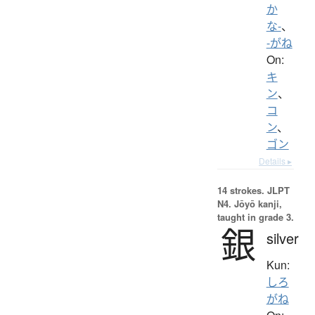
か
な-
、
-がね
On:
キ
ン
、
コ
ン
、
ゴン
Details ▸
14 strokes.
JLPT
N4. Jōyō kanji,
taught in grade 3.
銀
silver
Kun:
しろ
がね