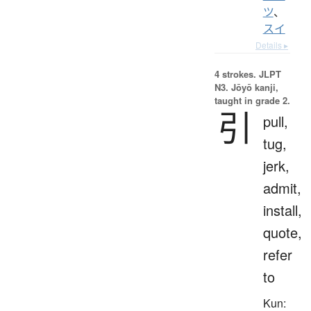
ツ
、
スイ
Details ▸
4 strokes.
JLPT
N3. Jōyō kanji,
taught in grade 2.
引
pull,
tug,
jerk,
admit,
install,
quote,
refer
to
Kun: