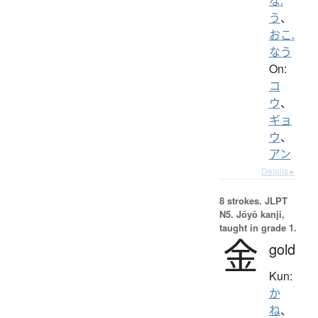
な.
う
、
おこ.
なう
On:
コ
ウ
、
ギョ
ウ
、
アン
Details ▸
8 strokes.
JLPT
N5. Jōyō kanji,
taught in grade 1.
金
gold
Kun:
か
ね
、