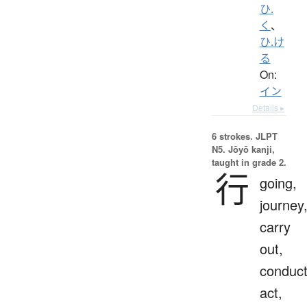
ひ.
く
、
ひ.け
る
On:
イン
Details ▸
6 strokes.
JLPT
N5. Jōyō kanji,
taught in grade 2.
行
going,
journey
carry
out,
conduct
act,