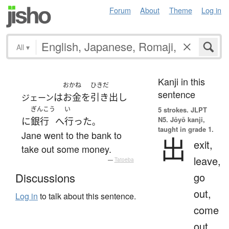
Forum
About
Theme
Log in
All
▾
Kanji in this
おかね
ひきだ
sentence
は
お金
を
引き出し
ジェーン
ぎんこう
い
5 strokes.
JLPT
N5. Jōyō kanji,
に
銀行
へ
行った
。
taught in grade 1.
Jane went to the bank to
出
exit,
take out some money.
leave,
—
Tatoeba
go
Discussions
out,
Log in
to talk about this sentence.
come
out,