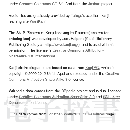
under
Creative Commons CC-BY
. And from the
Jreibun
project.
Audio files are graciously provided by
Tofugu’s
excellent kanji
learning site
WaniKani
.
The SKIP (System of Kanji Indexing by Patterns) system for
ordering kanji was developed by Jack Halpern (Kanji Dictionary
Publishing Society at
http://www.kanji.org/
), and is used with his
permission. The license is
Creative Commons Attribution-
ShareAlike 4.0 International
.
Kanji stroke diagrams are based on data from
KanjiVG
, which is
copyright © 2009-2012 Ulrich Apel and released under the
Creative
Commons Attribution-Share Alike 3.0
license.
Wikipedia data comes from the
DBpedia
project and is dual licensed
under
Creative Commons Attribution-ShareAlike 3.0
and
GNU Free
Documentation License
.
JLPT data comes from
Jonathan Waller‘s
JLPT Resources
page.