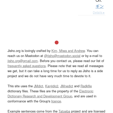
On:
ギン
Details ▸
Jisho.org is lovingly crafted by
Kim, Miwa and Andrew
. You can
reach us on Mastodon at
@jisho@mastodon.social
or by e-mail to
jisho.org@gmail.com
. Before you contact us, please read our list of
frequently asked questions
. Please note that we read all messages
we get, but it can take a long time for us to reply as Jisho is a side
project and we do not have very much time to devote to it.
This site uses the
JMdict
,
Kanjidic2
,
JMnedict
and
Radkfile
dictionary files. These files are the property of the
Electronic
Dictionary Research and Development Group
, and are used in
conformance with the Group's
licence
.
Example sentences come from the
Tatoeba
project and are licensed