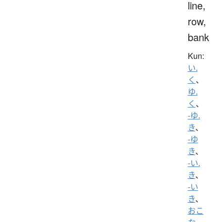
line,
row,
bank
Kun:
い.
く
、
ゆ.
く
、
-ゆ.
き
、
-ゆ
き
、
-い.
き
、
-い
き
、
おこ