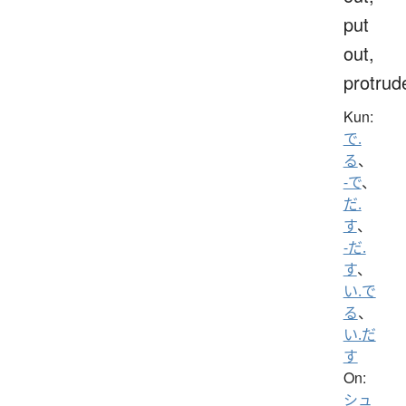
put
out,
protrud
Kun:
で.
る
、
-で
、
だ.
す
、
-だ.
す
、
い.で
る
、
い.だ
す
On:
シュ