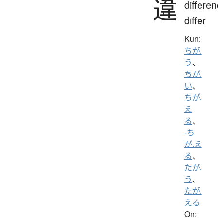
違
differen
differ
Kun:
ちが.
う
、
ちが.
い
、
ちが.
え
る
、
-ち
が.え
る
、
たが.
う
、
たが.
える
On: