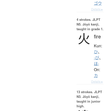
ゴウ
Details ▸
4 strokes.
JLPT
N5. Jōyō kanji,
taught in grade 1.
火
fire
Kun:
ひ
、
-び
、
ほ-
On:
カ
Details ▸
13 strokes.
JLPT
N3. Jōyō kanji,
taught in junior
high.