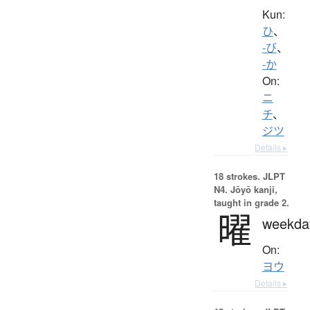
Kun:
ひ
、
-び
、
-か
On:
ニ
チ
、
ジツ
Details ▸
18 strokes.
JLPT
N4. Jōyō kanji,
taught in grade 2.
曜
weekda
On:
ヨウ
Details ▸