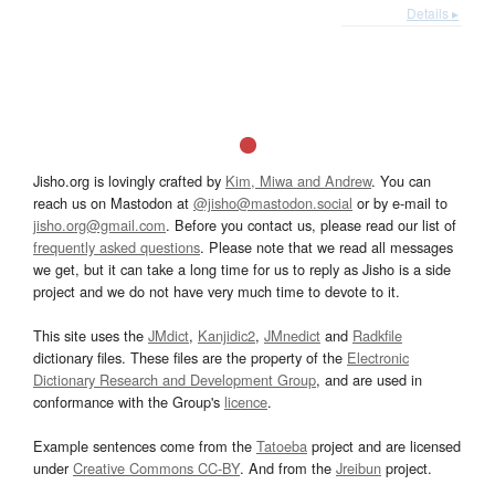
Details ▸
Jisho.org is lovingly crafted by
Kim, Miwa and Andrew
. You can
reach us on Mastodon at
@jisho@mastodon.social
or by e-mail to
jisho.org@gmail.com
. Before you contact us, please read our list of
frequently asked questions
. Please note that we read all messages
we get, but it can take a long time for us to reply as Jisho is a side
project and we do not have very much time to devote to it.
This site uses the
JMdict
,
Kanjidic2
,
JMnedict
and
Radkfile
dictionary files. These files are the property of the
Electronic
Dictionary Research and Development Group
, and are used in
conformance with the Group's
licence
.
Example sentences come from the
Tatoeba
project and are licensed
under
Creative Commons CC-BY
. And from the
Jreibun
project.