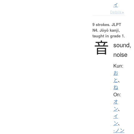
イ
Details ▸
9 strokes.
JLPT
N4. Jōyō kanji,
taught in grade 1.
音
sound,
noise
Kun:
お
と
、
ね
On:
オ
ン
、
イ
ン
、
-ノン