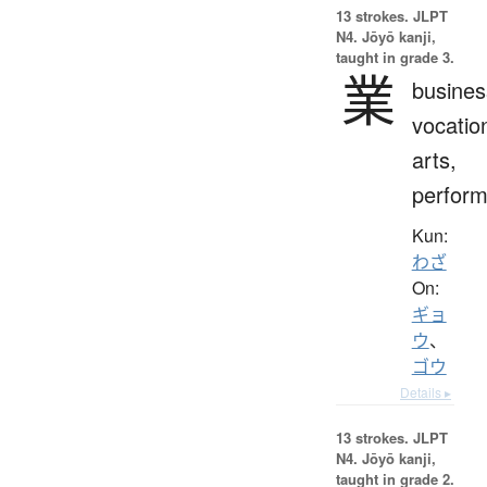
13 strokes.
JLPT
N4. Jōyō kanji,
taught in grade 3.
業
busines
vocatio
arts,
perfor
Kun:
わざ
On:
ギョ
ウ
、
ゴウ
Details ▸
13 strokes.
JLPT
N4. Jōyō kanji,
taught in grade 2.