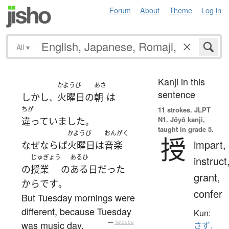
Forum
About
Theme
Log in
All
▾
Kanji in this
かようび
あさ
sentence
しかし
火曜日
の
朝
は
、
ちが
11 strokes.
JLPT
N1. Jōyō kanji,
違っていました
。
taught in grade 5.
かようび
おんがく
授
impart,
なぜならば
火曜日
は
音楽
じゅぎょう
あるひ
instruct
の
授業
の
ある日
だった
grant,
から
です
。
confer
But Tuesday mornings were
different, because Tuesday
Kun:
was music day.
—
Tatoeba
さず.