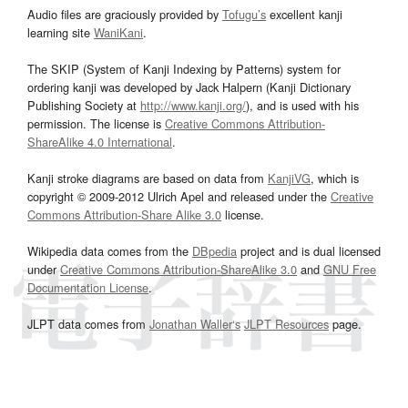
Audio files are graciously provided by
Tofugu’s
excellent kanji
learning site
WaniKani
.
The SKIP (System of Kanji Indexing by Patterns) system for
ordering kanji was developed by Jack Halpern (Kanji Dictionary
Publishing Society at
http://www.kanji.org/
), and is used with his
permission. The license is
Creative Commons Attribution-
ShareAlike 4.0 International
.
Kanji stroke diagrams are based on data from
KanjiVG
, which is
copyright © 2009-2012 Ulrich Apel and released under the
Creative
Commons Attribution-Share Alike 3.0
license.
Wikipedia data comes from the
DBpedia
project and is dual licensed
under
Creative Commons Attribution-ShareAlike 3.0
and
GNU Free
Documentation License
.
JLPT data comes from
Jonathan Waller‘s
JLPT Resources
page.