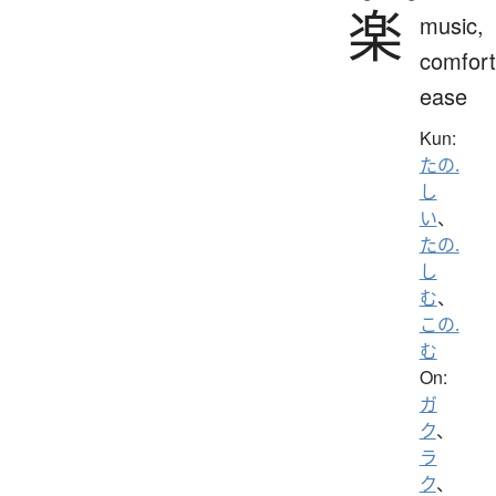
楽
music,
comfort
ease
Kun:
たの.
し
い
、
たの.
し
む
、
この.
む
On:
ガ
ク
、
ラ
ク
、