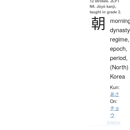
12 strokes.
JLPT
N4. Jōyō kanji,
taught in grade 2.
朝
morning
dynasty
regime,
epoch,
period,
(North)
Korea
Kun:
あさ
On:
チョ
ウ
Details ▸