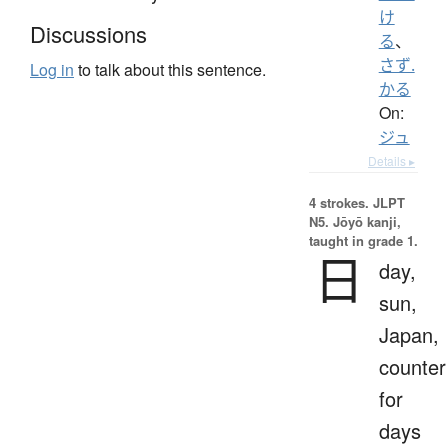
け
Discussions
る
、
さず.
Log in
to talk about this sentence.
かる
On:
ジュ
Details ▸
4 strokes.
JLPT
N5. Jōyō kanji,
taught in grade 1.
日
day,
sun,
Japan,
counter
for
days