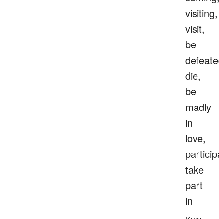
visiting,
visit,
be
defeate
die,
be
madly
in
love,
particip
take
part
in