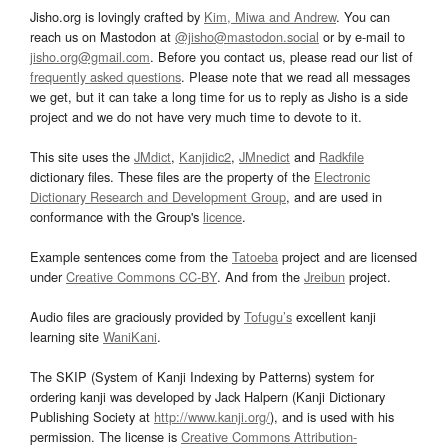
Jisho.org is lovingly crafted by
Kim, Miwa and Andrew
. You can
reach us on Mastodon at
@jisho@mastodon.social
or by e-mail to
jisho.org@gmail.com
. Before you contact us, please read our list of
frequently asked questions
. Please note that we read all messages
we get, but it can take a long time for us to reply as Jisho is a side
project and we do not have very much time to devote to it.
This site uses the
JMdict
,
Kanjidic2
,
JMnedict
and
Radkfile
dictionary files. These files are the property of the
Electronic
Dictionary Research and Development Group
, and are used in
conformance with the Group's
licence
.
Example sentences come from the
Tatoeba
project and are licensed
under
Creative Commons CC-BY
. And from the
Jreibun
project.
Audio files are graciously provided by
Tofugu’s
excellent kanji
learning site
WaniKani
.
The SKIP (System of Kanji Indexing by Patterns) system for
ordering kanji was developed by Jack Halpern (Kanji Dictionary
Publishing Society at
http://www.kanji.org/
), and is used with his
permission. The license is
Creative Commons Attribution-