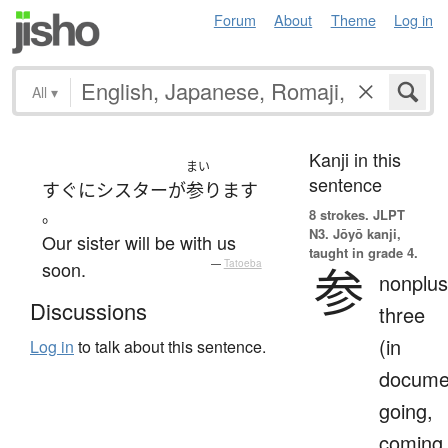
Forum
About
Theme
Log in
All
▾
Kanji in this
まい
sentence
すぐに
シスター
が
参ります
。
8 strokes.
JLPT
N3. Jōyō kanji,
Our sister will be with us
taught in grade 4.
soon.
—
Tatoeba
参
nonplus
Discussions
three
(in
Log in
to talk about this sentence.
docume
going,
coming