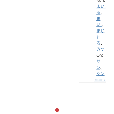
Kun:
まい.
る
、
ま
い-
、
まじ
わ
る
、
みつ
On:
サ
ン
、
シン
Details ▸