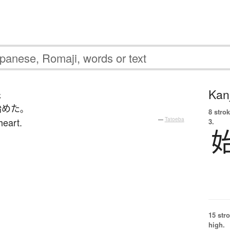
Kanj
じ
始めた
。
8 strok
heart.
—
Tatoeba
3.
15 str
high.