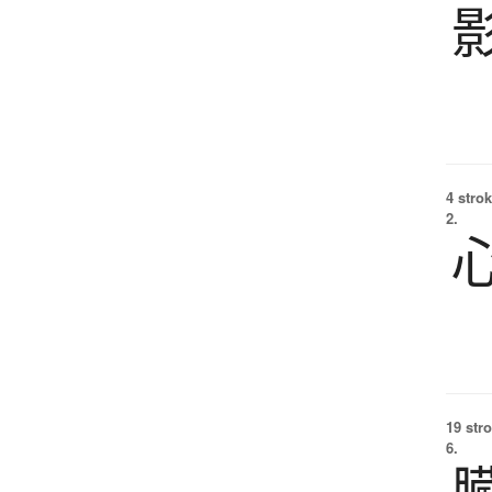
4 strok
2.
19 str
6.