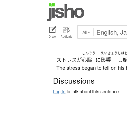
All
▾
Draw
Radicals
しんぞう
えいきょう
しは
ストレス
が
心臓
に
影響
し
The stress began to tell on his 
Discussions
Log in
to talk about this sentence.