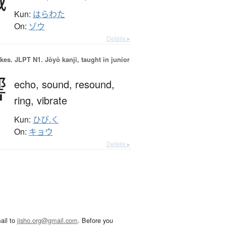
Kun:
はらわた
On:
ゾウ
Details ▸
okes.
JLPT N1. Jōyō kanji, taught in junior
響
echo,
sound,
resound,
ring,
vibrate
Kun:
ひび.く
On:
キョウ
Details ▸
ail to
jisho.org@gmail.com
. Before you