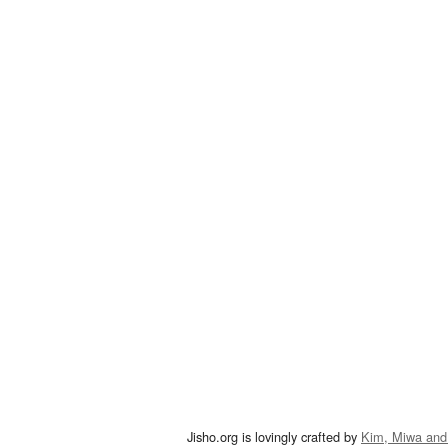
Jisho.org is lovingly crafted by
Kim, Miwa and