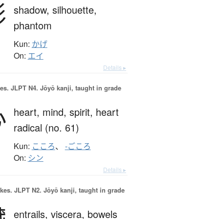
影
shadow,
silhouette,
phantom
Kun:
かげ
On:
エイ
Details ▸
es.
JLPT N4. Jōyō kanji, taught in grade
心
heart,
mind,
spirit,
heart
radical (no. 61)
Kun:
こころ
、
-ごころ
On:
シン
Details ▸
okes.
JLPT N2. Jōyō kanji, taught in grade
臓
entrails,
viscera,
bowels