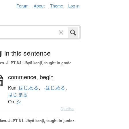
Forum
About
Theme
Log in
i in this sentence
es.
JLPT N4. Jōyō kanji, taught in grade
始
commence,
begin
Kun:
はじ.める
、
-はじ.める
、
はじ.まる
On:
シ
Details ▸
okes.
JLPT N1. Jōyō kanji, taught in junior