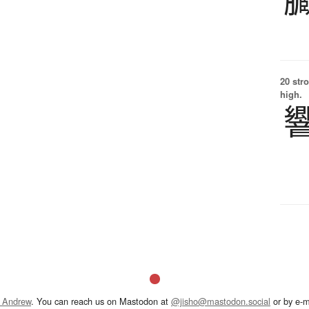
20 str
high.
 Andrew
. You can reach us on Mastodon at
@jisho@mastodon.social
or by e-m