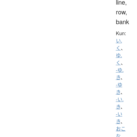
line,
row,
bank
Kun:
い.
く
、
ゆ.
く
、
-ゆ.
き
、
-ゆ
き
、
-い.
き
、
-い
き
、
おこ
な.