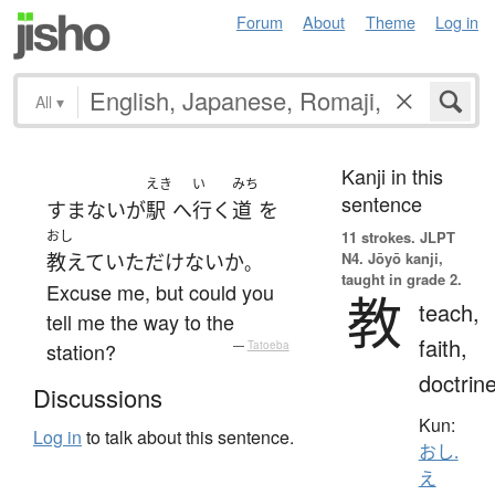
Forum
About
Theme
Log in
All
▾
Kanji in this
えき
い
みち
sentence
すまない
が
駅
へ
行く
道
を
おし
11 strokes.
JLPT
N4. Jōyō kanji,
教えて
いただけない
か
。
taught in grade 2.
Excuse me, but could you
教
teach,
tell me the way to the
faith,
station?
—
Tatoeba
doctrin
Discussions
Kun:
Log in
to talk about this sentence.
おし.
え