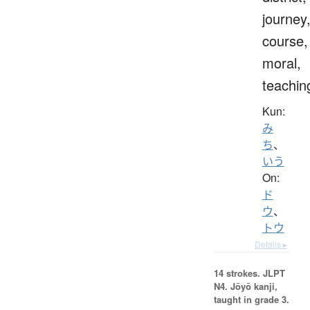
journey
course,
moral,
teachin
Kun:
み
ち
、
いう
On:
ド
ウ
、
トウ
Details ▸
14 strokes.
JLPT
N4. Jōyō kanji,
taught in grade 3.