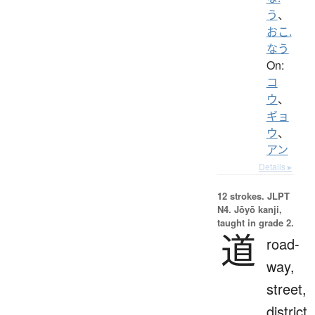
う
、
おこ.
なう
On:
コ
ウ
、
ギョ
ウ
、
アン
Details ▸
12 strokes.
JLPT
N4. Jōyō kanji,
taught in grade 2.
道
road-
way,
street,
district,