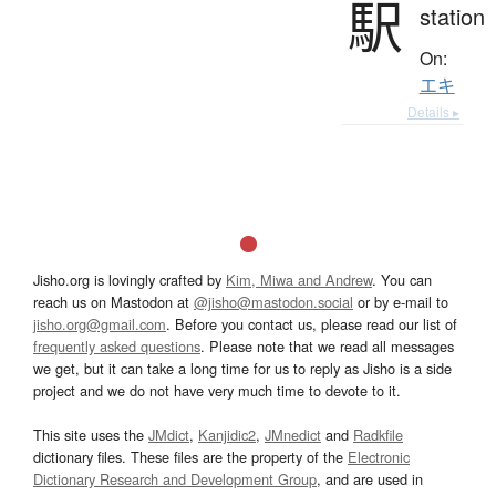
駅
station
On:
エキ
Details ▸
Jisho.org is lovingly crafted by
Kim, Miwa and Andrew
. You can
reach us on Mastodon at
@jisho@mastodon.social
or by e-mail to
jisho.org@gmail.com
. Before you contact us, please read our list of
frequently asked questions
. Please note that we read all messages
we get, but it can take a long time for us to reply as Jisho is a side
project and we do not have very much time to devote to it.
This site uses the
JMdict
,
Kanjidic2
,
JMnedict
and
Radkfile
dictionary files. These files are the property of the
Electronic
Dictionary Research and Development Group
, and are used in