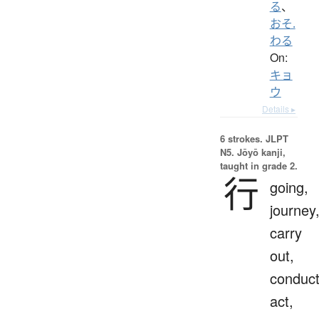
る
、
おそ.
わる
On:
キョ
ウ
Details ▸
6 strokes.
JLPT
N5. Jōyō kanji,
taught in grade 2.
行
going,
journey
carry
out,
conduct
act,