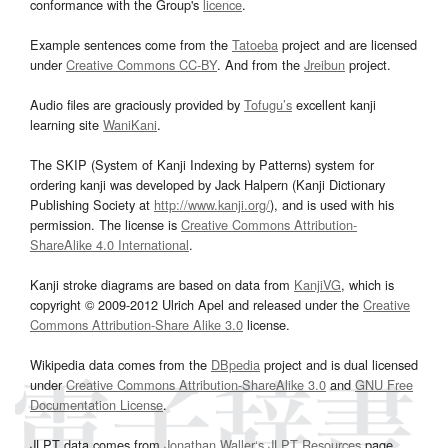
conformance with the Group's
licence
.
Example sentences come from the
Tatoeba
project and are licensed
under
Creative Commons CC-BY
. And from the
Jreibun
project.
Audio files are graciously provided by
Tofugu’s
excellent kanji
learning site
WaniKani
.
The SKIP (System of Kanji Indexing by Patterns) system for
ordering kanji was developed by Jack Halpern (Kanji Dictionary
Publishing Society at
http://www.kanji.org/
), and is used with his
permission. The license is
Creative Commons Attribution-
ShareAlike 4.0 International
.
Kanji stroke diagrams are based on data from
KanjiVG
, which is
copyright © 2009-2012 Ulrich Apel and released under the
Creative
Commons Attribution-Share Alike 3.0
license.
Wikipedia data comes from the
DBpedia
project and is dual licensed
under
Creative Commons Attribution-ShareAlike 3.0
and
GNU Free
Documentation License
.
JLPT data comes from
Jonathan Waller‘s
JLPT Resources
page.