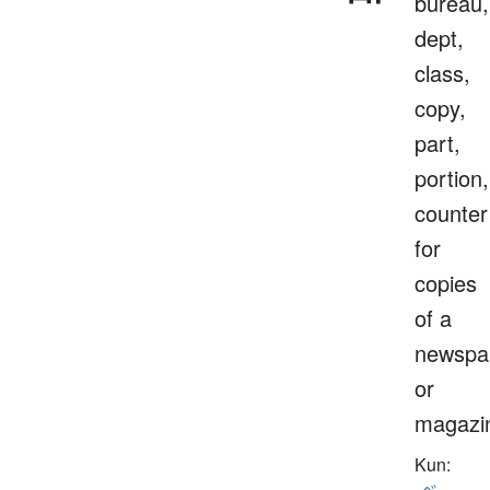
bureau,
dept,
class,
copy,
part,
portion,
counter
for
copies
of a
newspa
or
magazi
Kun: