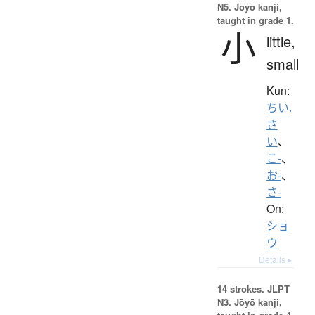
N5. Jōyō kanji,
taught in grade 1.
小
little,
small
Kun:
ちい.
さ
い
、
こ-
、
お-
、
さ-
On:
ショ
ウ
Details ▸
14 strokes.
JLPT
N3. Jōyō kanji,