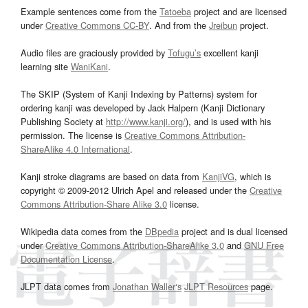
Example sentences come from the
Tatoeba
project and are licensed
under
Creative Commons CC-BY
. And from the
Jreibun
project.
Audio files are graciously provided by
Tofugu’s
excellent kanji
learning site
WaniKani
.
The SKIP (System of Kanji Indexing by Patterns) system for
ordering kanji was developed by Jack Halpern (Kanji Dictionary
Publishing Society at
http://www.kanji.org/
), and is used with his
permission. The license is
Creative Commons Attribution-
ShareAlike 4.0 International
.
Kanji stroke diagrams are based on data from
KanjiVG
, which is
copyright © 2009-2012 Ulrich Apel and released under the
Creative
Commons Attribution-Share Alike 3.0
license.
Wikipedia data comes from the
DBpedia
project and is dual licensed
under
Creative Commons Attribution-ShareAlike 3.0
and
GNU Free
Documentation License
.
JLPT data comes from
Jonathan Waller‘s
JLPT Resources
page.