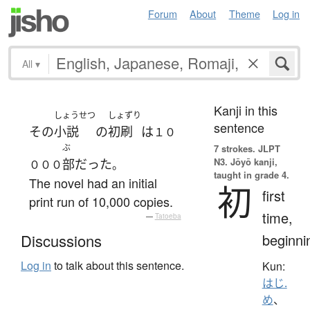
Forum
About
Theme
Log in
All
▾
Kanji in this
しょうせつ
しょずり
sentence
その
小説
の
初刷
は
１０
ぶ
7 strokes.
JLPT
N3. Jōyō kanji,
部
だった
０００
。
taught in grade 4.
The novel had an initial
初
first
print run of 10,000 copies.
time,
—
Tatoeba
beginni
Discussions
Log in
to talk about this sentence.
Kun:
はじ.
め
、