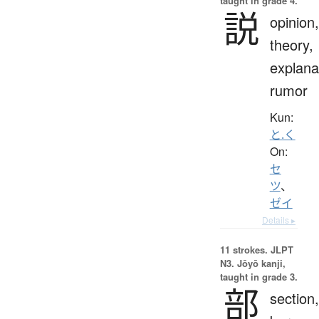
taught in grade 4.
説
opinion,
theory,
explana
rumor
Kun:
と.く
On:
セ
ツ
、
ゼイ
Details ▸
11 strokes.
JLPT
N3. Jōyō kanji,
taught in grade 3.
部
section,