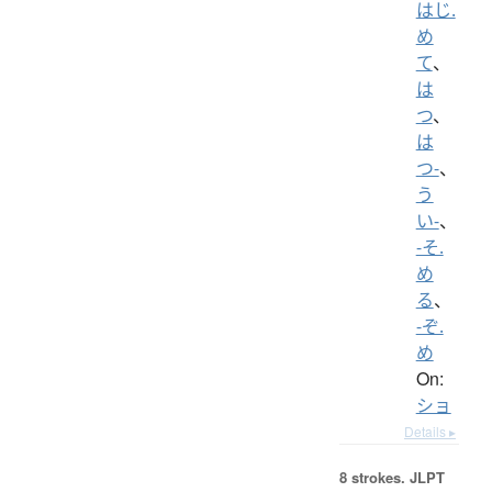
はじ.
め
て
、
は
つ
、
は
つ-
、
う
い-
、
-そ.
め
る
、
-ぞ.
め
On:
ショ
Details ▸
8 strokes.
JLPT