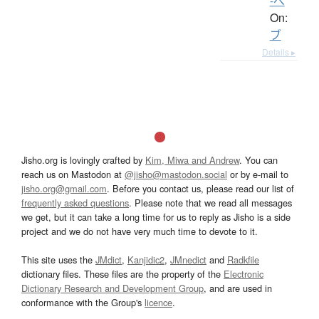
-べ
On:
ブ
Details ▸
Jisho.org is lovingly crafted by
Kim, Miwa and Andrew
. You can
reach us on Mastodon at
@jisho@mastodon.social
or by e-mail to
jisho.org@gmail.com
. Before you contact us, please read our list of
frequently asked questions
. Please note that we read all messages
we get, but it can take a long time for us to reply as Jisho is a side
project and we do not have very much time to devote to it.
This site uses the
JMdict
,
Kanjidic2
,
JMnedict
and
Radkfile
dictionary files. These files are the property of the
Electronic
Dictionary Research and Development Group
, and are used in
conformance with the Group's
licence
.