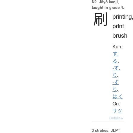
N2. Jōyō kanji,
taught in grade 4.
刷
printing
print,
brush
Kun:
す.
る
、
-ず.
り
、
-ず
り
、
は.く
On:
サツ
Details ▸
3 strokes.
JLPT