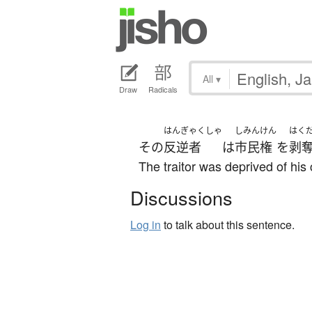
All
▾
Draw
Radicals
はんぎゃくしゃ
しみんけん
はく
その
反逆者
は
市民権
を
剥
The traitor was deprived of his 
Discussions
Log in
to talk about this sentence.