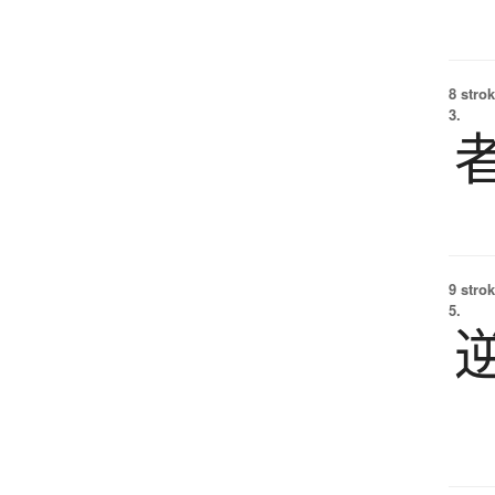
8 strok
3.
9 strok
5.