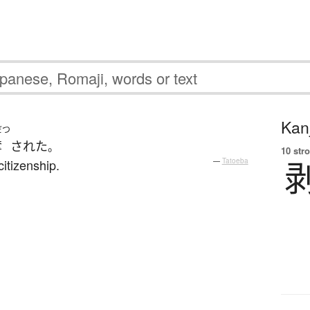
Kanj
だつ
奪
された
。
10 str
citizenship.
—
Tatoeba