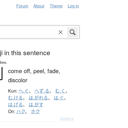
Forum
About
Theme
Log in
i in this sentence
okes.
剥
come off,
peel,
fade,
discolor
Kun:
へ.ぐ
、
へず.る
、
む.く
、
む.ける
、
は.がれる
、
は.ぐ
、
は.げる
、
は.がす
On:
ハク
、
ホク
Details ▸