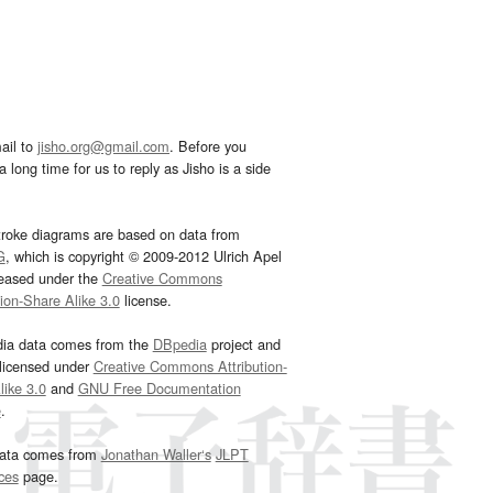
ail to
jisho.org@gmail.com
. Before you
 long time for us to reply as Jisho is a side
troke diagrams are based on data from
G
, which is copyright © 2009-2012 Ulrich Apel
leased under the
Creative Commons
tion-Share Alike 3.0
license.
dia data comes from the
DBpedia
project and
 licensed under
Creative Commons Attribution-
ike 3.0
and
GNU Free Documentation
e
.
ata comes from
Jonathan Waller‘s
JLPT
ces
page.