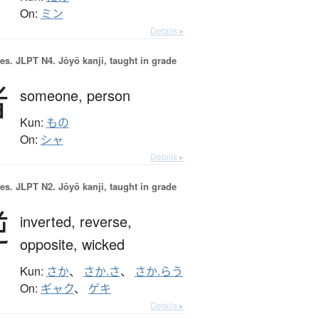
On:
ミン
Details ▸
es.
JLPT N4. Jōyō kanji, taught in grade
者
someone,
person
Kun:
もの
On:
シャ
Details ▸
es.
JLPT N2. Jōyō kanji, taught in grade
逆
inverted,
reverse,
opposite,
wicked
Kun:
さか
、
さか.さ
、
さか.らう
On:
ギャク
、
ゲキ
Details ▸