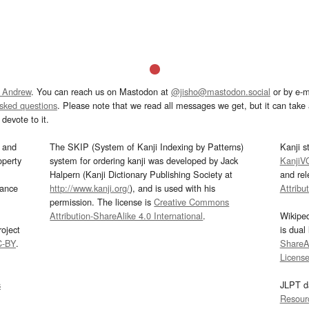
 Andrew
. You can reach us on Mastodon at
@jisho@mastodon.social
or by e-m
asked questions
. Please note that we read all messages we get, but it can take a
devote to it.
and
The SKIP (System of Kanji Indexing by Patterns)
Kanji s
operty
system for ordering kanji was developed by Jack
KanjiV
Halpern (Kanji Dictionary Publishing Society at
and re
mance
http://www.kanji.org/
), and is used with his
Attribu
permission. The license is
Creative Commons
Attribution-ShareAlike 4.0 International
.
Wikipe
oject
is dual
C-BY
.
ShareAl
Licens
s
JLPT d
Resour