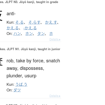
es.
JLPT N3. Jōyō kanji, taught in grade
反
anti-
Kun:
そ.る
、
そ.らす
、
かえ.す
、
かえ.る
、
-かえ.る
On:
ハン
、
ホン
、
タン
、
ホ
Details ▸
okes.
JLPT N1. Jōyō kanji, taught in junior
奪
rob,
take by force,
snatch
away,
dispossess,
plunder,
usurp
Kun:
うば.う
On:
ダツ
Details ▸