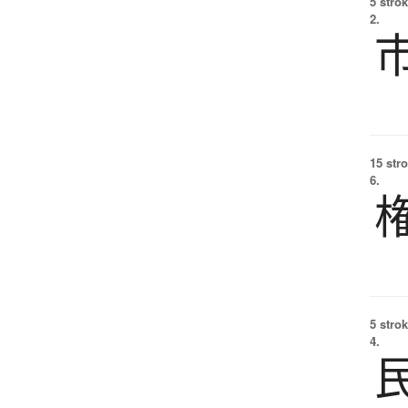
5 strok
2.
15 str
6.
5 strok
4.