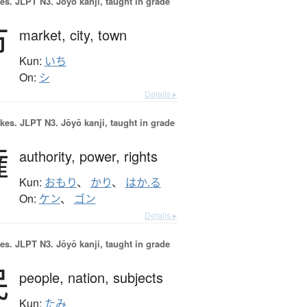
es.
JLPT N3. Jōyō kanji, taught in grade
市
market,
city,
town
Kun:
いち
On:
シ
Details ▸
okes.
JLPT N3. Jōyō kanji, taught in grade
権
authority,
power,
rights
Kun:
おもり
、
かり
、
はか.る
On:
ケン
、
ゴン
Details ▸
es.
JLPT N3. Jōyō kanji, taught in grade
民
people,
nation,
subjects
Kun:
たみ