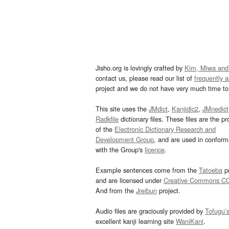
Jisho.org is lovingly crafted by
Kim, Miwa and
contact us, please read our list of
frequently 
project and we do not have very much time to 
This site uses the
JMdict
,
Kanjidic2
,
JMnedict
Radkfile
dictionary files. These files are the pr
of the
Electronic Dictionary Research and
Development Group
, and are used in confor
with the Group's
licence
.
Example sentences come from the
Tatoeba
pr
and are licensed under
Creative Commons C
And from the
Jreibun
project.
Audio files are graciously provided by
Tofugu’
excellent kanji learning site
WaniKani
.