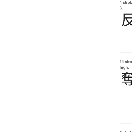
4 strok
3.
14 str
high.