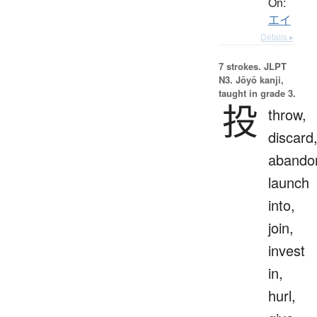
On:
エイ
Details ▸
7 strokes.
JLPT
N3. Jōyō kanji,
taught in grade 3.
投
throw,
discard
abando
launch
into,
join,
invest
in,
hurl,