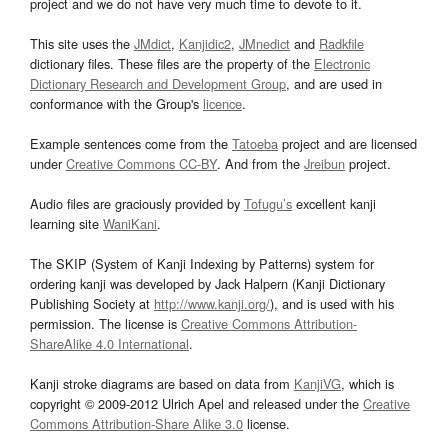
project and we do not have very much time to devote to it.
This site uses the
JMdict
,
Kanjidic2
,
JMnedict
and
Radkfile
dictionary files. These files are the property of the
Electronic
Dictionary Research and Development Group
, and are used in
conformance with the Group's
licence
.
Example sentences come from the
Tatoeba
project and are licensed
under
Creative Commons CC-BY
. And from the
Jreibun
project.
Audio files are graciously provided by
Tofugu’s
excellent kanji
learning site
WaniKani
.
The SKIP (System of Kanji Indexing by Patterns) system for
ordering kanji was developed by Jack Halpern (Kanji Dictionary
Publishing Society at
http://www.kanji.org/
), and is used with his
permission. The license is
Creative Commons Attribution-
ShareAlike 4.0 International
.
Kanji stroke diagrams are based on data from
KanjiVG
, which is
copyright © 2009-2012 Ulrich Apel and released under the
Creative
Commons Attribution-Share Alike 3.0
license.