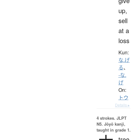
give
up,
sell
at a
loss
Kun:
な.げ
る
、
-な.
げ
On:
トウ
Details ▸
4 strokes.
JLPT
N5. Jōyō kanji,
taught in grade 1.
tree,