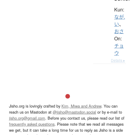
Kun:
なが.
い
、
おさ
On:
チョ
ウ
Details ▸
Jisho.org is lovingly crafted by
Kim, Miwa and Andrew
. You can
reach us on Mastodon at
@jisho@mastodon.social
or by e-mail to
jisho.org@gmail.com
. Before you contact us, please read our list of
frequently asked questions
. Please note that we read all messages
we get, but it can take a long time for us to reply as Jisho is a side