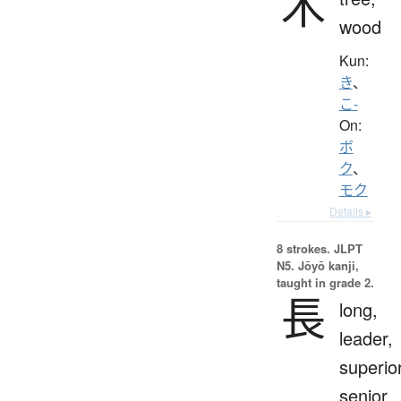
木
wood
Kun:
き
、
こ-
On:
ボ
ク
、
モク
Details ▸
8 strokes.
JLPT
N5. Jōyō kanji,
taught in grade 2.
長
long,
leader,
superior
senior