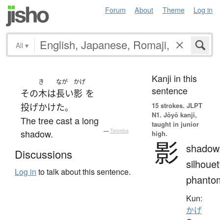
Forum
About
Theme
Log in
All
▾
Kanji in this
き
なが
かげ
sentence
その
木
は
長い
影
を
15 strokes.
JLPT
投げかけた
。
N1. Jōyō kanji,
The tree cast a long
taught in junior
shadow.
—
Tatoeba
high.
影
shadow
Discussions
silhouet
Log in
to talk about this sentence.
phanto
Kun:
かげ