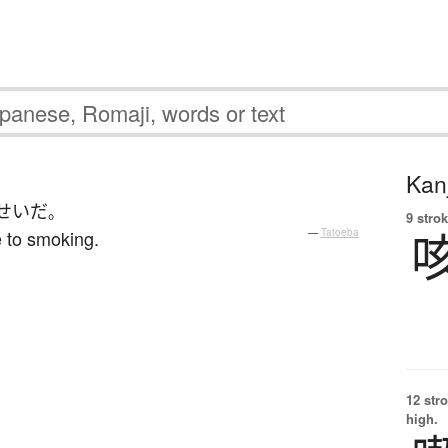
Kanj
せい
だ
。
9 strok
e to smoking.
—
Tatoeba
12 str
high.