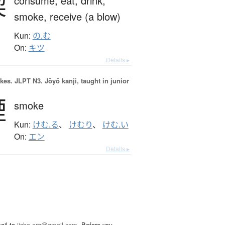
喫
consume,
eat,
drink,
smoke,
receive (a blow)
Kun:
の.む
On:
キツ
Details ▸
okes.
JLPT N3. Jōyō kanji, taught in junior
煙
smoke
Kun:
けむ.る
、
けむり
、
けむ.い
On:
エン
Details ▸
ail to
jisho.org@gmail.com
. Before you