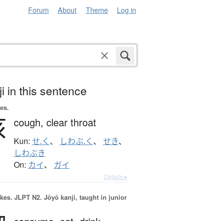
Forum
About
Theme
Log in
i in this sentence
es.
咳
cough,
clear throat
Kun:
せ.く
、
しわぶ.く
、
せき
、
しわぶき
On:
カイ
、
ガイ
Details ▸
okes.
JLPT N2. Jōyō kanji, taught in junior