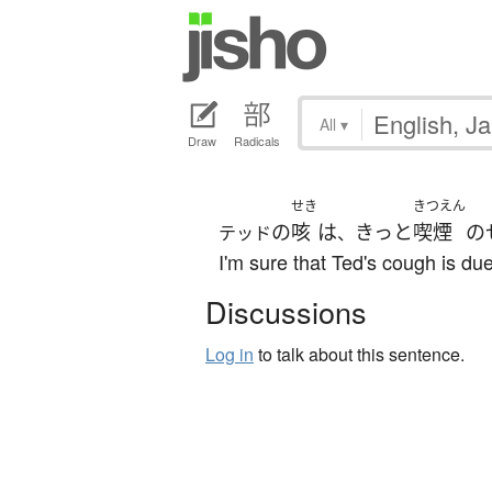
All
▾
Draw
Radicals
せき
きつえん
の
咳
は
きっと
喫煙
の
テッド
、
I'm sure that Ted's cough is du
Discussions
Log in
to talk about this sentence.