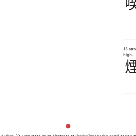
13 str
high.
 Andrew
. You can reach us on Mastodon at
@jisho@mastodon.social
or by e-m