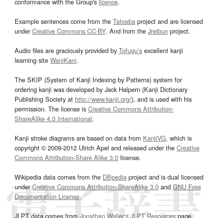
conformance with the Group's
licence
.
Example sentences come from the
Tatoeba
project and are licensed
under
Creative Commons CC-BY
. And from the
Jreibun
project.
Audio files are graciously provided by
Tofugu’s
excellent kanji
learning site
WaniKani
.
The SKIP (System of Kanji Indexing by Patterns) system for
ordering kanji was developed by Jack Halpern (Kanji Dictionary
Publishing Society at
http://www.kanji.org/
), and is used with his
permission. The license is
Creative Commons Attribution-
ShareAlike 4.0 International
.
Kanji stroke diagrams are based on data from
KanjiVG
, which is
copyright © 2009-2012 Ulrich Apel and released under the
Creative
Commons Attribution-Share Alike 3.0
license.
Wikipedia data comes from the
DBpedia
project and is dual licensed
under
Creative Commons Attribution-ShareAlike 3.0
and
GNU Free
Documentation License
.
JLPT data comes from
Jonathan Waller‘s
JLPT Resources
page.