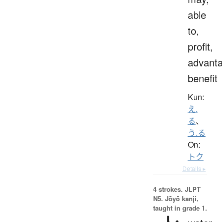
able
to,
profit,
advanta
benefit
Kun:
え.
る
、
う.る
On:
トク
Details ▸
4 strokes.
JLPT
N5. Jōyō kanji,
taught in grade 1.