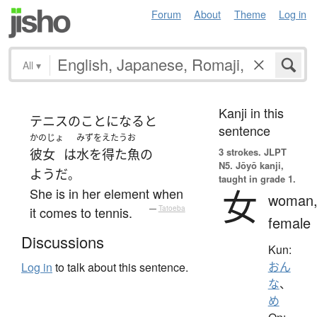
Forum
About
Theme
Log in
All
▾
Kanji in this
テニス
の
こと
になると
sentence
かのじょ
みずをえたうお
3 strokes.
JLPT
彼女
は
水を得た魚
の
N5. Jōyō kanji,
ようだ
。
taught in grade 1.
女
She is in her element when
woman
it comes to tennis.
—
Tatoeba
female
Discussions
Kun:
おん
Log in
to talk about this sentence.
な
、
め