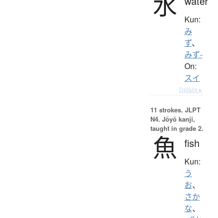
水
water
Kun:
み
ず
、
みず-
On:
スイ
Details ▸
11 strokes.
JLPT
N4. Jōyō kanji,
taught in grade 2.
魚
fish
Kun:
う
お
、
さか
な
、