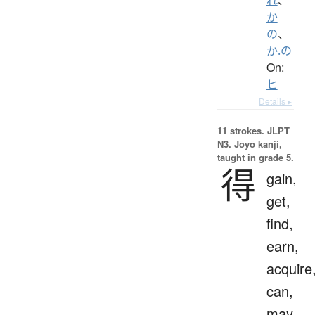
か
の
、
か.の
On:
ヒ
Details ▸
11 strokes.
JLPT
N3. Jōyō kanji,
taught in grade 5.
得
gain,
get,
find,
earn,
acquire
can,
may,