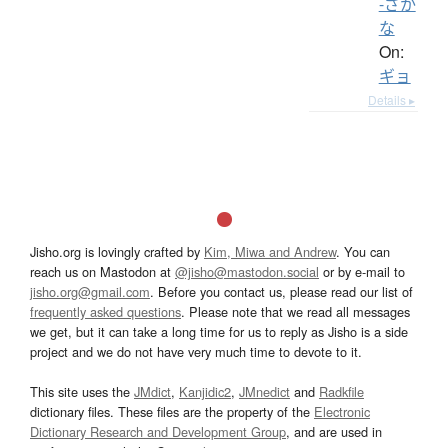
-ざか
な
On:
ギョ
Details ▸
Jisho.org is lovingly crafted by
Kim, Miwa and Andrew
. You can
reach us on Mastodon at
@jisho@mastodon.social
or by e-mail to
jisho.org@gmail.com
. Before you contact us, please read our list of
frequently asked questions
. Please note that we read all messages
we get, but it can take a long time for us to reply as Jisho is a side
project and we do not have very much time to devote to it.
This site uses the
JMdict
,
Kanjidic2
,
JMnedict
and
Radkfile
dictionary files. These files are the property of the
Electronic
Dictionary Research and Development Group
, and are used in