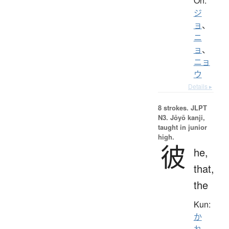
On:
ジ
ョ
、
ニ
ョ
、
ニョ
ウ
Details ▸
8 strokes.
JLPT
N3. Jōyō kanji,
taught in junior
high.
彼
he,
that,
the
Kun:
か
れ
、