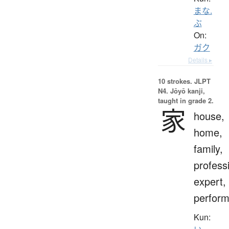
まな.
ぶ
On:
ガク
Details ▸
10 strokes.
JLPT
N4. Jōyō kanji,
taught in grade 2.
家
house,
home,
family,
profess
expert,
perform
Kun: