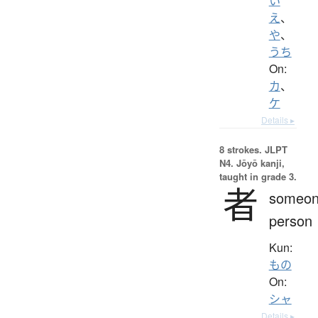
い
え
、
や
、
うち
On:
カ
、
ケ
Details ▸
8 strokes.
JLPT
N4. Jōyō kanji,
taught in grade 3.
者
someon
person
Kun:
もの
On:
シャ
Details ▸