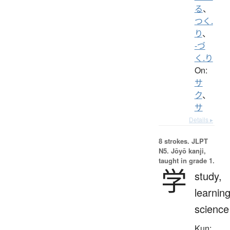
る
、
つく.
り
、
-づ
く.り
On:
サ
ク
、
サ
Details ▸
8 strokes.
JLPT
N5. Jōyō kanji,
taught in grade 1.
学
study,
learning
science
Kun: