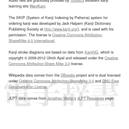
Audio files are graciously provided by
Tofugu’s
excellent kanji
learning site
WaniKani
.
The SKIP (System of Kanji Indexing by Patterns) system for
ordering kanji was developed by Jack Halpern (Kanji Dictionary
Publishing Society at
http://www.kanji.org/
), and is used with his
permission. The license is
Creative Commons Attribution-
ShareAlike 4.0 International
.
Kanji stroke diagrams are based on data from
KanjiVG
, which is
copyright © 2009-2012 Ulrich Apel and released under the
Creative
Commons Attribution-Share Alike 3.0
license.
Wikipedia data comes from the
DBpedia
project and is dual licensed
under
Creative Commons Attribution-ShareAlike 3.0
and
GNU Free
Documentation License
.
JLPT data comes from
Jonathan Waller‘s
JLPT Resources
page.