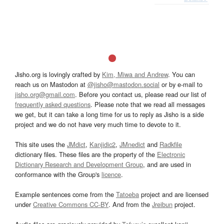
Jisho.org is lovingly crafted by
Kim, Miwa and Andrew
. You can
reach us on Mastodon at
@jisho@mastodon.social
or by e-mail to
jisho.org@gmail.com
. Before you contact us, please read our list of
frequently asked questions
. Please note that we read all messages
we get, but it can take a long time for us to reply as Jisho is a side
project and we do not have very much time to devote to it.
This site uses the
JMdict
,
Kanjidic2
,
JMnedict
and
Radkfile
dictionary files. These files are the property of the
Electronic
Dictionary Research and Development Group
, and are used in
conformance with the Group's
licence
.
Example sentences come from the
Tatoeba
project and are licensed
under
Creative Commons CC-BY
. And from the
Jreibun
project.