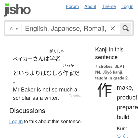
Forum
About
Theme
Log in
All
▾
Kanji in this
がくしゃ
sentence
さん
は
学者
ベイカー
さっか
7 strokes.
JLPT
N4. Jōyō kanji,
というより
は
むしろ
作家
だ
taught in grade 2.
。
作
make,
Mr Baker is not so much a
product
scholar as a writer.
—
Tatoeba
prepare
Discussions
build
Log in
to talk about this sentence.
Kun:
つく.