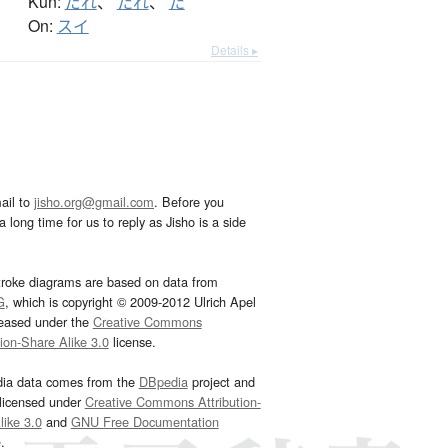
Kun:
だれ
、
たれ
、
た
On:
スイ
Details ▸
ail to
jisho.org@gmail.com
. Before you
 long time for us to reply as Jisho is a side
troke diagrams are based on data from
G
, which is copyright © 2009-2012 Ulrich Apel
leased under the
Creative Commons
tion-Share Alike 3.0
license.
dia data comes from the
DBpedia
project and
 licensed under
Creative Commons Attribution-
ike 3.0
and
GNU Free Documentation
e
.