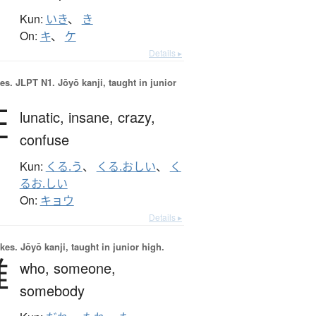
Kun:
いき
、
き
On:
キ
、
ケ
Details ▸
es.
JLPT N1. Jōyō kanji, taught in junior
狂
lunatic,
insane,
crazy,
confuse
Kun:
くる.う
、
くる.おしい
、
く
るお.しい
On:
キョウ
Details ▸
okes.
Jōyō kanji, taught in junior high.
誰
who,
someone,
somebody