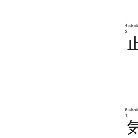
4 strok
2.
6 strok
1.