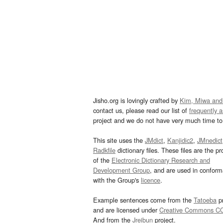
Jisho.org is lovingly crafted by
Kim, Miwa and
contact us, please read our list of
frequently 
project and we do not have very much time to 
This site uses the
JMdict
,
Kanjidic2
,
JMnedict
Radkfile
dictionary files. These files are the pr
of the
Electronic Dictionary Research and
Development Group
, and are used in confor
with the Group's
licence
.
Example sentences come from the
Tatoeba
pr
and are licensed under
Creative Commons C
And from the
Jreibun
project.