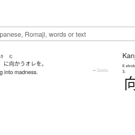
Kanj
き
む
に
向かう
オレ
を
。
6 strok
ng into madness.
—
Tatoeba
3.