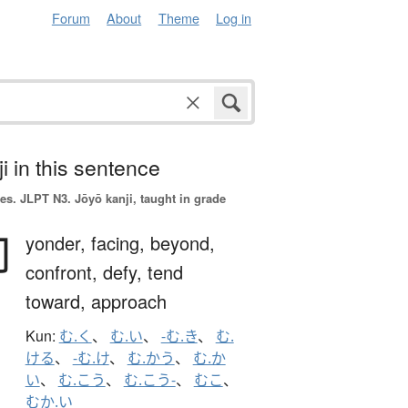
Forum
About
Theme
Log in
i in this sentence
es.
JLPT N3. Jōyō kanji, taught in grade
向
yonder,
facing,
beyond,
confront,
defy,
tend
toward,
approach
Kun:
む.く
、
む.い
、
-む.き
、
む.
ける
、
-む.け
、
む.かう
、
む.か
い
、
む.こう
、
む.こう-
、
むこ
、
むか.い