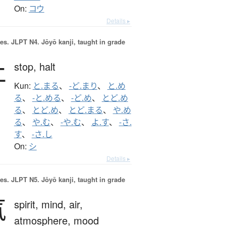
On:
コウ
Details ▸
es.
JLPT N4. Jōyō kanji, taught in grade
止
stop,
halt
Kun:
と.まる
、
-ど.まり
、
と.め
る
、
-と.める
、
-ど.め
、
とど.め
る
、
とど.め
、
とど.まる
、
や.め
る
、
や.む
、
-や.む
、
よ.す
、
-さ.
す
、
-さ.し
On:
シ
Details ▸
es.
JLPT N5. Jōyō kanji, taught in grade
気
spirit,
mind,
air,
atmosphere,
mood