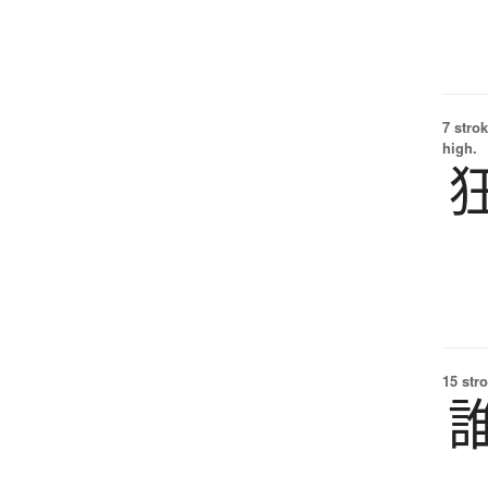
7 strok
high.
15 str