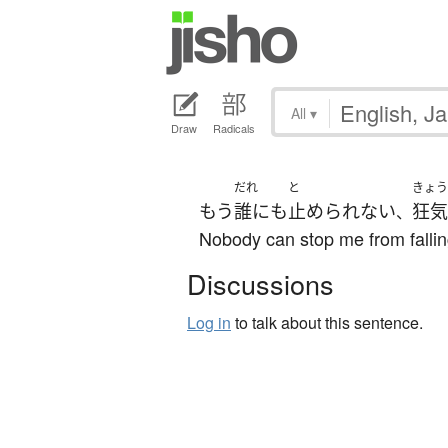
All
▾
Draw
Radicals
だれ
と
きょう
もう
誰にも
止められない
狂気
、
Nobody can stop me from falli
Discussions
Log in
to talk about this sentence.