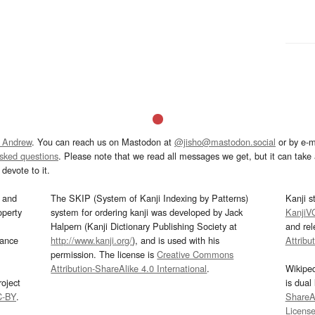
 Andrew
. You can reach us on Mastodon at
@jisho@mastodon.social
or by e-m
asked questions
. Please note that we read all messages we get, but it can take a
devote to it.
and
The SKIP (System of Kanji Indexing by Patterns)
Kanji s
operty
system for ordering kanji was developed by Jack
KanjiV
Halpern (Kanji Dictionary Publishing Society at
and re
mance
http://www.kanji.org/
), and is used with his
Attribu
permission. The license is
Creative Commons
Attribution-ShareAlike 4.0 International
.
Wikipe
oject
is dual
C-BY
.
ShareAl
Licens