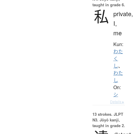
taught in grade 6.
私
private,
I,
me
Kun:
わた
く
し
、
わた
し
On:
シ
Details ▸
13 strokes.
JLPT
N3. Jōyō kanji,
taught in grade 2.