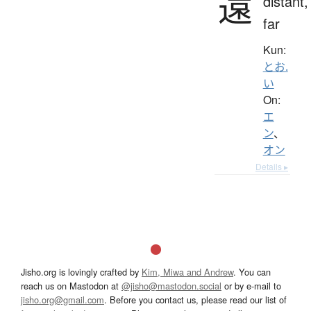
遠
distant,
far
Kun:
とお.
い
On:
エ
ン
、
オン
Details ▸
Jisho.org is lovingly crafted by
Kim, Miwa and Andrew
. You can
reach us on Mastodon at
@jisho@mastodon.social
or by e-mail to
jisho.org@gmail.com
. Before you contact us, please read our list of