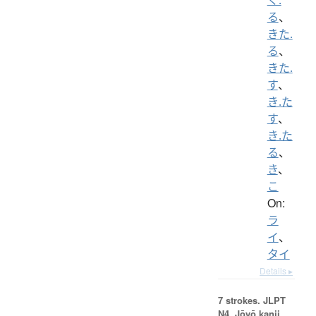
る
、
きた.
る
、
きた.
す
、
き.た
す
、
き.た
る
、
き
、
こ
On:
ラ
イ
、
タイ
Details ▸
7 strokes.
JLPT
N4. Jōyō kanji,