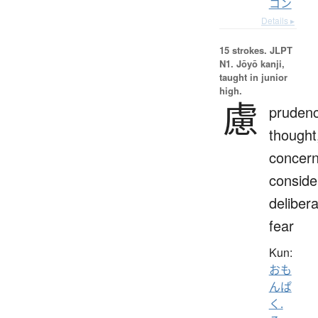
コン
Details ▸
15 strokes.
JLPT
N1. Jōyō kanji,
taught in junior
high.
慮
prudenc
thought
concern
conside
delibera
fear
Kun:
おも
んぱ
く.