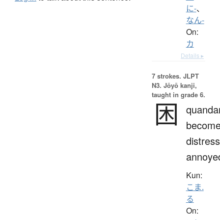
に-
、
なん-
On:
カ
Details ▸
7 strokes.
JLPT
N3. Jōyō kanji,
taught in grade 6.
困
quandar
becom
distres
annoye
Kun:
こま.
る
On: