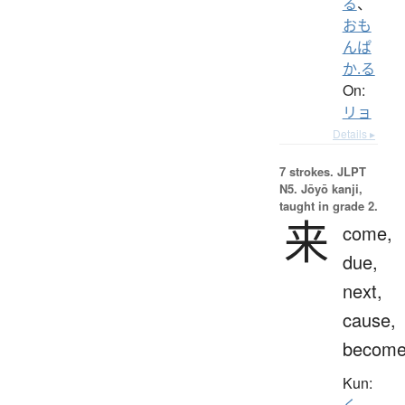
る
、
おも
んぱ
か.る
On:
リョ
Details ▸
7 strokes.
JLPT
N5. Jōyō kanji,
taught in grade 2.
来
come,
due,
next,
cause,
becom
Kun:
く.