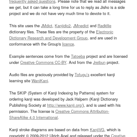
frequently asked questions
. Please note that we read all messages
we get, but it can take a long time for us to reply as Jisho is a side
project and we do not have very much time to devote to it.
This site uses the
JMdict
,
Kanjidic2
,
JMnedict
and
Radkfile
dictionary files. These files are the property of the
Electronic
Dictionary Research and Development Group
, and are used in
conformance with the Group's
licence
.
Example sentences come from the
Tatoeba
project and are licensed
under
Creative Commons CC-BY
. And from the
Jreibun
project.
Audio files are graciously provided by
Tofugu’s
excellent kanji
learning site
WaniKani
.
The SKIP (System of Kanji Indexing by Patterns) system for
ordering kanji was developed by Jack Halpern (Kanji Dictionary
Publishing Society at
http://www.kanji.org/
), and is used with his
permission. The license is
Creative Commons Attribution-
ShareAlike 4.0 International
.
Kanji stroke diagrams are based on data from
KanjiVG
, which is
copyright © 2009-2012 Ulrich Apel and released under the
Creative