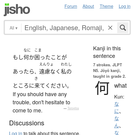
Forum
About
Theme
Log in
All
▾
Kanji in this
なに
こま
sentence
もし
何か
困ったこと
が
えんりょ
わたし
7 strokes.
JLPT
N5. Jōyō kanji,
あったら
遠慮なく
私の
、
taught in grade 2.
き
何
what
ところ
に
来て
ください
。
If you should have any
Kun:
trouble, don't hesitate to
な
come to me.
—
Tatoeba
に
、
な
Discussions
ん
、
な
Log in
to talk about this sentence.