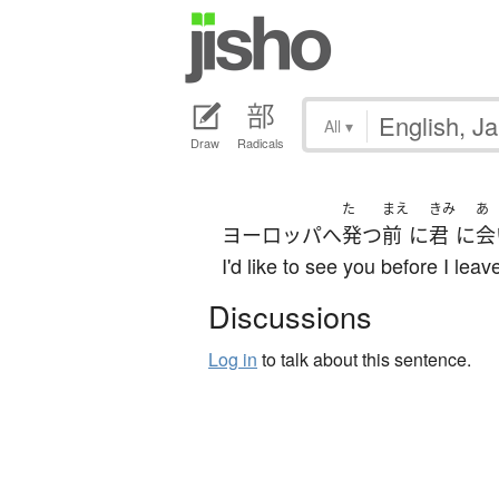
All
▾
Draw
Radicals
た
まえ
きみ
あ
ヨーロッパ
へ
発つ
前
に
君
に
会
I'd like to see you before I leav
Discussions
Log in
to talk about this sentence.