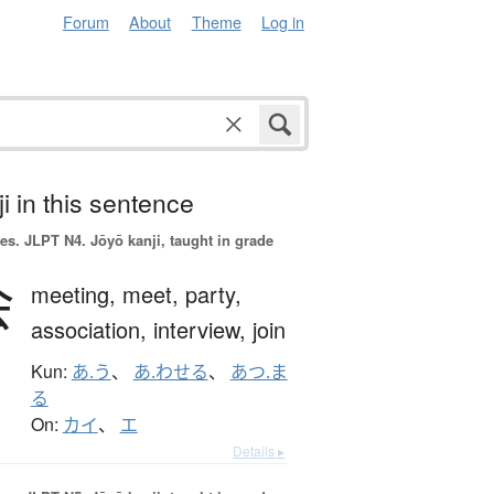
Forum
About
Theme
Log in
i in this sentence
es.
JLPT N4. Jōyō kanji, taught in grade
会
meeting,
meet,
party,
association,
interview,
join
Kun:
あ.う
、
あ.わせる
、
あつ.ま
る
On:
カイ
、
エ
Details ▸