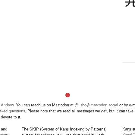
 Andrew
. You can reach us on Mastodon at
@jisho@mastodon.social
or by e-m
asked questions
. Please note that we read all messages we get, but it can take a
devote to it.
and
The SKIP (System of Kanji Indexing by Patterns)
Kanji s
operty
system for ordering kanji was developed by Jack
KanjiV