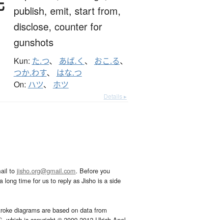
publish,
emit,
start from,
disclose,
counter for
gunshots
Kun:
た.つ
、
あば.く
、
おこ.る
、
つか.わす
、
はな.つ
On:
ハツ
、
ホツ
Details ▸
ail to
jisho.org@gmail.com
. Before you
 long time for us to reply as Jisho is a side
troke diagrams are based on data from
G
, which is copyright © 2009-2012 Ulrich Apel