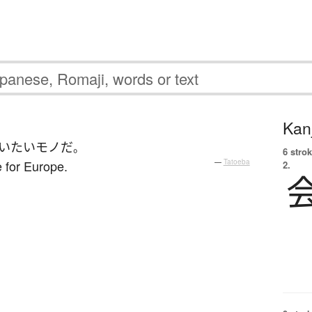
Kanj
い
たい
モノ
だ
。
6 strok
e for Europe.
—
Tatoeba
2.