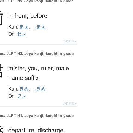
es.
JLPT N5. Jōyō kanji, taught in grade
前
in front,
before
Kun:
まえ
、
-まえ
On:
ゼン
Details ▸
es.
JLPT N3. Jōyō kanji, taught in grade
君
mister,
you,
ruler,
male
name suffix
Kun:
きみ
、
-ぎみ
On:
クン
Details ▸
es.
JLPT N4. Jōyō kanji, taught in grade
発
departure,
discharge,