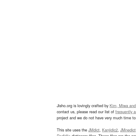
Jisho.org is lovingly crafted by
Kim, Miwa and
contact us, please read our list of
frequently 
project and we do not have very much time to 
This site uses the
JMdict
,
Kanjidic2
,
JMnedict
Radkfile
dictionary files. These files are the pr