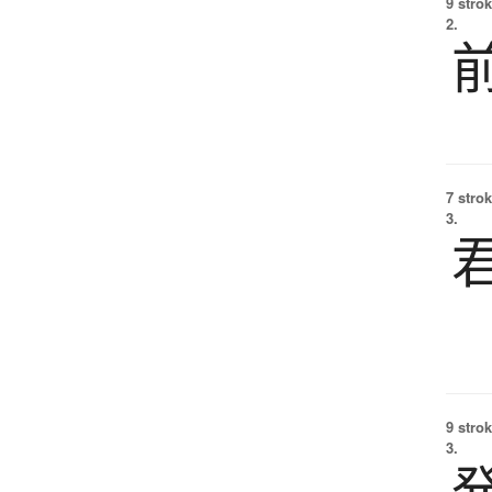
9 strok
2.
7 strok
3.
9 strok
3.