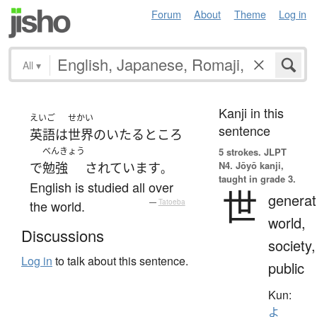
Forum
About
Theme
Log in
All
▾
Kanji in this
えいご
せかい
sentence
英語
は
世界
の
いたるところ
べんきょう
5 strokes.
JLPT
N4. Jōyō kanji,
で
勉強
されています
。
taught in grade 3.
English is studied all over
世
generat
the world.
—
Tatoeba
world,
Discussions
society,
Log in
to talk about this sentence.
public
Kun:
よ