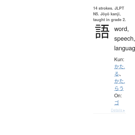
14 strokes.
JLPT
N5. Jōyō kanji,
taught in grade 2.
語
word,
speech
langua
Kun:
かた.
る
、
かた.
らう
On:
ゴ
Details ▸