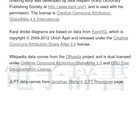
ordering kanji was developed by Jack Halpern (Kanji Dictionary
Publishing Society at
http://www.kanji.org/
), and is used with his
permission. The license is
Creative Commons Attribution-
ShareAlike 4.0 International
.
Kanji stroke diagrams are based on data from
KanjiVG
, which is
copyright © 2009-2012 Ulrich Apel and released under the
Creative
Commons Attribution-Share Alike 3.0
license.
Wikipedia data comes from the
DBpedia
project and is dual licensed
under
Creative Commons Attribution-ShareAlike 3.0
and
GNU Free
Documentation License
.
JLPT data comes from
Jonathan Waller‘s
JLPT Resources
page.