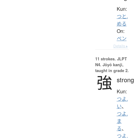
Kun:
つと.
める
On:
ベン
Details ▸
11 strokes.
JLPT
N4. Jōyō kanji,
taught in grade 2.
強
strong
Kun:
つよ.
い
、
つよ.
ま
る
、
つよ.