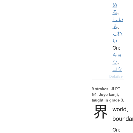
め
る
、
し.い
る
、
こわ.
い
On:
キョ
ウ
、
ゴウ
Details ▸
9 strokes.
JLPT
N4. Jōyō kanji,
taught in grade 3.
界
world,
bounda
On: