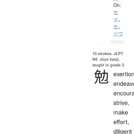
On:
セ
イ
、
セ
、
ソウ
Details ▸
10 strokes.
JLPT
N4. Jōyō kanji,
taught in grade 3.
勉
exertion
endeavo
encour
strive,
make
effort,
diligent