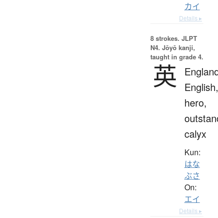
カイ
Details ▸
8 strokes.
JLPT
N4. Jōyō kanji,
taught in grade 4.
英
England
English
hero,
outstan
calyx
Kun:
はな
ぶさ
On:
エイ
Details ▸