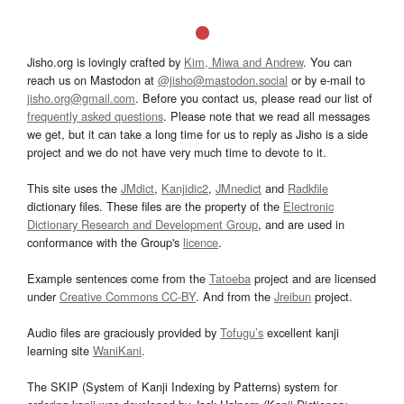
Jisho.org is lovingly crafted by
Kim, Miwa and Andrew
. You can
reach us on Mastodon at
@jisho@mastodon.social
or by e-mail to
jisho.org@gmail.com
. Before you contact us, please read our list of
frequently asked questions
. Please note that we read all messages
we get, but it can take a long time for us to reply as Jisho is a side
project and we do not have very much time to devote to it.
This site uses the
JMdict
,
Kanjidic2
,
JMnedict
and
Radkfile
dictionary files. These files are the property of the
Electronic
Dictionary Research and Development Group
, and are used in
conformance with the Group's
licence
.
Example sentences come from the
Tatoeba
project and are licensed
under
Creative Commons CC-BY
. And from the
Jreibun
project.
Audio files are graciously provided by
Tofugu’s
excellent kanji
learning site
WaniKani
.
The SKIP (System of Kanji Indexing by Patterns) system for