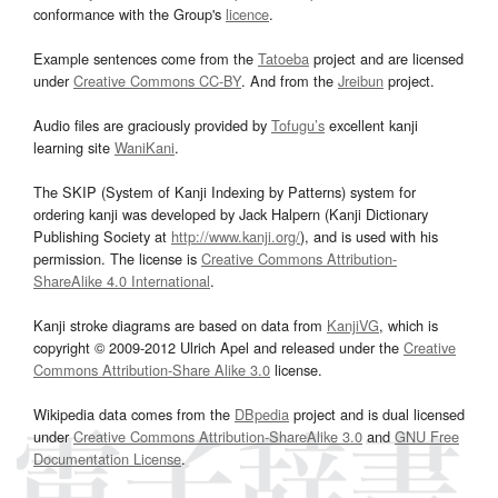
conformance with the Group's
licence
.
Example sentences come from the
Tatoeba
project and are licensed
under
Creative Commons CC-BY
. And from the
Jreibun
project.
Audio files are graciously provided by
Tofugu’s
excellent kanji
learning site
WaniKani
.
The SKIP (System of Kanji Indexing by Patterns) system for
ordering kanji was developed by Jack Halpern (Kanji Dictionary
Publishing Society at
http://www.kanji.org/
), and is used with his
permission. The license is
Creative Commons Attribution-
ShareAlike 4.0 International
.
Kanji stroke diagrams are based on data from
KanjiVG
, which is
copyright © 2009-2012 Ulrich Apel and released under the
Creative
Commons Attribution-Share Alike 3.0
license.
Wikipedia data comes from the
DBpedia
project and is dual licensed
under
Creative Commons Attribution-ShareAlike 3.0
and
GNU Free
Documentation License
.