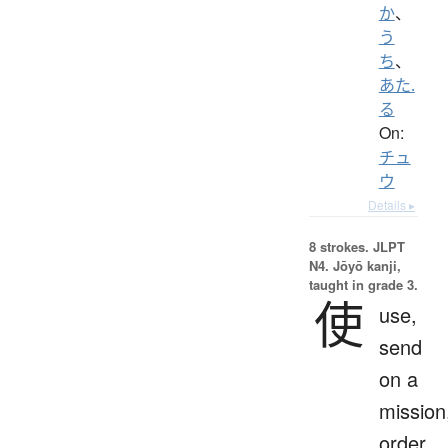
か
、
う
ち
、
あた.
る
On:
チュ
ウ
Details ▸
8 strokes.
JLPT
N4. Jōyō kanji,
taught in grade 3.
使
use,
send
on a
mission
order,