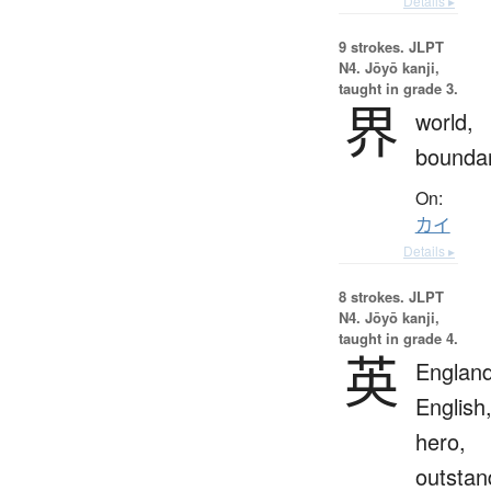
Details ▸
9 strokes.
JLPT
N4. Jōyō kanji,
taught in grade 3.
界
world,
bounda
On:
カイ
Details ▸
8 strokes.
JLPT
N4. Jōyō kanji,
taught in grade 4.
英
England
English
hero,
outstan