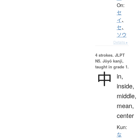
On:
セ
イ
、
セ
、
ソウ
Details ▸
4 strokes.
JLPT
N5. Jōyō kanji,
taught in grade 1.
中
in,
inside,
middle,
mean,
center
Kun:
な