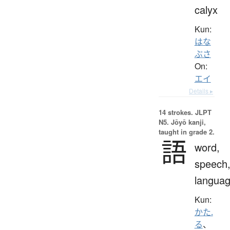
calyx
Kun:
はな
ぶさ
On:
エイ
Details ▸
14 strokes.
JLPT
N5. Jōyō kanji,
taught in grade 2.
語
word,
speech
langua
Kun:
かた.
る
、