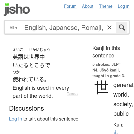
Forum
About
Theme
Log in
All
▾
Kanji in this
えいご
せかいじゅう
sentence
英語
は
世界中
5 strokes.
JLPT
いたるところ
で
N4. Jōyō kanji,
つか
taught in grade 3.
使われている
。
世
generat
English is used in every
world,
part of the world.
—
Tatoeba
society,
Discussions
public
Log in
to talk about this sentence.
Kun:
よ