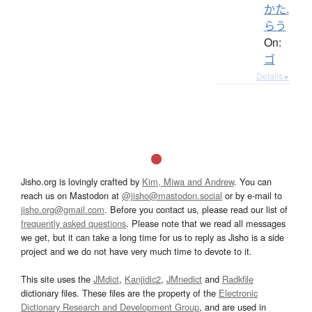
かた.
らう
On:
ゴ
Details ▸
Jisho.org is lovingly crafted by
Kim, Miwa and Andrew
. You can
reach us on Mastodon at
@jisho@mastodon.social
or by e-mail to
jisho.org@gmail.com
. Before you contact us, please read our list of
frequently asked questions
. Please note that we read all messages
we get, but it can take a long time for us to reply as Jisho is a side
project and we do not have very much time to devote to it.
This site uses the
JMdict
,
Kanjidic2
,
JMnedict
and
Radkfile
dictionary files. These files are the property of the
Electronic
Dictionary Research and Development Group
, and are used in