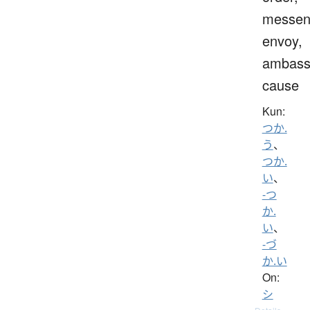
messen
envoy,
ambass
cause
Kun:
つか.
う
、
つか.
い
、
-つ
か.
い
、
-づ
か.い
On:
シ