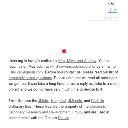
On:
チク
Details ▸
Jisho.org is lovingly crafted by
Kim, Miwa and Andrew
. You can
reach us on Mastodon at
@jisho@mastodon.social
or by e-mail to
jisho.org@gmail.com
. Before you contact us, please read our list of
frequently asked questions
. Please note that we read all messages
we get, but it can take a long time for us to reply as Jisho is a side
project and we do not have very much time to devote to it.
This site uses the
JMdict
,
Kanjidic2
,
JMnedict
and
Radkfile
dictionary files. These files are the property of the
Electronic
Dictionary Research and Development Group
, and are used in
conformance with the Group's
licence
.