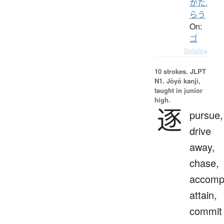
かた.
らう
On:
ゴ
Details ▸
10 strokes.
JLPT
N1. Jōyō kanji,
taught in junior
high.
逐
pursue,
drive
away,
chase,
accompl
attain,
commit