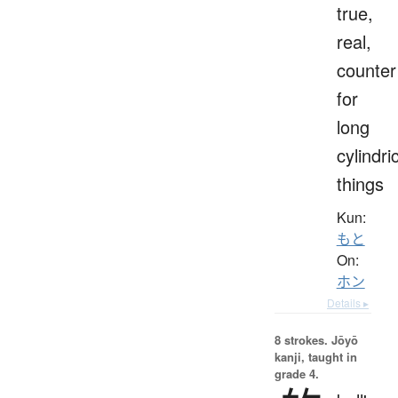
true,
real,
counter
for
long
cylindri
things
Kun:
もと
On:
ホン
Details ▸
8 strokes.
Jōyō
kanji, taught in
grade 4.