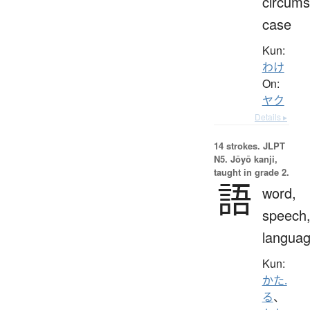
circums
case
Kun:
わけ
On:
ヤク
Details ▸
14 strokes.
JLPT
N5. Jōyō kanji,
taught in grade 2.
語
word,
speech
langua
Kun:
かた.
る
、