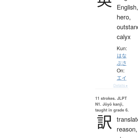
English
hero,
outstan
calyx
Kun:
はな
ぶさ
On:
エイ
Details ▸
11 strokes.
JLPT
N1. Jōyō kanji,
taught in grade 6.
訳
translat
reason,