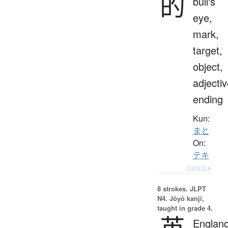
的
bull's
eye,
mark,
target,
object,
adjecti
ending
Kun:
まと
On:
テキ
Details ▸
8 strokes.
JLPT
N4. Jōyō kanji,
taught in grade 4.
英
England