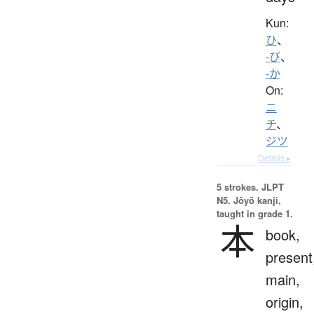
Kun:
ひ
、
-び
、
-か
On:
ニ
チ
、
ジツ
Details ▸
5 strokes.
JLPT
N5. Jōyō kanji,
taught in grade 1.
本
book,
present
main,
origin,