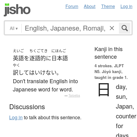
Forum
About
Theme
Log in
All
▾
Kanji in this
えいご
ちくごてき
にほんご
sentence
英語
を
逐語的に
日本語
やく
4 strokes.
JLPT
N5. Jōyō kanji,
訳して
は
いけない
。
taught in grade 1.
Don't translate English into
日
day,
Japanese word for word.
sun,
—
Tatoeba
Japan,
Discussions
counter
Log in
to talk about this sentence.
for
days