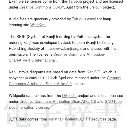
Example sentences come from the
Tatoeba
project and are licensed
under
Creative Commons CC-BY
. And from the
Jreibun
project.
Audio files are graciously provided by
Tofugu’s
excellent kanji
learning site
WaniKani
.
The SKIP (System of Kanji Indexing by Patterns) system for
ordering kanji was developed by Jack Halpern (Kanji Dictionary
Publishing Society at
http://www.kanji.org/
), and is used with his
permission. The license is
Creative Commons Attribution-
ShareAlike 4.0 International
.
Kanji stroke diagrams are based on data from
KanjiVG
, which is
copyright © 2009-2012 Ulrich Apel and released under the
Creative
Commons Attribution-Share Alike 3.0
license.
Wikipedia data comes from the
DBpedia
project and is dual licensed
under
Creative Commons Attribution-ShareAlike 3.0
and
GNU Free
Documentation License
.
JLPT data comes from
Jonathan Waller‘s
JLPT Resources
page.