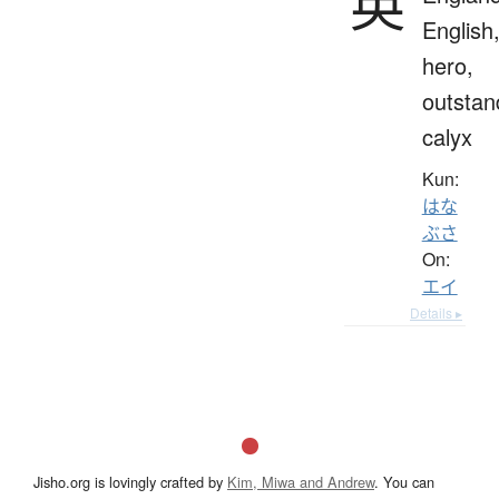
英
English
hero,
outstan
calyx
Kun:
はな
ぶさ
On:
エイ
Details ▸
Jisho.org is lovingly crafted by
Kim, Miwa and Andrew
. You can