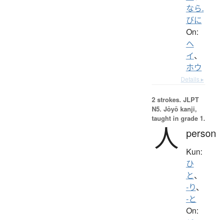
なら.
びに
On:
ヘ
イ
、
ホウ
Details ▸
2 strokes.
JLPT
N5. Jōyō kanji,
taught in grade 1.
人
person
Kun:
ひ
と
、
-り
、
-と
On: