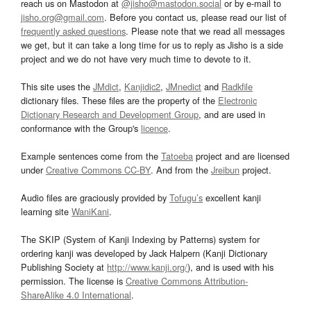
reach us on Mastodon at
@jisho@mastodon.social
or by e-mail to
jisho.org@gmail.com
. Before you contact us, please read our list of
frequently asked questions
. Please note that we read all messages
we get, but it can take a long time for us to reply as Jisho is a side
project and we do not have very much time to devote to it.
This site uses the
JMdict
,
Kanjidic2
,
JMnedict
and
Radkfile
dictionary files. These files are the property of the
Electronic
Dictionary Research and Development Group
, and are used in
conformance with the Group's
licence
.
Example sentences come from the
Tatoeba
project and are licensed
under
Creative Commons CC-BY
. And from the
Jreibun
project.
Audio files are graciously provided by
Tofugu’s
excellent kanji
learning site
WaniKani
.
The SKIP (System of Kanji Indexing by Patterns) system for
ordering kanji was developed by Jack Halpern (Kanji Dictionary
Publishing Society at
http://www.kanji.org/
), and is used with his
permission. The license is
Creative Commons Attribution-
ShareAlike 4.0 International
.