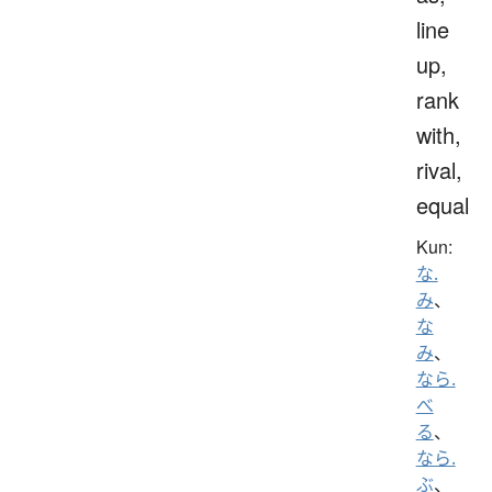
line
up,
rank
with,
rival,
equal
Kun:
な.
み
、
な
み
、
なら.
べ
る
、
なら.
ぶ
、