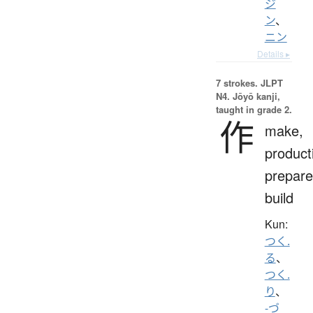
ジ
ン
、
ニン
Details ▸
7 strokes.
JLPT
N4. Jōyō kanji,
taught in grade 2.
作
make,
product
prepare
build
Kun:
つく.
る
、
つく.
り
、
-づ