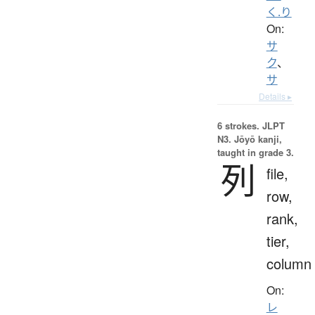
く.り
On:
サ
ク
、
サ
Details ▸
6 strokes.
JLPT
N3. Jōyō kanji,
taught in grade 3.
列
file,
row,
rank,
tier,
column
On:
レ