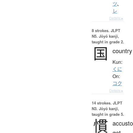
ツ
、
レ
Details ▸
8 strokes.
JLPT
N5. Jōyō kanji,
taught in grade 2.
国
country
Kun:
くに
On:
コク
Details ▸
14 strokes.
JLPT
N3. Jōyō kanji,
taught in grade 5.
慣
accust
get