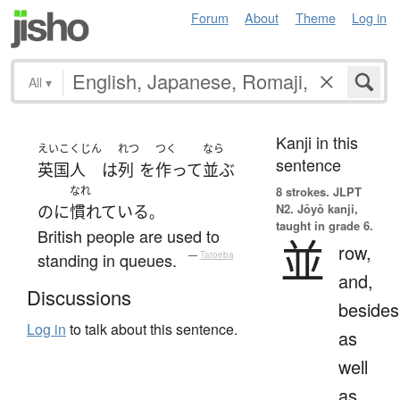
Forum
About
Theme
Log in
All
▾
Kanji in this
えいこくじん
れつ
つく
なら
sentence
英国人
は
列
を
作って
並ぶ
なれ
8 strokes.
JLPT
N2. Jōyō kanji,
のに
慣れている
。
taught in grade 6.
British people are used to
並
row,
standing in queues.
—
Tatoeba
and,
Discussions
besides
Log in
to talk about this sentence.
as
well
as,