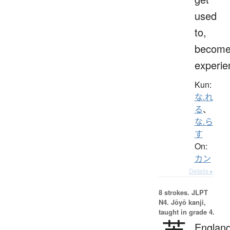
used
to,
becom
experie
Kun:
な.れ
る
、
な.ら
す
On:
カン
Details ▸
8 strokes.
JLPT
N4. Jōyō kanji,
taught in grade 4.
England