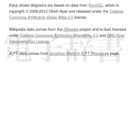
Kanji stroke diagrams are based on data from
KanjiVG
, which is
copyright © 2009-2012 Ulrich Apel and released under the
Creative
Commons Attribution-Share Alike 3.0
license.
Wikipedia data comes from the
DBpedia
project and is dual licensed
under
Creative Commons Attribution-ShareAlike 3.0
and
GNU Free
Documentation License
.
JLPT data comes from
Jonathan Waller‘s
JLPT Resources
page.