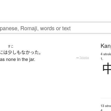
Kanj
すこ
には
少しも
なかった
。
4 strok
as none in the jar.
—
Tatoeba
1.
13 str
4.