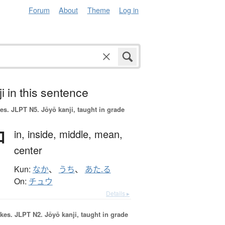
Forum
About
Theme
Log in
i in this sentence
es.
JLPT N5. Jōyō kanji, taught in grade
中
in,
inside,
middle,
mean,
center
Kun:
なか
、
うち
、
あた.る
On:
チュウ
Details ▸
okes.
JLPT N2. Jōyō kanji, taught in grade