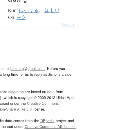
Kun:
ほっ.する
、
ほ.しい
On:
ヨク
Details ▸
ail to
jisho.org@gmail.com
. Before you
 long time for us to reply as Jisho is a side
troke diagrams are based on data from
G
, which is copyright © 2009-2012 Ulrich Apel
leased under the
Creative Commons
tion-Share Alike 3.0
license.
dia data comes from the
DBpedia
project and
 licensed under
Creative Commons Attribution-