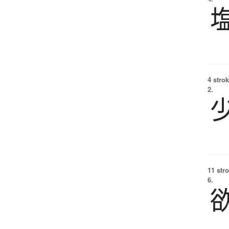
4 strok
2.
11 str
6.