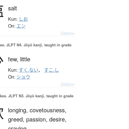
塩
salt
Kun:
しお
On:
エン
Details ▸
es.
JLPT N4. Jōyō kanji, taught in grade
少
few,
little
Kun:
すく.ない
、
すこ.し
On:
ショウ
Details ▸
okes.
JLPT N3. Jōyō kanji, taught in grade
欲
longing,
covetousness,
greed,
passion,
desire,
craving