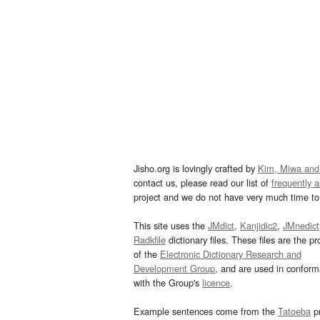
Jisho.org is lovingly crafted by
Kim, Miwa and
contact us, please read our list of
frequently 
project and we do not have very much time to 
This site uses the
JMdict
,
Kanjidic2
,
JMnedict
Radkfile
dictionary files. These files are the pr
of the
Electronic Dictionary Research and
Development Group
, and are used in confor
with the Group's
licence
.
Example sentences come from the
Tatoeba
pr