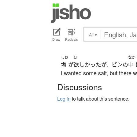
All
▾
Draw
Radicals
しお
ほ
なか
塩
が
欲しかった
が
ビン
の
中
、
I wanted some salt, but there w
Discussions
Log in
to talk about this sentence.