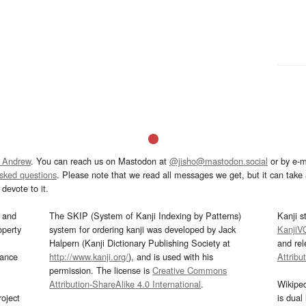
 Andrew
. You can reach us on Mastodon at
@jisho@mastodon.social
or by e-m
asked questions
. Please note that we read all messages we get, but it can take a
devote to it.
and
The SKIP (System of Kanji Indexing by Patterns)
Kanji s
operty
system for ordering kanji was developed by Jack
KanjiV
Halpern (Kanji Dictionary Publishing Society at
and re
mance
http://www.kanji.org/
), and is used with his
Attribu
permission. The license is
Creative Commons
Attribution-ShareAlike 4.0 International
.
Wikipe
oject
is dual