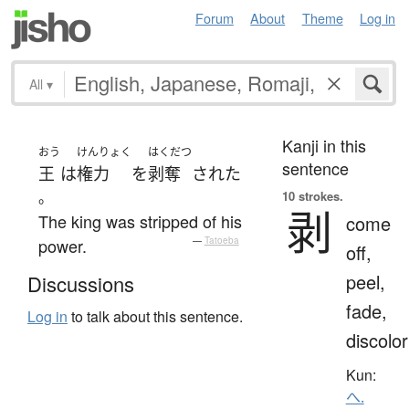
Forum
About
Theme
Log in
All
▾
Kanji in this
おう
けんりょく
はくだつ
sentence
王
は
権力
を
剥奪
された
。
10 strokes.
剥
The king was stripped of his
come
power.
—
Tatoeba
off,
peel,
Discussions
fade,
Log in
to talk about this sentence.
discolor
Kun:
へ.