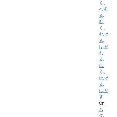
ぐ
、
へず.
る
、
む.
く
、
む.け
る
、
は.が
れ
る
、
は.
ぐ
、
は.げ
る
、
は.が
す
On:
ハ
ク
、