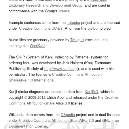
Dictionary Research and Development Group
, and are used in
conformance with the Group's
licence
.
Example sentences come from the
Tatoeba
project and are licensed
under
Creative Commons CC-BY
. And from the
Jreibun
project.
Audio files are graciously provided by
Tofugu’s
excellent kanji
learning site
WaniKani
.
The SKIP (System of Kanji Indexing by Patterns) system for
ordering kanji was developed by Jack Halpern (Kanji Dictionary
Publishing Society at
http://www.kanji.org/
), and is used with his
permission. The license is
Creative Commons Attribution-
ShareAlike 4.0 International
.
Kanji stroke diagrams are based on data from
KanjiVG
, which is
copyright © 2009-2012 Ulrich Apel and released under the
Creative
Commons Attribution-Share Alike 3.0
license.
Wikipedia data comes from the
DBpedia
project and is dual licensed
under
Creative Commons Attribution-ShareAlike 3.0
and
GNU Free
Documentation License
.