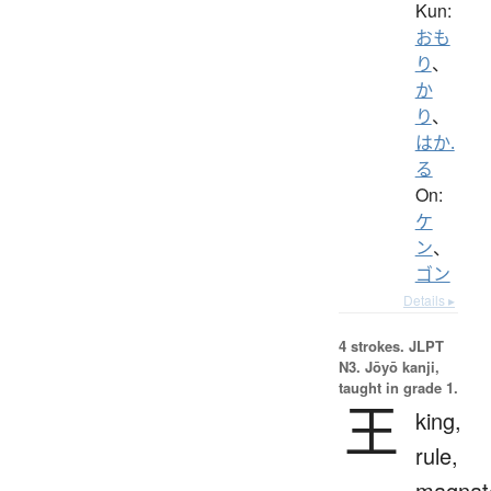
Kun:
おも
り
、
か
り
、
はか.
る
On:
ケ
ン
、
ゴン
Details ▸
4 strokes.
JLPT
N3. Jōyō kanji,
taught in grade 1.
王
king,
rule,
magnat