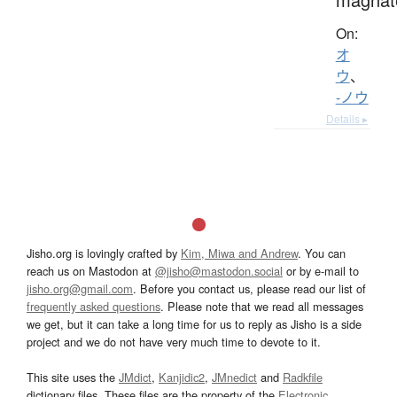
On:
オ
ウ
、
-ノウ
Details ▸
Jisho.org is lovingly crafted by
Kim, Miwa and Andrew
. You can
reach us on Mastodon at
@jisho@mastodon.social
or by e-mail to
jisho.org@gmail.com
. Before you contact us, please read our list of
frequently asked questions
. Please note that we read all messages
we get, but it can take a long time for us to reply as Jisho is a side
project and we do not have very much time to devote to it.
This site uses the
JMdict
,
Kanjidic2
,
JMnedict
and
Radkfile
dictionary files. These files are the property of the
Electronic