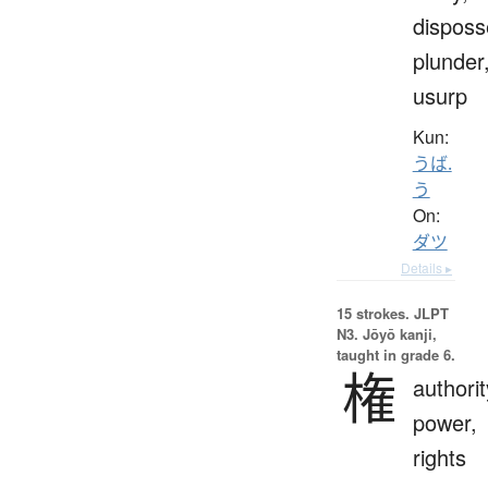
disposs
plunder
usurp
Kun:
うば.
う
On:
ダツ
Details ▸
15 strokes.
JLPT
N3. Jōyō kanji,
taught in grade 6.
権
authorit
power,
rights