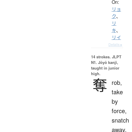
On:
リョ
ク
、
リ
キ
、
リイ
Details ▸
14 strokes.
JLPT
N1. Jōyō kanji,
taught in junior
high.
奪
rob,
take
by
force,
snatch
away,