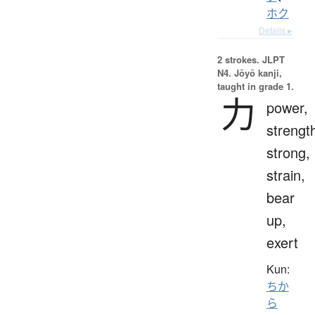
ホク
Details ▸
2 strokes.
JLPT
N4. Jōyō kanji,
taught in grade 1.
力
power,
strengt
strong,
strain,
bear
up,
exert
Kun:
ちか
ら