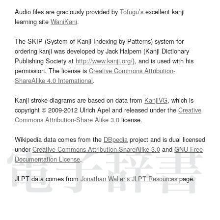
Audio files are graciously provided by
Tofugu’s
excellent kanji
learning site
WaniKani
.
The SKIP (System of Kanji Indexing by Patterns) system for
ordering kanji was developed by Jack Halpern (Kanji Dictionary
Publishing Society at
http://www.kanji.org/
), and is used with his
permission. The license is
Creative Commons Attribution-
ShareAlike 4.0 International
.
Kanji stroke diagrams are based on data from
KanjiVG
, which is
copyright © 2009-2012 Ulrich Apel and released under the
Creative
Commons Attribution-Share Alike 3.0
license.
Wikipedia data comes from the
DBpedia
project and is dual licensed
under
Creative Commons Attribution-ShareAlike 3.0
and
GNU Free
Documentation License
.
JLPT data comes from
Jonathan Waller‘s
JLPT Resources
page.