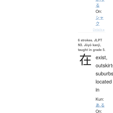
る
On:
シャ
ク
Details ▸
6 strokes.
JLPT
N3. Jōyō kanji,
taught in grade 5.
在
exist,
outskirt
suburbs
located
in
Kun:
あ.る
On: