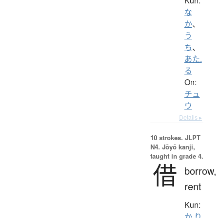
Kun:
な
か
、
う
ち
、
あた.
る
On:
チュ
ウ
Details ▸
10 strokes.
JLPT
N4. Jōyō kanji,
taught in grade 4.
借
borrow,
rent
Kun:
か.り