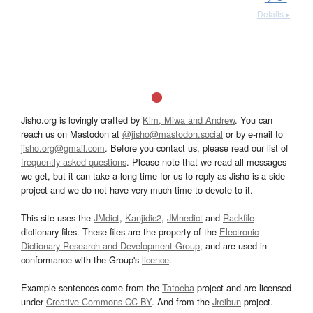
Details ▸
Jisho.org is lovingly crafted by
Kim, Miwa and Andrew
. You can
reach us on Mastodon at
@jisho@mastodon.social
or by e-mail to
jisho.org@gmail.com
. Before you contact us, please read our list of
frequently asked questions
. Please note that we read all messages
we get, but it can take a long time for us to reply as Jisho is a side
project and we do not have very much time to devote to it.
This site uses the
JMdict
,
Kanjidic2
,
JMnedict
and
Radkfile
dictionary files. These files are the property of the
Electronic
Dictionary Research and Development Group
, and are used in
conformance with the Group's
licence
.
Example sentences come from the
Tatoeba
project and are licensed
under
Creative Commons CC-BY
. And from the
Jreibun
project.