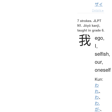
ザイ
Details ▸
7 strokes.
JLPT
N1. Jōyō kanji,
taught in grade 6.
我
ego,
I,
selfish,
our,
oneself
Kun:
わ
れ
、
わ
、
わ.
が-
、