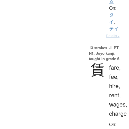
る
On:
タ
イ
、
テイ
Details ▸
13 strokes.
JLPT
N1. Jōyō kanji,
taught in grade 6.
賃
fare,
fee,
hire,
rent,
wages,
charge
On: