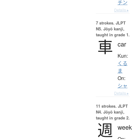
チン
Details ▸
7 strokes.
JLPT
N5. Jōyō kanji,
taught in grade 1.
車
car
Kun:
くる
ま
On:
シャ
Details ▸
11 strokes.
JLPT
N4. Jōyō kanji,
taught in grade 2.
週
week
On: