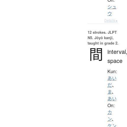
シュ
ウ
Details ▸
12 strokes.
JLPT
N5. Jōyō kanji,
taught in grade 2.
間
interval
space
Kun:
あい
だ
、
ま
、
あい
On:
カ
ン
、
ケン