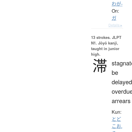
わが-
On:
ガ
Details ▸
13 strokes.
JLPT
N1. Jōyō kanji,
taught in junior
high.
滞
stagnat
be
delayed
overdue
arrears
Kun:
とど
こお.