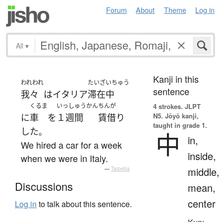
Forum
About
Theme
Log in
All
▾
Kanji in this
われわれ
たいざいちゅう
sentence
我々
は
イタリア
滞在中
くるま
いっしゅうかん
ちんが
4 strokes.
JLPT
N5. Jōyō kanji,
に
車
を
１週間
賃借り
taught in grade 1.
した
。
中
in,
We hired a car for a week
inside,
when we were in Italy.
middle,
—
Tatoeba
Discussions
mean,
center
Log in
to talk about this sentence.