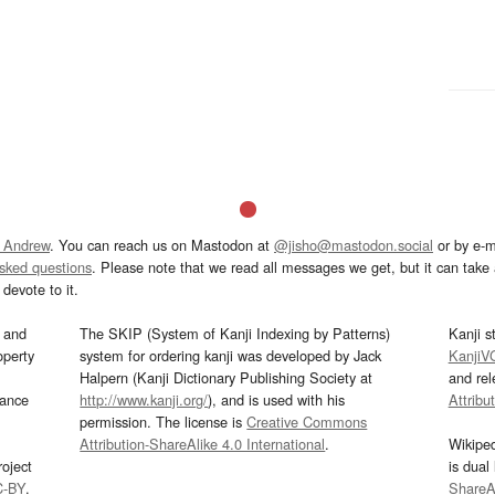
 Andrew
. You can reach us on Mastodon at
@jisho@mastodon.social
or by e-m
asked questions
. Please note that we read all messages we get, but it can take a
devote to it.
and
The SKIP (System of Kanji Indexing by Patterns)
Kanji s
operty
system for ordering kanji was developed by Jack
KanjiV
Halpern (Kanji Dictionary Publishing Society at
and re
mance
http://www.kanji.org/
), and is used with his
Attribu
permission. The license is
Creative Commons
Attribution-ShareAlike 4.0 International
.
Wikipe
oject
is dual
C-BY
.
ShareAl