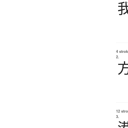
4 strok
2.
12 str
3.