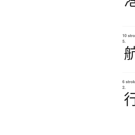
10 str
5.
6 strok
2.