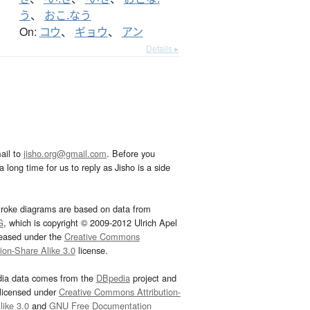
う
、
おこ.なう
On:
コウ
、
ギョウ
、
アン
Details ▸
ail to
jisho.org@gmail.com
. Before you
 long time for us to reply as Jisho is a side
troke diagrams are based on data from
G
, which is copyright © 2009-2012 Ulrich Apel
leased under the
Creative Commons
tion-Share Alike 3.0
license.
dia data comes from the
DBpedia
project and
 licensed under
Creative Commons Attribution-
ike 3.0
and
GNU Free Documentation