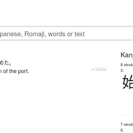
Kanj
めた
。
8 strok
 of the port.
—
Tatoeba
3.
7 strok
6.