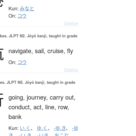
Kun:
みなと
On:
コウ
Details ▸
okes.
JLPT N2. Jōyō kanji, taught in grade
航
navigate,
sail,
cruise,
fly
On:
コウ
Details ▸
es.
JLPT N5. Jōyō kanji, taught in grade
行
going,
journey,
carry out,
conduct,
act,
line,
row,
bank
Kun:
い.く
、
ゆ.く
、
-ゆ.き
、
-ゆ
き
、
-い.き
、
-いき
、
おこな.