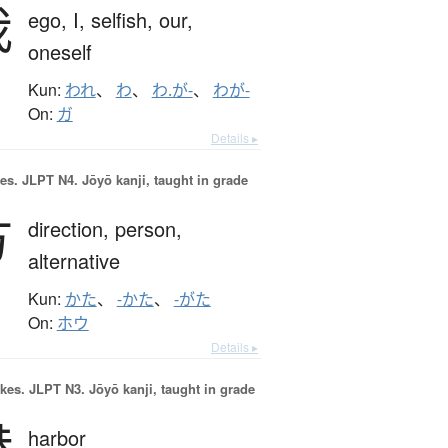
我
ego,
I,
selfish,
our,
oneself
Kun:
われ
、
わ
、
わ.が-
、
わが-
On:
ガ
Details ▸
es.
JLPT N4. Jōyō kanji, taught in grade
方
direction,
person,
alternative
Kun:
かた
、
-かた
、
-がた
On:
ホウ
Details ▸
okes.
JLPT N3. Jōyō kanji, taught in grade
港
harbor