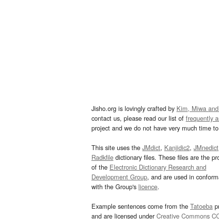
Jisho.org is lovingly crafted by
Kim, Miwa and
contact us, please read our list of
frequently 
project and we do not have very much time to 
This site uses the
JMdict
,
Kanjidic2
,
JMnedict
Radkfile
dictionary files. These files are the pr
of the
Electronic Dictionary Research and
Development Group
, and are used in confor
with the Group's
licence
.
Example sentences come from the
Tatoeba
pr
and are licensed under
Creative Commons C