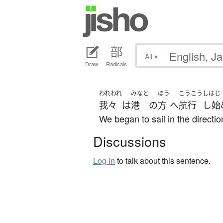
All
▾
Draw
Radicals
われわれ
みなと
ほう
こうこう
しはじ
我々
は
港
の
方
へ
航行
し始
We began to sail in the direction
Discussions
Log in
to talk about this sentence.