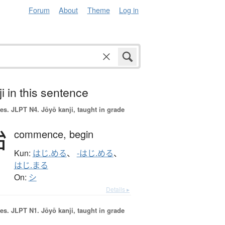
Forum
About
Theme
Log in
i in this sentence
es.
JLPT N4. Jōyō kanji, taught in grade
始
commence,
begin
Kun:
はじ.める
、
-はじ.める
、
はじ.まる
On:
シ
Details ▸
es.
JLPT N1. Jōyō kanji, taught in grade