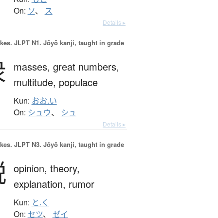
On:
ソ
、
ス
Details ▸
okes.
JLPT N1. Jōyō kanji, taught in grade
衆
masses,
great numbers,
multitude,
populace
Kun:
おお.い
On:
シュウ
、
シュ
Details ▸
okes.
JLPT N3. Jōyō kanji, taught in grade
説
opinion,
theory,
explanation,
rumor
Kun:
と.く
On:
セツ
、
ゼイ