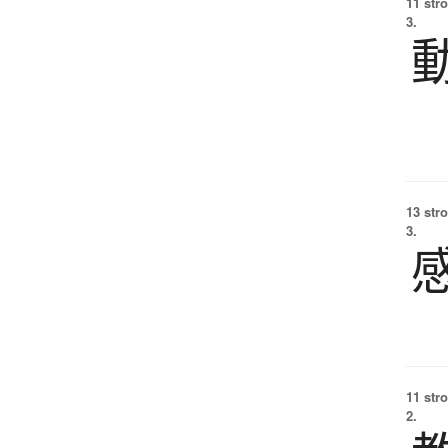
11 str
3.
13 str
3.
11 str
2.