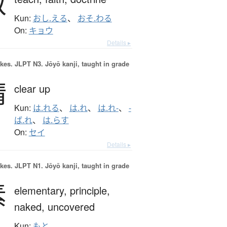
教
Kun:
おし.える
、
おそ.わる
On:
キョウ
Details ▸
okes.
JLPT N3. Jōyō kanji, taught in grade
晴
clear up
Kun:
は.れる
、
は.れ
、
は.れ-
、
-
ば.れ
、
は.らす
On:
セイ
Details ▸
okes.
JLPT N1. Jōyō kanji, taught in grade
素
elementary,
principle,
naked,
uncovered
Kun:
もと