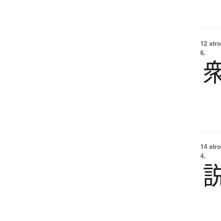
12 str
6.
14 str
4.