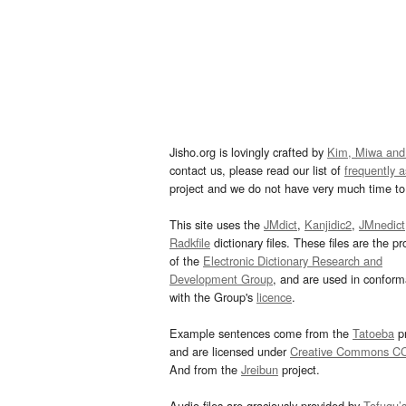
Jisho.org is lovingly crafted by
Kim, Miwa and
contact us, please read our list of
frequently 
project and we do not have very much time to 
This site uses the
JMdict
,
Kanjidic2
,
JMnedict
Radkfile
dictionary files. These files are the pr
of the
Electronic Dictionary Research and
Development Group
, and are used in confor
with the Group's
licence
.
Example sentences come from the
Tatoeba
pr
and are licensed under
Creative Commons C
And from the
Jreibun
project.
Audio files are graciously provided by
Tofugu’