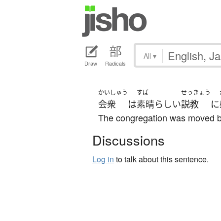
All
▾
Draw
Radicals
かいしゅう
すば
せっきょう
会衆
は
素晴らしい
説教
に
The congregation was moved by
Discussions
Log in
to talk about this sentence.