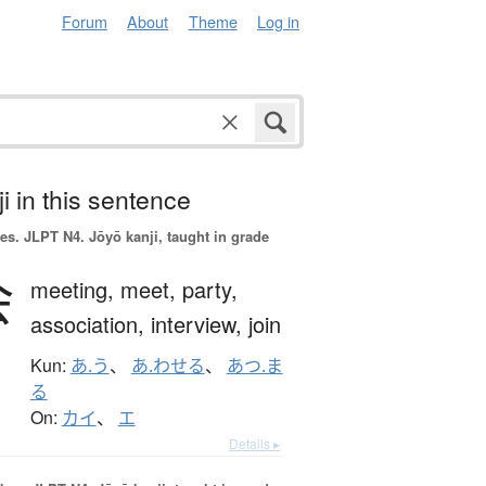
Forum
About
Theme
Log in
i in this sentence
es.
JLPT N4. Jōyō kanji, taught in grade
会
meeting,
meet,
party,
association,
interview,
join
Kun:
あ.う
、
あ.わせる
、
あつ.ま
る
On:
カイ
、
エ
Details ▸