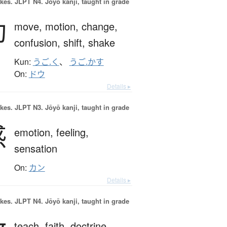
okes.
JLPT N4. Jōyō kanji, taught in grade
動
move,
motion,
change,
confusion,
shift,
shake
Kun:
うご.く
、
うご.かす
On:
ドウ
Details ▸
okes.
JLPT N3. Jōyō kanji, taught in grade
感
emotion,
feeling,
sensation
On:
カン
Details ▸
okes.
JLPT N4. Jōyō kanji, taught in grade
teach,
faith,
doctrine