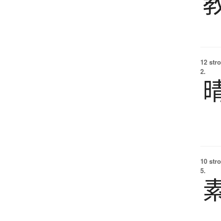
12 str
2.
10 str
5.