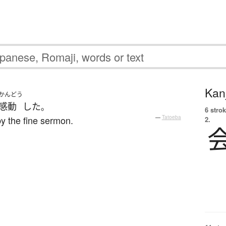
Kanj
かんどう
感動
した
。
6 strok
 the fine sermon.
—
Tatoeba
2.