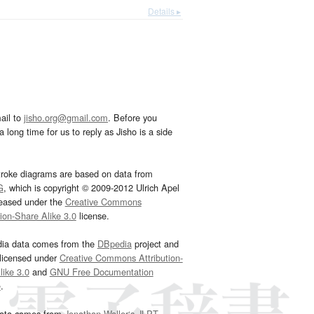
Details ▸
ail to
jisho.org@gmail.com
. Before you
 long time for us to reply as Jisho is a side
troke diagrams are based on data from
G
, which is copyright © 2009-2012 Ulrich Apel
leased under the
Creative Commons
tion-Share Alike 3.0
license.
dia data comes from the
DBpedia
project and
 licensed under
Creative Commons Attribution-
ike 3.0
and
GNU Free Documentation
e
.
ata comes from
Jonathan Waller‘s
JLPT