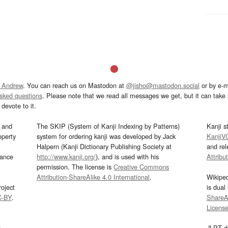
 Andrew
. You can reach us on Mastodon at
@jisho@mastodon.social
or by e-m
asked questions
. Please note that we read all messages we get, but it can take a
devote to it.
and
The SKIP (System of Kanji Indexing by Patterns)
Kanji s
operty
system for ordering kanji was developed by Jack
KanjiV
Halpern (Kanji Dictionary Publishing Society at
and re
mance
http://www.kanji.org/
), and is used with his
Attribu
permission. The license is
Creative Commons
Attribution-ShareAlike 4.0 International
.
Wikipe
oject
is dual
C-BY
.
ShareAl
Licens
s
JLPT d