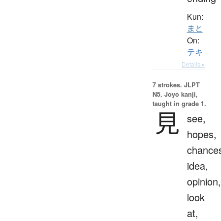
Kun:
まと
On:
テキ
Details ▸
7 strokes.
JLPT
N5. Jōyō kanji,
taught in grade 1.
見
see,
hopes,
chance
idea,
opinion,
look
at,