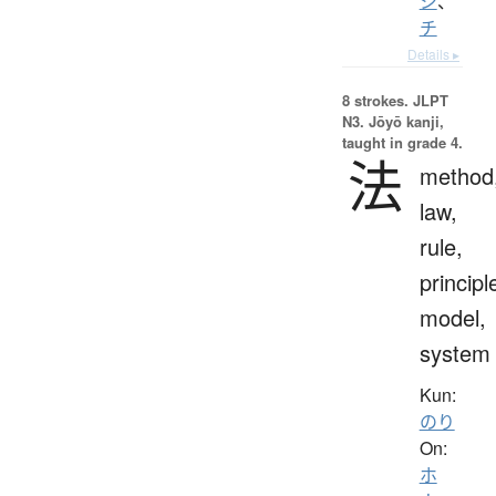
ジ
、
チ
Details ▸
8 strokes.
JLPT
N3. Jōyō kanji,
taught in grade 4.
法
method
law,
rule,
principl
model,
system
Kun:
のり
On:
ホ