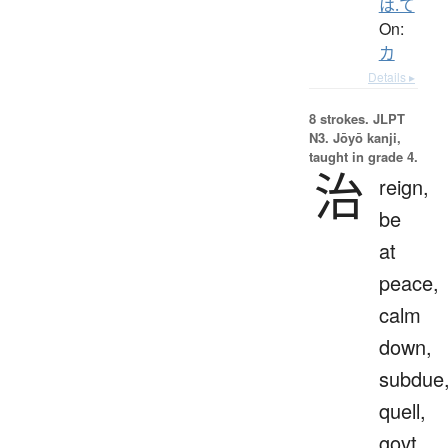
は.て
On:
カ
Details ▸
8 strokes.
JLPT
N3. Jōyō kanji,
taught in grade 4.
治
reign,
be
at
peace,
calm
down,
subdue
quell,
govt,