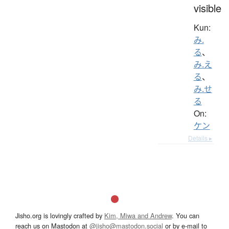
visible
Kun:
み.
る
、
み.え
る
、
み.せ
る
On:
ケン
Details ▸
Jisho.org is lovingly crafted by
Kim, Miwa and Andrew
. You can
reach us on Mastodon at
@jisho@mastodon.social
or by e-mail to