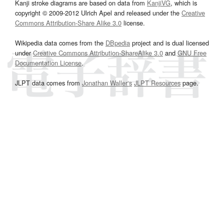
Kanji stroke diagrams are based on data from
KanjiVG
, which is
copyright © 2009-2012 Ulrich Apel and released under the
Creative
Commons Attribution-Share Alike 3.0
license.
Wikipedia data comes from the
DBpedia
project and is dual licensed
under
Creative Commons Attribution-ShareAlike 3.0
and
GNU Free
Documentation License
.
JLPT data comes from
Jonathan Waller‘s
JLPT Resources
page.