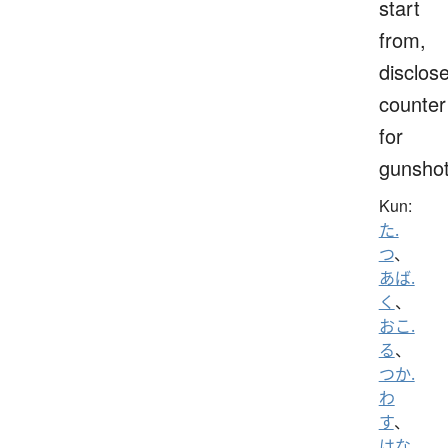
start
from,
disclose
counter
for
gunsho
Kun:
た.
つ
、
あば.
く
、
おこ.
る
、
つか.
わ
す
、
はな.