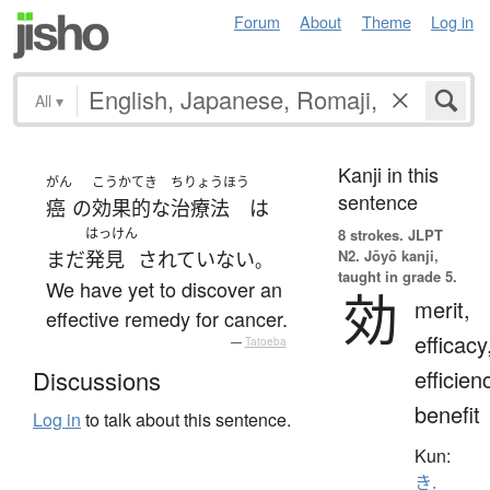
Forum
About
Theme
Log in
All
▾
Kanji in this
がん
こうかてき
ちりょうほう
sentence
癌
の
効果的な
治療法
は
はっけん
8 strokes.
JLPT
N2. Jōyō kanji,
まだ
発見
されていない
。
taught in grade 5.
We have yet to discover an
効
merit,
effective remedy for cancer.
efficacy
—
Tatoeba
efficien
Discussions
benefit
Log in
to talk about this sentence.
Kun:
き.