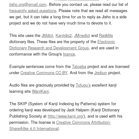
jisho.org@gmail.com
. Before you contact us, please read our list of
frequently asked questions
. Please note that we read all messages
we get, but it can take a long time for us to reply as Jisho is a side
project and we do not have very much time to devote to it.
This site uses the
JMdict
,
Kanjidic2
,
JMnedict
and
Radkfile
dictionary files. These files are the property of the
Electronic
Dictionary Research and Development Group
, and are used in
conformance with the Group's
licence
.
Example sentences come from the
Tatoeba
project and are licensed
under
Creative Commons CC-BY
. And from the
Jreibun
project.
Audio files are graciously provided by
Tofugu’s
excellent kanji
learning site
WaniKani
.
The SKIP (System of Kanji Indexing by Patterns) system for
ordering kanji was developed by Jack Halpern (Kanji Dictionary
Publishing Society at
http://www.kanji.org/
), and is used with his
permission. The license is
Creative Commons Attribution-
ShareAlike 4.0 International
.