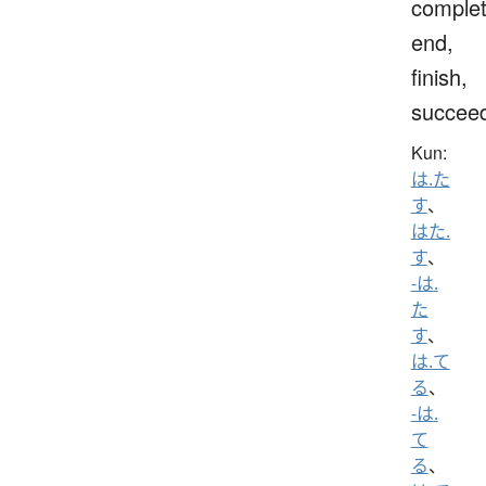
complet
end,
finish,
succee
Kun:
は.た
す
、
はた.
す
、
-は.
た
す
、
は.て
る
、
-は.
て
る
、