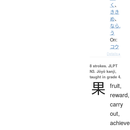
く
、
きき
め
、
なら.
う
On:
コウ
Details ▸
8 strokes.
JLPT
N3. Jōyō kanji,
taught in grade 4.
果
fruit,
reward,
carry
out,
achieve