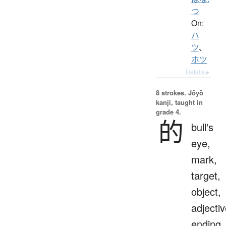
つ
On:
ハ
ツ
、
ホツ
Details ▸
8 strokes.
Jōyō
kanji, taught in
grade 4.
的
bull's
eye,
mark,
target,
object,
adjecti
ending