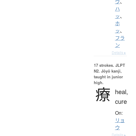
ウ
、
ハ
ッ
、
ホ
ッ
、
フラ
ン
Details ▸
17 strokes.
JLPT
N2. Jōyō kanji,
taught in junior
high.
療
heal,
cure
On:
リョ
ウ
Details ▸