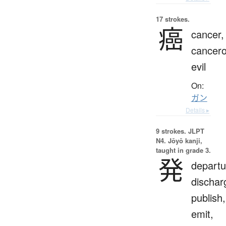
17 strokes.
癌
cancer,
cancer
evil
On:
ガン
Details ▸
9 strokes.
JLPT
N4. Jōyō kanji,
taught in grade 3.
発
departu
dischar
publish,
emit,