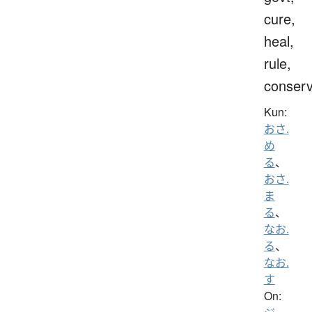
cure,
heal,
rule,
conser
Kun:
おさ.
め
る
、
おさ.
ま
る
、
なお.
る
、
なお.
す
On: