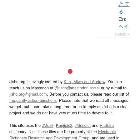
た.て
る
On:
ヘイ
Details ▸
Jisho.org is lovingly crafted by
Kim, Miwa and Andrew
. You can
reach us on Mastodon at
@jisho@mastodon.social
or by e-mail to
jisho.org@gmail.com
. Before you contact us, please read our list of
frequently asked questions
. Please note that we read all messages
we get, but it can take a long time for us to reply as Jisho is a side
project and we do not have very much time to devote to it.
This site uses the
JMdict
,
Kanjidic2
,
JMnedict
and
Radkfile
dictionary files. These files are the property of the
Electronic
Dictionary Research and Development Group
, and are used in