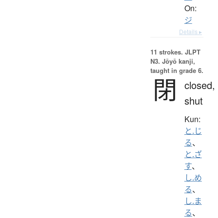
On:
ジ
Details ▸
11 strokes.
JLPT
N3. Jōyō kanji,
taught in grade 6.
閉
closed,
shut
Kun:
と.じ
る
、
と.ざ
す
、
し.め
る
、
し.ま
る
、