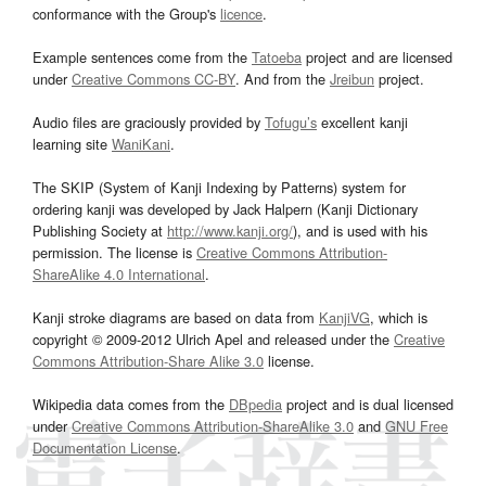
conformance with the Group's
licence
.
Example sentences come from the
Tatoeba
project and are licensed
under
Creative Commons CC-BY
. And from the
Jreibun
project.
Audio files are graciously provided by
Tofugu’s
excellent kanji
learning site
WaniKani
.
The SKIP (System of Kanji Indexing by Patterns) system for
ordering kanji was developed by Jack Halpern (Kanji Dictionary
Publishing Society at
http://www.kanji.org/
), and is used with his
permission. The license is
Creative Commons Attribution-
ShareAlike 4.0 International
.
Kanji stroke diagrams are based on data from
KanjiVG
, which is
copyright © 2009-2012 Ulrich Apel and released under the
Creative
Commons Attribution-Share Alike 3.0
license.
Wikipedia data comes from the
DBpedia
project and is dual licensed
under
Creative Commons Attribution-ShareAlike 3.0
and
GNU Free
Documentation License
.