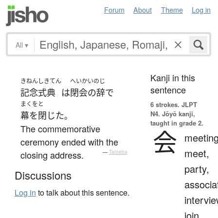
Forum
About
Theme
Log in
All
▾
Kanji in this
きねんしきてん
へいかいのじ
sentence
記念式典
は
閉会の辞
で
まくをと
6 strokes.
JLPT
N4. Jōyō kanji,
幕を閉じた
。
taught in grade 2.
The commemorative
会
meeting
ceremony ended with the
meet,
closing address.
—
Tatoeba
party,
Discussions
associa
Log in
to talk about this sentence.
intervie
join