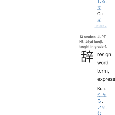
しる.
す
On:
キ
Details ▸
13 strokes.
JLPT
N3. Jōyō kanji,
taught in grade 4.
辞
resign,
word,
term,
express
Kun:
や.め
る
、
いな.
む