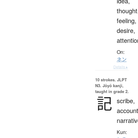
idea,
thought
feeling,
desire,
attentio
On:
ネン
Details ▸
10 strokes.
JLPT
N3. Jōyō kanji,
taught in grade 2.
記
scribe,
account
narrati
Kun: