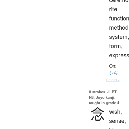
rite,
function
method
system
form,
express
On:
シキ
Details ▸
8 strokes.
JLPT
N3. Jōyō kanji,
taught in grade 4.
念
wish,
sense,