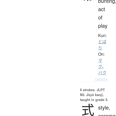
bunting
act
of
play
Kun:
とば
り
On:
マ
ク
、
バク
Details ▸
6 strokes.
JLPT
N3. Jōyō kanji,
taught in grade 3.
式
style,
ceremo