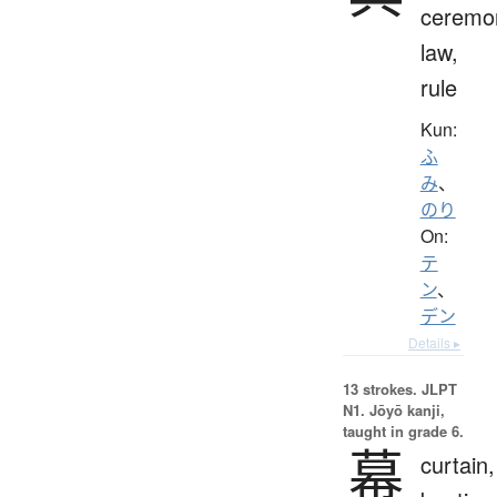
ceremo
law,
rule
Kun:
ふ
み
、
のり
On:
テ
ン
、
デン
Details ▸
13 strokes.
JLPT
N1. Jōyō kanji,
taught in grade 6.
幕
curtain,