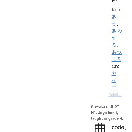
Kun:
あ.
う
、
あ.わ
せ
る
、
あつ.
まる
On:
カ
イ
、
エ
Details ▸
8 strokes.
JLPT
N1. Jōyō kanji,
taught in grade 4.
典
code,