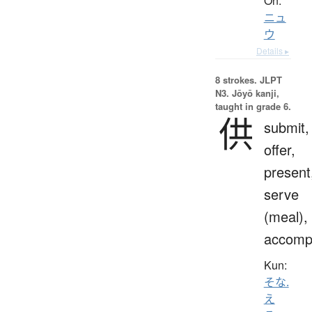
On:
ニュ
ウ
Details ▸
8 strokes.
JLPT
N3. Jōyō kanji,
taught in grade 6.
供
submit,
offer,
present
serve
(meal),
accomp
Kun:
そな.
え