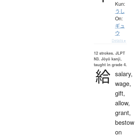
Kun:
うし
On:
ギュ
ウ
Details ▸
12 strokes.
JLPT
N3. Jōyō kanji,
taught in grade 4.
給
salary,
wage,
gift,
allow,
grant,
bestow
on