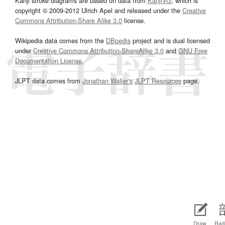
Kanji stroke diagrams are based on data from
KanjiVG
, which is
copyright © 2009-2012 Ulrich Apel and released under the
Creative
Commons Attribution-Share Alike 3.0
license.
Wikipedia data comes from the
DBpedia
project and is dual licensed
under
Creative Commons Attribution-ShareAlike 3.0
and
GNU Free
Documentation License
.
JLPT data comes from
Jonathan Waller‘s
JLPT Resources
page.
Draw
Radi