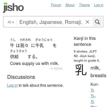
Forum
About
Theme
Log in
All
▾
Kanji in this
うし
われわれ
ぎゅうにゅう
sentence
牛
は
我々
に
牛乳
を
きょうきゅう
8 strokes.
JLPT
N2. Jōyō kanji,
供給
する
。
taught in grade 6.
Cows supply us with milk.
乳
milk,
—
Tatoeba
breasts
Discussions
Kun:
Log in
to talk about this sentence.
ち
ち
、
ち