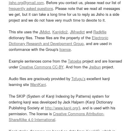
jisho.org@gmail.com
. Before you contact us, please read our list of
frequently asked questions
. Please note that we read all messages
we get, but it can take a long time for us to reply as Jisho is a side
project and we do not have very much time to devote to it.
This site uses the
JMdict
,
Kanjidic2
,
JMnedict
and
Radkfile
dictionary files. These files are the property of the
Electronic
Dictionary Research and Development Group
, and are used in
conformance with the Group's
licence
.
Example sentences come from the
Tatoeba
project and are licensed
under
Creative Commons CC-BY
. And from the
Jreibun
project.
Audio files are graciously provided by
Tofugu’s
excellent kanji
learning site
WaniKani
.
The SKIP (System of Kanji Indexing by Patterns) system for
ordering kanji was developed by Jack Halpern (Kanji Dictionary
Publishing Society at
http://www.kanji.org/
), and is used with his
permission. The license is
Creative Commons Attribution-
ShareAlike 4.0 International
.