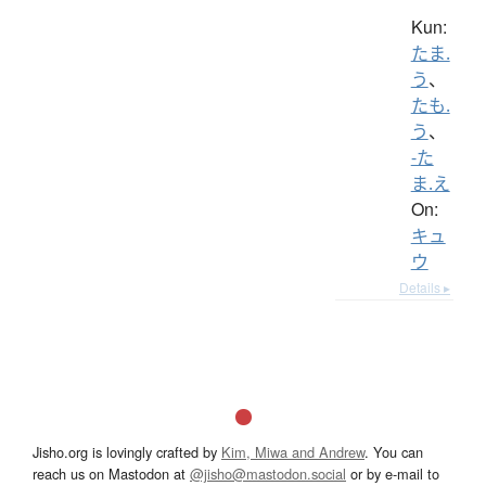
Kun:
たま.
う
、
たも.
う
、
-た
ま.え
On:
キュ
ウ
Details ▸
Jisho.org is lovingly crafted by
Kim, Miwa and Andrew
. You can
reach us on Mastodon at
@jisho@mastodon.social
or by e-mail to