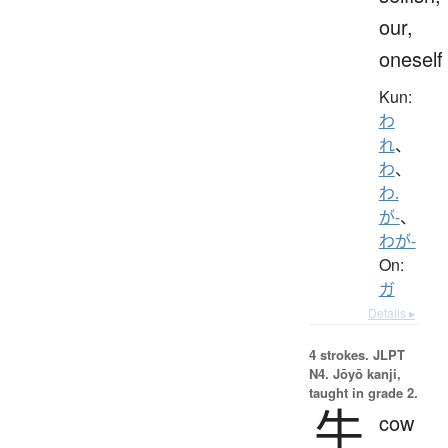
our,
oneself
Kun:
わ
れ
、
わ
、
わ.
が-
、
わが-
On:
ガ
Details ▸
4 strokes.
JLPT
N4. Jōyō kanji,
taught in grade 2.
牛
cow