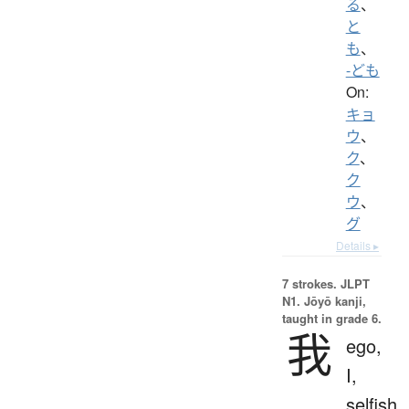
る
、
と
も
、
-ども
On:
キョ
ウ
、
ク
、
ク
ウ
、
グ
Details ▸
7 strokes.
JLPT
N1. Jōyō kanji,
taught in grade 6.
我
ego,
I,
selfish,