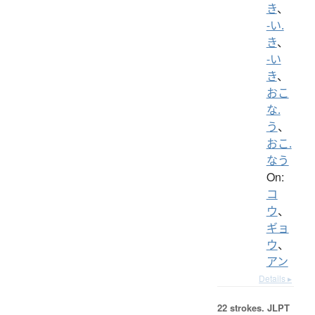
き
、
-い.
き
、
-い
き
、
おこ
な.
う
、
おこ.
なう
On:
コ
ウ
、
ギョ
ウ
、
アン
Details ▸
22 strokes.
JLPT