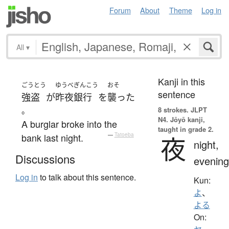
Forum
About
Theme
Log in
All
▾
Kanji in this
ごうとう
ゆうべ
ぎんこう
おそ
sentence
強盗
が
昨夜
銀行
を
襲った
。
8 strokes.
JLPT
N4. Jōyō kanji,
A burglar broke into the
taught in grade 2.
bank last night.
—
Tatoeba
夜
night,
Discussions
evening
Log in
to talk about this sentence.
Kun:
よ
、
よる
On: