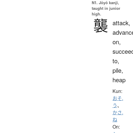
N1. Jōyō kanji,
taught in junior
high.
襲
attack,
advanc
on,
succee
to,
pile,
heap
Kun:
おそ.
う
、
かさ.
ね
On: