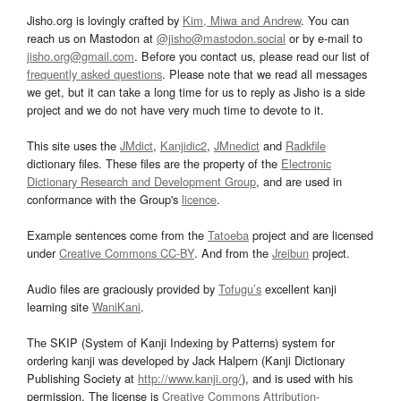
Jisho.org is lovingly crafted by
Kim, Miwa and Andrew
. You can
reach us on Mastodon at
@jisho@mastodon.social
or by e-mail to
jisho.org@gmail.com
. Before you contact us, please read our list of
frequently asked questions
. Please note that we read all messages
we get, but it can take a long time for us to reply as Jisho is a side
project and we do not have very much time to devote to it.
This site uses the
JMdict
,
Kanjidic2
,
JMnedict
and
Radkfile
dictionary files. These files are the property of the
Electronic
Dictionary Research and Development Group
, and are used in
conformance with the Group's
licence
.
Example sentences come from the
Tatoeba
project and are licensed
under
Creative Commons CC-BY
. And from the
Jreibun
project.
Audio files are graciously provided by
Tofugu’s
excellent kanji
learning site
WaniKani
.
The SKIP (System of Kanji Indexing by Patterns) system for
ordering kanji was developed by Jack Halpern (Kanji Dictionary
Publishing Society at
http://www.kanji.org/
), and is used with his
permission. The license is
Creative Commons Attribution-