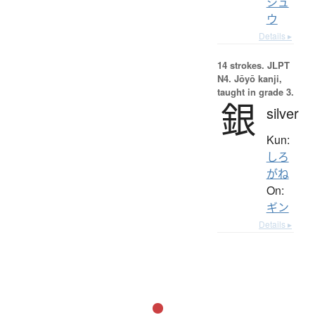
シュ
ウ
Details ▸
14 strokes.
JLPT
N4. Jōyō kanji,
taught in grade 3.
銀
silver
Kun:
しろ
がね
On:
ギン
Details ▸