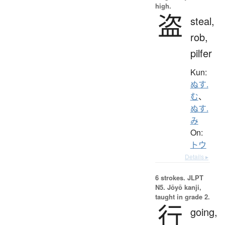
high.
盗
steal,
rob,
pilfer
Kun:
ぬす.
む
、
ぬす.
み
On:
トウ
Details ▸
6 strokes.
JLPT
N5. Jōyō kanji,
taught in grade 2.
行
going,