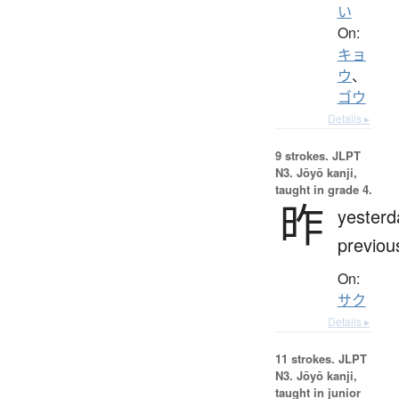
い
On:
キョ
ウ
、
ゴウ
Details ▸
9 strokes.
JLPT
N3. Jōyō kanji,
taught in grade 4.
昨
yesterd
previou
On:
サク
Details ▸
11 strokes.
JLPT
N3. Jōyō kanji,
taught in junior