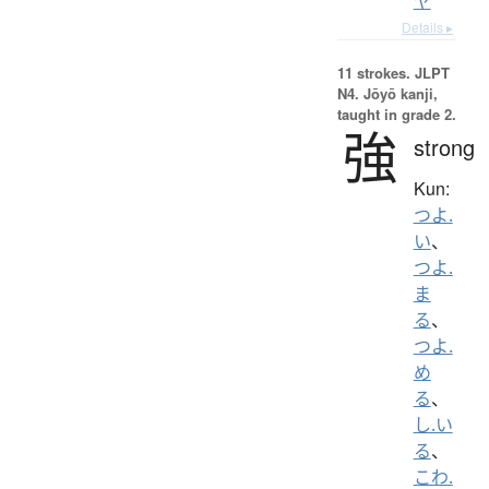
ヤ
Details ▸
11 strokes.
JLPT
N4. Jōyō kanji,
taught in grade 2.
強
strong
Kun:
つよ.
い
、
つよ.
ま
る
、
つよ.
め
る
、
し.い
る
、
こわ.