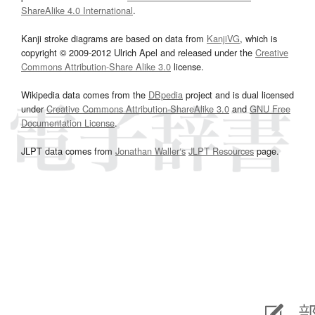
ShareAlike 4.0 International
.
Kanji stroke diagrams are based on data from
KanjiVG
, which is
copyright © 2009-2012 Ulrich Apel and released under the
Creative
Commons Attribution-Share Alike 3.0
license.
Wikipedia data comes from the
DBpedia
project and is dual licensed
under
Creative Commons Attribution-ShareAlike 3.0
and
GNU Free
Documentation License
.
JLPT data comes from
Jonathan Waller‘s
JLPT Resources
page.