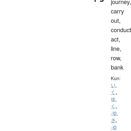
journey
carry
out,
conduct
act,
line,
row,
bank
Kun:
い.
く
、
ゆ.
く
、
-ゆ.
き
、
-ゆ