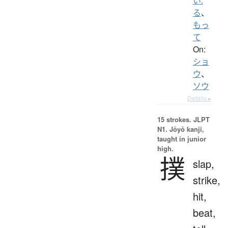
い.
る
、
もっ
て
On:
ショ
ウ
、
ソウ
Details ▸
15 strokes.
JLPT
N1. Jōyō kanji,
taught in junior
high.
撲
slap,
strike,
hit,
beat,