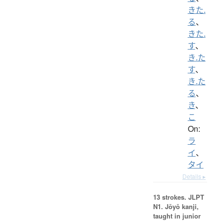
きた.
る
、
きた.
す
、
き.た
す
、
き.た
る
、
き
、
こ
On:
ラ
イ
、
タイ
Details ▸
13 strokes.
JLPT
N1. Jōyō kanji,
taught in junior