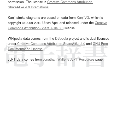
permission. The license is
Creative Commons Attribution-
ShareAlike 4.0 International
.
Kanji stroke diagrams are based on data from
KanjiVG
, which is
copyright © 2009-2012 Ulrich Apel and released under the
Creative
Commons Attribution-Share Alike 3.0
license.
Wikipedia data comes from the
DBpedia
project and is dual licensed
under
Creative Commons Attribution-ShareAlike 3.0
and
GNU Free
Documentation License
.
JLPT data comes from
Jonathan Waller‘s
JLPT Resources
page.