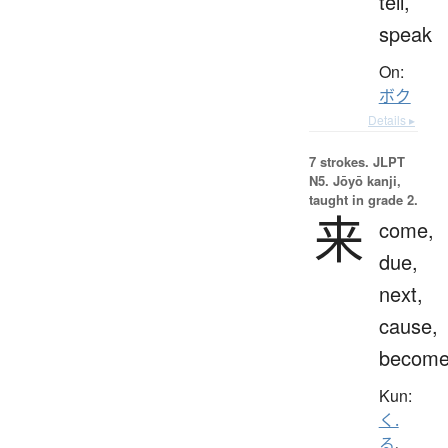
tell,
speak
On:
ボク
Details ▸
7 strokes.
JLPT
N5. Jōyō kanji,
taught in grade 2.
来
come,
due,
next,
cause,
becom
Kun:
く.
る
、