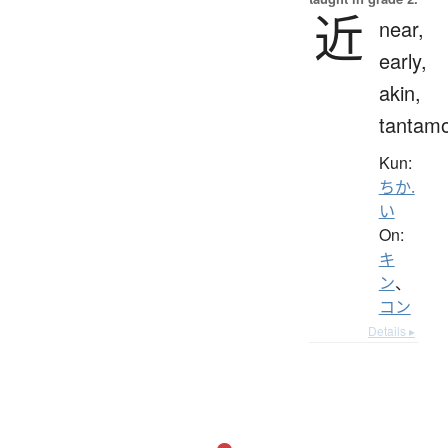
近
near,
early,
akin,
tantam
Kun:
ちか.
い
On:
キ
ン
、
コン
Details ▸