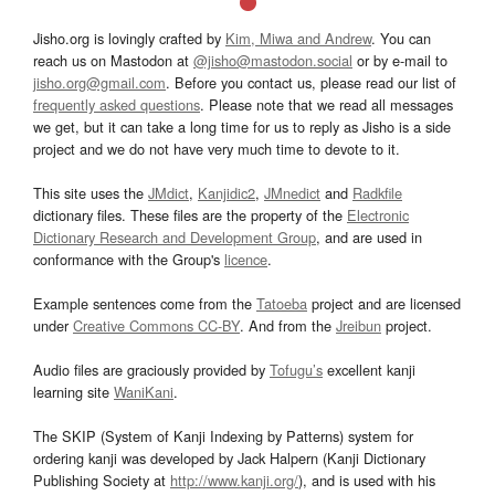
Jisho.org is lovingly crafted by
Kim, Miwa and Andrew
. You can
reach us on Mastodon at
@jisho@mastodon.social
or by e-mail to
jisho.org@gmail.com
. Before you contact us, please read our list of
frequently asked questions
. Please note that we read all messages
we get, but it can take a long time for us to reply as Jisho is a side
project and we do not have very much time to devote to it.
This site uses the
JMdict
,
Kanjidic2
,
JMnedict
and
Radkfile
dictionary files. These files are the property of the
Electronic
Dictionary Research and Development Group
, and are used in
conformance with the Group's
licence
.
Example sentences come from the
Tatoeba
project and are licensed
under
Creative Commons CC-BY
. And from the
Jreibun
project.
Audio files are graciously provided by
Tofugu’s
excellent kanji
learning site
WaniKani
.
The SKIP (System of Kanji Indexing by Patterns) system for
ordering kanji was developed by Jack Halpern (Kanji Dictionary
Publishing Society at
http://www.kanji.org/
), and is used with his