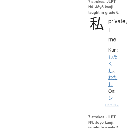
7 strokes.
JLPT
N4. Jōyō kanji,
taught in grade 6.
私
private,
I,
me
Kun:
わた
く
し
、
わた
し
On:
シ
Details ▸
7 strokes.
JLPT
N4. Jōyō kanji,
taught in grade 2.