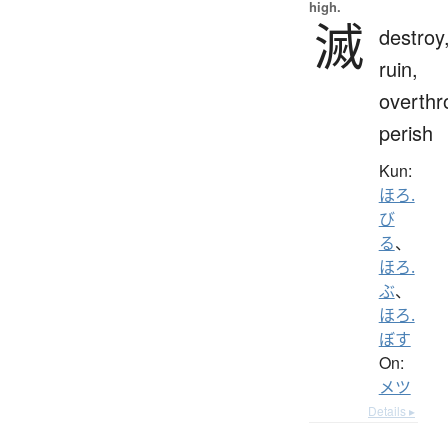
high.
滅
destroy
ruin,
overthr
perish
Kun:
ほろ.
び
る
、
ほろ.
ぶ
、
ほろ.
ぼす
On:
メツ
Details ▸