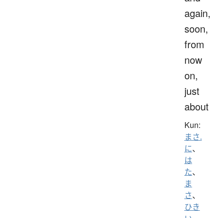
again,
soon,
from
now
on,
just
about
Kun:
まさ.
に
、
は
た
、
ま
さ
、
ひき