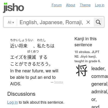
Forum
About
Theme
Log in
All
▾
Kanji in this
ちかいしょうらい
わたし
sentence
近い将来
私たち
は
、
ぼくめつ
10 strokes.
JLPT
N2. Jōyō kanji,
エイズ
を
撲滅
する
taught in grade 6.
ことができる
だろう
。
将
leader,
In the near future, we will
comman
be able to put an end to
general
AIDS.
—
Tatoeba
admiral
Discussions
or,
Log in
to talk about this sentence.
and