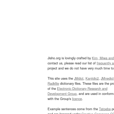
Jisho.org is lovingly crafted by
Kim, Miwa and
contact us, please read our list of
frequently 
project and we do not have very much time to 
This site uses the
JMdict
,
Kanjidic2
,
JMnedict
Radkfile
dictionary files. These files are the pr
of the
Electronic Dictionary Research and
Development Group
, and are used in confor
with the Group's
licence
.
Example sentences come from the
Tatoeba
pr
and are licensed under
Creative Commons C