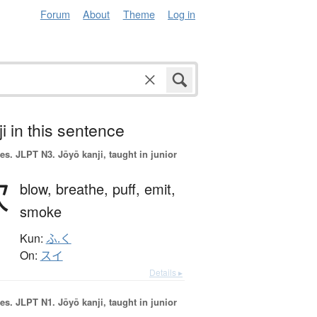
Forum
About
Theme
Log in
i in this sentence
es.
JLPT N3. Jōyō kanji, taught in junior
吹
blow,
breathe,
puff,
emit,
smoke
Kun:
ふ.く
On:
スイ
Details ▸
es.
JLPT N1. Jōyō kanji, taught in junior