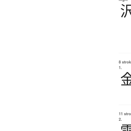
8 strok
1.
11 str
2.